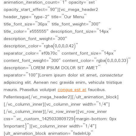
animation_iteration_count=”1″ opacity=”set”
opacity_start_effect=”90″][vc_mega_header2
header_type=”type-2″ title=”Our Menu”
title_font_size=”36px” title_font_weight=”300″
title_color=”#555555″ description_font_size=”14px”
description_font_weight=”300″
description_color=”rgba(0,0,0,0.42)”
separator_color=”#f0b70c” content_font_size=”14px”
content_font_weight=”300″ content_color=”rgba(0,0,0,0.33)”
description=”LOREM IPSUM DOLOR SIT AMET”
separator=”100″]Lorem ipsum dolor sit amet,
consectetur
adipiscing elit. Aenean nec gravida enim, vehicula tristique
mauris. Phasellus volutpat
congue est at
faucibus.
Pellentesque[/vc_mega_header2][/ult_animation_block]
[/vc_column_inner][vc_column_inner width=”1/4″]
[/vc_column_inner][/vc_row_inner][vc_row_inner
css=”.vc_custom_1425033809729{margin-bottom: 0px
!important;}”][vc_column_inner width=”1/4″]
[ult_animation_block animation=”fadeInUp”