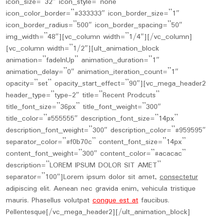
icon_size=”32″ icon_style=”none”
icon_color_border=”#333333″ icon_border_size=”1″
icon_border_radius=”500″ icon_border_spacing=”50″
img_width=”48″][vc_column width=”1/4″][/vc_column]
[vc_column width=”1/2″][ult_animation_block
animation=”fadeInUp” animation_duration=”1″
animation_delay=”0″ animation_iteration_count=”1″
opacity=”set” opacity_start_effect=”90″][vc_mega_header2
header_type=”type-2″ title=”Recent Prodcuts”
title_font_size=”36px” title_font_weight=”300″
title_color=”#555555″ description_font_size=”14px”
description_font_weight=”300″ description_color=”#959595″
separator_color=”#f0b70c” content_font_size=”14px”
content_font_weight=”300″ content_color=”#acacac”
description=”LOREM IPSUM DOLOR SIT AMET”
separator=”100″]Lorem ipsum dolor sit amet,
consectetur
adipiscing elit. Aenean nec gravida enim, vehicula tristique
mauris. Phasellus volutpat
congue est at
faucibus.
Pellentesque[/vc_mega_header2][/ult_animation_block]