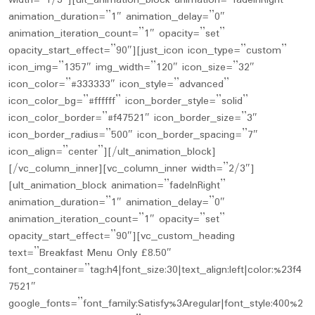
width=”1/3″][ult_animation_block animation=”fadeInRight”
animation_duration=”1″ animation_delay=”0″
animation_iteration_count=”1″ opacity=”set”
opacity_start_effect=”90″][just_icon icon_type=”custom”
icon_img=”1357″ img_width=”120″ icon_size=”32″
icon_color=”#333333″ icon_style=”advanced”
icon_color_bg=”#ffffff” icon_border_style=”solid”
icon_color_border=”#f47521″ icon_border_size=”3″
icon_border_radius=”500″ icon_border_spacing=”7″
icon_align=”center”][/ult_animation_block]
[/vc_column_inner][vc_column_inner width=”2/3″]
[ult_animation_block animation=”fadeInRight”
animation_duration=”1″ animation_delay=”0″
animation_iteration_count=”1″ opacity=”set”
opacity_start_effect=”90″][vc_custom_heading
text=”Breakfast Menu Only £8.50″
font_container=”tag:h4|font_size:30|text_align:left|color:%23f4
7521″
google_fonts=”font_family:Satisfy%3Aregular|font_style:400%2