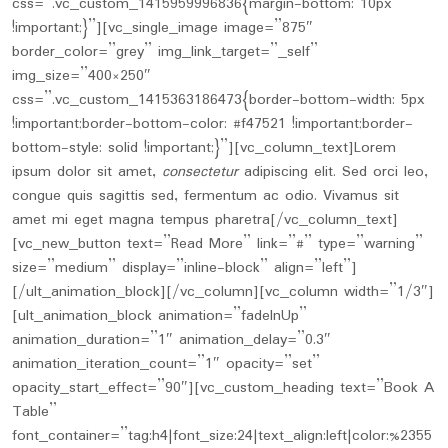
css=”.vc_custom_1415959996836{margin-bottom: 10px
!important;}”][vc_single_image image=”875″
border_color=”grey” img_link_target=”_self”
img_size=”400×250″
css=”.vc_custom_1415363186473{border-bottom-width: 5px
!important;border-bottom-color: #f47521 !important;border-
bottom-style: solid !important;}”][vc_column_text]Lorem
ipsum dolor sit amet,
consectetur
adipiscing elit. Sed orci leo,
congue quis sagittis sed, fermentum ac odio. Vivamus sit
amet mi eget magna tempus pharetra[/vc_column_text]
[vc_new_button text=”Read More” link=”#” type=”warning”
size=”medium” display=”inline-block” align=”left”]
[/ult_animation_block][/vc_column][vc_column width=”1/3″]
[ult_animation_block animation=”fadeInUp”
animation_duration=”1″ animation_delay=”0.3″
animation_iteration_count=”1″ opacity=”set”
opacity_start_effect=”90″][vc_custom_heading text=”Book A
Table”
font_container=”tag:h4|font_size:24|text_align:left|color:%2355