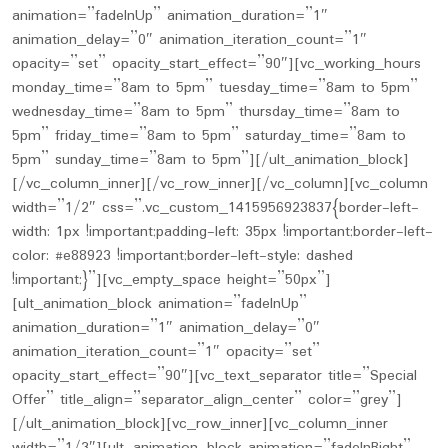
animation=”fadeInUp” animation_duration=”1″
animation_delay=”0″ animation_iteration_count=”1″
opacity=”set” opacity_start_effect=”90″][vc_working_hours
monday_time=”8am to 5pm” tuesday_time=”8am to 5pm”
wednesday_time=”8am to 5pm” thursday_time=”8am to
5pm” friday_time=”8am to 5pm” saturday_time=”8am to
5pm” sunday_time=”8am to 5pm”][/ult_animation_block]
[/vc_column_inner][/vc_row_inner][/vc_column][vc_column
width=”1/2″ css=”.vc_custom_1415956923837{border-left-
width: 1px !important;padding-left: 35px !important;border-left-
color: #e88923 !important;border-left-style: dashed
!important;}”][vc_empty_space height=”50px”]
[ult_animation_block animation=”fadeInUp”
animation_duration=”1″ animation_delay=”0″
animation_iteration_count=”1″ opacity=”set”
opacity_start_effect=”90″][vc_text_separator title=”Special
Offer” title_align=”separator_align_center” color=”grey”]
[/ult_animation_block][vc_row_inner][vc_column_inner