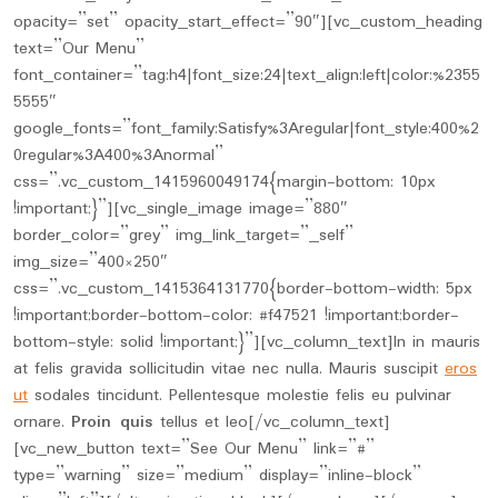
opacity=”set” opacity_start_effect=”90″][vc_custom_heading
text=”Our Menu”
font_container=”tag:h4|font_size:24|text_align:left|color:%2355
5555″
google_fonts=”font_family:Satisfy%3Aregular|font_style:400%2
0regular%3A400%3Anormal”
css=”.vc_custom_1415960049174{margin-bottom: 10px
!important;}”][vc_single_image image=”880″
border_color=”grey” img_link_target=”_self”
img_size=”400×250″
css=”.vc_custom_1415364131770{border-bottom-width: 5px
!important;border-bottom-color: #f47521 !important;border-
bottom-style: solid !important;}”][vc_column_text]In in mauris
at felis gravida sollicitudin vitae nec nulla. Mauris suscipit
eros
ut
sodales tincidunt. Pellentesque molestie felis eu pulvinar
ornare.
Proin quis
tellus et leo[/vc_column_text]
[vc_new_button text=”See Our Menu” link=”#”
type=”warning” size=”medium” display=”inline-block”