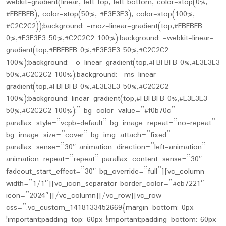
webkit-gradient(linear, left top, left bottom, color-stop(0%,
#FBFBFB), color-stop(50%, #E3E3E3), color-stop(100%,
#C2C2C2));background: -moz-linear-gradient(top,#FBFBFB
0%,#E3E3E3 50%,#C2C2C2 100%);background: -webkit-linear-
gradient(top,#FBFBFB 0%,#E3E3E3 50%,#C2C2C2
100%);background: -o-linear-gradient(top,#FBFBFB 0%,#E3E3E3
50%,#C2C2C2 100%);background: -ms-linear-
gradient(top,#FBFBFB 0%,#E3E3E3 50%,#C2C2C2
100%);background: linear-gradient(top,#FBFBFB 0%,#E3E3E3
50%,#C2C2C2 100%);” bg_color_value=”#f0b70c”
parallax_style=”vcpb-default” bg_image_repeat=”no-repeat”
bg_image_size=”cover” bg_img_attach=”fixed”
parallax_sense=”30″ animation_direction=”left-animation”
animation_repeat=”repeat” parallax_content_sense=”30″
fadeout_start_effect=”30″ bg_override=”full”][vc_column
width=”1/1″][vc_icon_separator border_color=”#eb7221″
icon=”2024″][/vc_column][/vc_row][vc_row
css=”.vc_custom_1418133452669{margin-bottom: 0px
!important;padding-top: 60px !important;padding-bottom: 60px