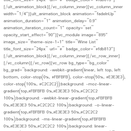
title_font_size=”24px” url=”#” badge_color=”#fdb813″]
[/ult_animation_block][/vc_column_inner][vc_column_inner
width=”1/4″][ult_animation_block animation=”fadeInUp”
animation_duration=”1″ animation_delay=”0.9″
animation_iteration_count=”1″ opacity=”set”
opacity_start_effect=”90″][vc_module image=”895″
image_size=”theme-size-1×1″ title=”Wine List”
title_font_size=”24px” url=”#” badge_color=”#fdb813″]
[/ult_animation_block][/vc_column_inner][/vc_row_inner]
[/vc_column][/vc_row][vc_row bg_type=”bg_color”
bg_grad=”background: -webkit-gradient(linear, left top, left
bottom, color-stop(0%, #FBFBFB), color-stop(50%, #E3E3E3),
color-stop(100%, #C2C2C2));background: -moz-linear-
gradient(top,#FBFBFB 0%,#E3E3E3 50%,#C2C2C2
100%);background: -webkit-linear-gradient(top,#FBFBFB
0%,#E3E3E3 50%,#C2C2C2 100%);background: -o-linear-
gradient(top,#FBFBFB 0%,#E3E3E3 50%,#C2C2C2
100%);background: -ms-linear-gradient(top,#FBFBFB
0%,#E3E3E3 50%,#C2C2C2 100%);background: linear-