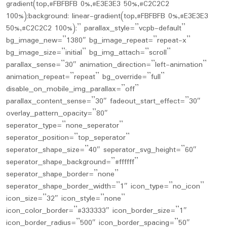
gradient(top,#FBFBFB 0%,#E3E3E3 50%,#C2C2C2
100%);background: linear-gradient(top,#FBFBFB 0%,#E3E3E3
50%,#C2C2C2 100%);” parallax_style=”vcpb-default”
bg_image_new=”1380″ bg_image_repeat=”repeat-x”
bg_image_size=”initial” bg_img_attach=”scroll”
parallax_sense=”30″ animation_direction=”left-animation”
animation_repeat=”repeat” bg_override=”full”
disable_on_mobile_img_parallax=”off”
parallax_content_sense=”30″ fadeout_start_effect=”30″
overlay_pattern_opacity=”80″
seperator_type=”none_seperator”
seperator_position=”top_seperator”
seperator_shape_size=”40″ seperator_svg_height=”60″
seperator_shape_background=”#ffffff”
seperator_shape_border=”none”
seperator_shape_border_width=”1″ icon_type=”no_icon”
icon_size=”32″ icon_style=”none”
icon_color_border=”#333333″ icon_border_size=”1″
icon_border_radius=”500″ icon_border_spacing=”50″