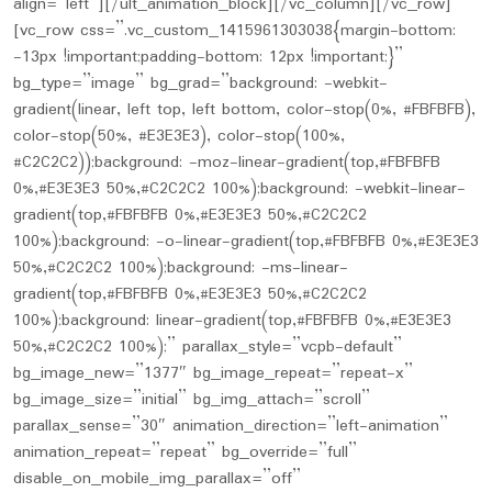
align=”left”][/ult_animation_block][/vc_column][/vc_row]
[vc_row css=”.vc_custom_1415961303038{margin-bottom:
-13px !important;padding-bottom: 12px !important;}”
bg_type=”image” bg_grad=”background: -webkit-
gradient(linear, left top, left bottom, color-stop(0%, #FBFBFB),
color-stop(50%, #E3E3E3), color-stop(100%,
#C2C2C2));background: -moz-linear-gradient(top,#FBFBFB
0%,#E3E3E3 50%,#C2C2C2 100%);background: -webkit-linear-
gradient(top,#FBFBFB 0%,#E3E3E3 50%,#C2C2C2
100%);background: -o-linear-gradient(top,#FBFBFB 0%,#E3E3E3
50%,#C2C2C2 100%);background: -ms-linear-
gradient(top,#FBFBFB 0%,#E3E3E3 50%,#C2C2C2
100%);background: linear-gradient(top,#FBFBFB 0%,#E3E3E3
50%,#C2C2C2 100%);” parallax_style=”vcpb-default”
bg_image_new=”1377″ bg_image_repeat=”repeat-x”
bg_image_size=”initial” bg_img_attach=”scroll”
parallax_sense=”30″ animation_direction=”left-animation”
animation_repeat=”repeat” bg_override=”full”
disable_on_mobile_img_parallax=”off”