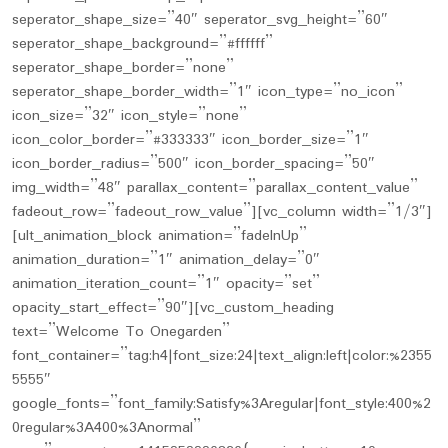
seperator_shape_size=”40″ seperator_svg_height=”60″
seperator_shape_background=”#ffffff”
seperator_shape_border=”none”
seperator_shape_border_width=”1″ icon_type=”no_icon”
icon_size=”32″ icon_style=”none”
icon_color_border=”#333333″ icon_border_size=”1″
icon_border_radius=”500″ icon_border_spacing=”50″
img_width=”48″ parallax_content=”parallax_content_value”
fadeout_row=”fadeout_row_value”][vc_column width=”1/3″]
[ult_animation_block animation=”fadeInUp”
animation_duration=”1″ animation_delay=”0″
animation_iteration_count=”1″ opacity=”set”
opacity_start_effect=”90″][vc_custom_heading
text=”Welcome To Onegarden”
font_container=”tag:h4|font_size:24|text_align:left|color:%2355
5555″
google_fonts=”font_family:Satisfy%3Aregular|font_style:400%2
0regular%3A400%3Anormal”