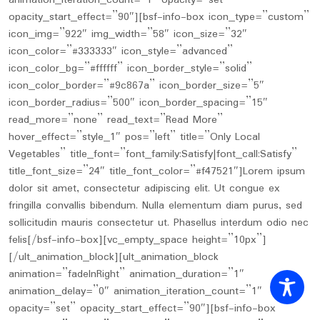
animation_iteration_count=”1″ opacity=”set”
opacity_start_effect=”90″][bsf-info-box icon_type=”custom”
icon_img=”922″ img_width=”58″ icon_size=”32″
icon_color=”#333333″ icon_style=”advanced”
icon_color_bg=”#ffffff” icon_border_style=”solid”
icon_color_border=”#9c867a” icon_border_size=”5″
icon_border_radius=”500″ icon_border_spacing=”15″
read_more=”none” read_text=”Read More”
hover_effect=”style_1″ pos=”left” title=”Only Local
Vegetables” title_font=”font_family:Satisfy|font_call:Satisfy”
title_font_size=”24″ title_font_color=”#f47521″]Lorem ipsum
dolor sit amet, consectetur adipiscing elit. Ut congue ex
fringilla convallis bibendum. Nulla elementum diam purus, sed
sollicitudin mauris consectetur ut. Phasellus interdum odio nec
felis[/bsf-info-box][vc_empty_space height=”10px”]
[/ult_animation_block][ult_animation_block
animation=”fadeInRight” animation_duration=”1″
animation_delay=”0″ animation_iteration_count=”1″
opacity=”set” opacity_start_effect=”90″][bsf-info-box