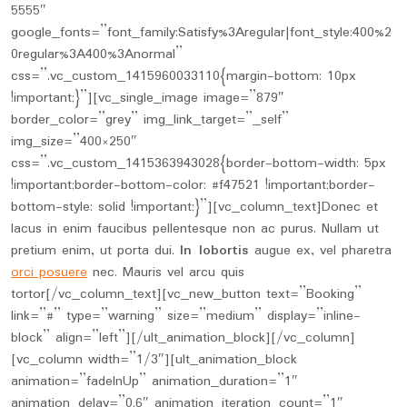
5555″
google_fonts=”font_family:Satisfy%3Aregular|font_style:400%2
0regular%3A400%3Anormal”
css=”.vc_custom_1415960033110{margin-bottom: 10px
!important;}”][vc_single_image image=”879″
border_color=”grey” img_link_target=”_self”
img_size=”400×250″
css=”.vc_custom_1415363943028{border-bottom-width: 5px
!important;border-bottom-color: #f47521 !important;border-
bottom-style: solid !important;}”][vc_column_text]Donec et
lacus in enim faucibus pellentesque non ac purus. Nullam ut
pretium enim, ut porta dui.
In lobortis
augue ex, vel pharetra
orci posuere
nec. Mauris vel arcu quis
tortor[/vc_column_text][vc_new_button text=”Booking”
link=”#” type=”warning” size=”medium” display=”inline-
block” align=”left”][/ult_animation_block][/vc_column]
[vc_column width=”1/3″][ult_animation_block
animation=”fadeInUp” animation_duration=”1″
animation_delay=”0.6″ animation_iteration_count=”1″