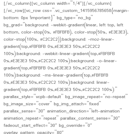
[/vc_column][vc_column width=”1/4″][/vc_column]
[/vc_row][vc_row css=”.vc_custom_1415956785658{margin-
bottom: 0px !important;}” bg_type=”no_bg”
bg_grad=”background: -webkit-gradient(linear, left top, left
bottom, color-stop(0%, #FBFBFB), color-stop(50%, #E3E3E3),
color-stop(100%, #C2C2C2));background: -moz-linear-
gradient(top,#FBFBFB 0%,#E3E3E3 50%,#C2C2C2
100%);background: -webkit-linear-gradient(top,#FBFBFB
0%,#E3E3E3 50%,#C2C2C2 100%);background: -o-linear-
gradient(top,#FBFBFB 0%,#E3E3E3 50%,#C2C2C2
100%);background: -ms-linear-gradient(top,#FBFBFB
0%,#E3E3E3 50%,#C2C2C2 100%);background: linear-
gradient(top,#FBFBFB 0%,#E3E3E3 50%,#C2C2C2 100%);”
parallax_style=”vcpb-default” bg_image_repeat=”no-repeat”
bg_image_size=”cover” bg_img_attach=”fixed”
parallax_sense=”30″ animation_direction=”left-animation”
animation_repeat=”repeat” parallax_content_sense=”30″
fadeout_start_effect=”30″ bg_override=”0″
overlay_pattern_opacity=”80″