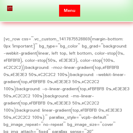
Skip
to
Menu
content
[vc_row css=”.vc_custom_1417875528869{margin-bottom:
0px !important;}” bg_type=”bg_color” bg_grad=”background:
-webkit-gradient(linear, left top, left bottom, color-stop(0%,
#FBFBFB), color-stop(50%, #E3E3E3), color-stop(100%,
#C2C2C2));background: -moz-linear-gradient(top,#FBFBFB
0%,#E3E3E3 50%,#C2C2C2 100%);background: -webkit-linear-
gradient(top,#FBFBFB 0%,#E3E3E3 50%,#C2C2C2
100%);background: -o-linear-gradient(top,#FBFBFB 0%,#E3E3E3
50%,#C2C2C2 100%);background: -ms-linear-
gradient(top,#FBFBFB 0%,#E3E3E3 50%,#C2C2C2
100%);background: linear-gradient(top,#FBFBFB 0%,#E3E3E3
50%,#C2C2C2 100%);” parallax_style=”vcpb-default”
bg_image_repeat=”no-repeat” bg_image_size=”cover”
bg_img_attach=”fixed” parallax_sense=”30″