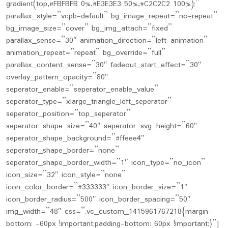
gradient(top,#FBFBFB 0%,#E3E3E3 50%,#C2C2C2 100%);”
parallax_style=”vcpb-default” bg_image_repeat=”no-repeat”
bg_image_size=”cover” bg_img_attach=”fixed”
parallax_sense=”30″ animation_direction=”left-animation”
animation_repeat=”repeat” bg_override=”full”
parallax_content_sense=”30″ fadeout_start_effect=”30″
overlay_pattern_opacity=”80″
seperator_enable=”seperator_enable_value”
seperator_type=”xlarge_triangle_left_seperator”
seperator_position=”top_seperator”
seperator_shape_size=”40″ seperator_svg_height=”60″
seperator_shape_background=”#ffeee4″
seperator_shape_border=”none”
seperator_shape_border_width=”1″ icon_type=”no_icon”
icon_size=”32″ icon_style=”none”
icon_color_border=”#333333″ icon_border_size=”1″
icon_border_radius=”500″ icon_border_spacing=”50″
img_width=”48″ css=”.vc_custom_1415961767218{margin-
bottom: -60px !important;padding-bottom: 60px !important;}”]