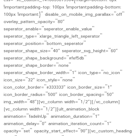
css=”.vc_custom_1418035675904{margin-bottom: 0px
!important;padding-top: 100px !important;padding-bottom:
100px !important;}” disable_on_mobile_img_parallax=”off”
overlay_pattern_opacity=”80″
seperator_enable=”seperator_enable_value”
seperator_type=”xlarge_triangle_left_seperator”
seperator_position=”bottom_seperator”
seperator_shape_size=”40″ seperator_svg_height=”60″
seperator_shape_background=”#fef5db”
seperator_shape_border=”none”
seperator_shape_border_width=”1″ icon_type=”no_icon”
icon_size=”32″ icon_style=”none”
icon_color_border=”#333333″ icon_border_size=”1″
icon_border_radius=”500″ icon_border_spacing=”50″
img_width=”48″][vc_column width=”1/2″][/vc_column]
[vc_column width=”1/2″][ult_animation_block
animation=”fadeInUp” animation_duration=”1″
animation_delay=”0″ animation_iteration_count=”1″
opacity=”set” opacity_start_effect=”90″][vc_custom_heading