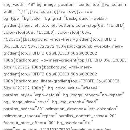
img_width=”48″ bg_image_posiiton=”center top”][vc_column
width=”1/1″][/vc_column][/vc_row][vc_row
bg_type=”bg_color” bg_grad=”background: -webkit-
gradient(linear, left top, left bottom, color-stop(0%, #FBFBFB),
color-stop(50%, #E3E3E3), color-stop(100%,
#C2C2C2));background: -moz-linear-gradient(top,#FBFBFB
0%,#E3E3E3 50%,#C2C2C2 100%);background: -webkit-linear-
gradient(top,#FBFBFB 0%,#E3E3E3 50%,#C2C2C2
100%);background: -o-linear-gradient(top,#FBFBFB 0%,#E3E3E3
50%,#C2C2C2 100%);background: -ms-linear-
gradient(top,#FBFBFB 0%,#E3E3E3 50%,#C2C2C2
100%);background: linear-gradient(top,#FBFBFB 0%,#E3E3E3
50%,#C2C2C2 100%);” bg_color_value=”#ffeee4″
parallax_style=”vcpb-default” bg_image_repeat=”no-repeat”
bg_image_size=”cover” bg_img_attach=”fixed”
parallax_sense=”30″ animation_direction=”left-animation”
animation_repeat=”repeat” parallax_content_sense=”20″
fadeout_start_effect=”30″ bg_override=”full”