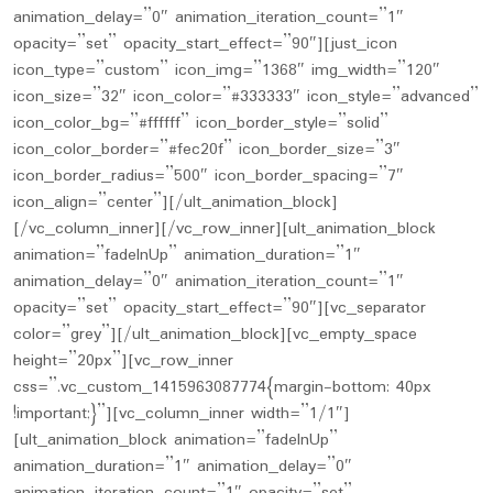
animation_delay=”0″ animation_iteration_count=”1″
opacity=”set” opacity_start_effect=”90″][just_icon
icon_type=”custom” icon_img=”1368″ img_width=”120″
icon_size=”32″ icon_color=”#333333″ icon_style=”advanced”
icon_color_bg=”#ffffff” icon_border_style=”solid”
icon_color_border=”#fec20f” icon_border_size=”3″
icon_border_radius=”500″ icon_border_spacing=”7″
icon_align=”center”][/ult_animation_block]
[/vc_column_inner][/vc_row_inner][ult_animation_block
animation=”fadeInUp” animation_duration=”1″
animation_delay=”0″ animation_iteration_count=”1″
opacity=”set” opacity_start_effect=”90″][vc_separator
color=”grey”][/ult_animation_block][vc_empty_space
height=”20px”][vc_row_inner
css=”.vc_custom_1415963087774{margin-bottom: 40px
!important;}”][vc_column_inner width=”1/1″]
[ult_animation_block animation=”fadeInUp”
animation_duration=”1″ animation_delay=”0″