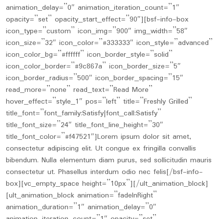
animation_delay=”0″ animation_iteration_count=”1″
opacity=”set” opacity_start_effect=”90″][bsf-info-box
icon_type=”custom” icon_img=”900″ img_width=”58″
icon_size=”32″ icon_color=”#333333″ icon_style=”advanced”
icon_color_bg=”#ffffff” icon_border_style=”solid”
icon_color_border=”#9c867a” icon_border_size=”5″
icon_border_radius=”500″ icon_border_spacing=”15″
read_more=”none” read_text=”Read More”
hover_effect=”style_1″ pos=”left” title=”Freshly Grilled”
title_font=”font_family:Satisfy|font_call:Satisfy”
title_font_size=”24″ title_font_line_height=”30″
title_font_color=”#f47521″]Lorem ipsum dolor sit amet,
consectetur adipiscing elit. Ut congue ex fringilla convallis
bibendum. Nulla elementum diam purus, sed sollicitudin mauris
consectetur ut. Phasellus interdum odio nec felis[/bsf-info-
box][vc_empty_space height=”10px”][/ult_animation_block]
[ult_animation_block animation=”fadeInRight”
animation_duration=”1″ animation_delay=”0″