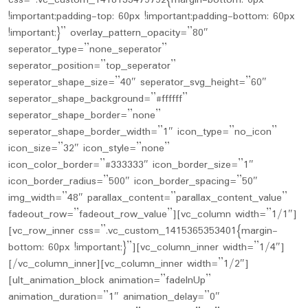
css=”.vc_custom_1418133479792{margin-bottom: 0px
!important;padding-top: 60px !important;padding-bottom: 60px
!important;}” overlay_pattern_opacity=”80″
seperator_type=”none_seperator”
seperator_position=”top_seperator”
seperator_shape_size=”40″ seperator_svg_height=”60″
seperator_shape_background=”#ffffff”
seperator_shape_border=”none”
seperator_shape_border_width=”1″ icon_type=”no_icon”
icon_size=”32″ icon_style=”none”
icon_color_border=”#333333″ icon_border_size=”1″
icon_border_radius=”500″ icon_border_spacing=”50″
img_width=”48″ parallax_content=”parallax_content_value”
fadeout_row=”fadeout_row_value”][vc_column width=”1/1″]
[vc_row_inner css=”.vc_custom_1415365353401{margin-
bottom: 60px !important;}”][vc_column_inner width=”1/4″]
[/vc_column_inner][vc_column_inner width=”1/2″]
[ult_animation_block animation=”fadeInUp”
animation_duration=”1″ animation_delay=”0″