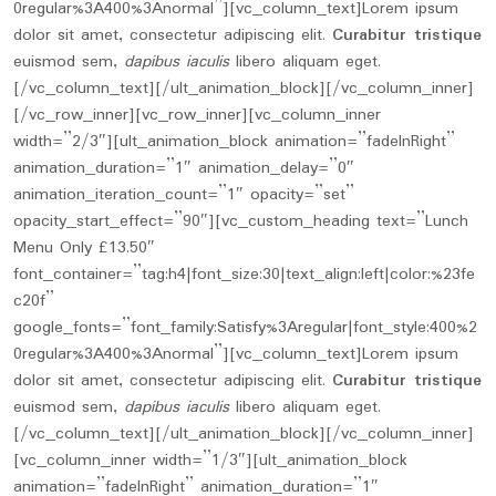
0regular%3A400%3Anormal”][vc_column_text]Lorem ipsum
dolor sit amet, consectetur adipiscing elit.
Curabitur tristique
euismod sem,
dapibus iaculis
libero aliquam eget.
[/vc_column_text][/ult_animation_block][/vc_column_inner]
[/vc_row_inner][vc_row_inner][vc_column_inner
width=”2/3″][ult_animation_block animation=”fadeInRight”
animation_duration=”1″ animation_delay=”0″
animation_iteration_count=”1″ opacity=”set”
opacity_start_effect=”90″][vc_custom_heading text=”Lunch
Menu Only £13.50″
font_container=”tag:h4|font_size:30|text_align:left|color:%23fe
c20f”
google_fonts=”font_family:Satisfy%3Aregular|font_style:400%2
0regular%3A400%3Anormal”][vc_column_text]Lorem ipsum
dolor sit amet, consectetur adipiscing elit.
Curabitur tristique
euismod sem,
dapibus iaculis
libero aliquam eget.
[/vc_column_text][/ult_animation_block][/vc_column_inner]
[vc_column_inner width=”1/3″][ult_animation_block
animation=”fadeInRight” animation_duration=”1″