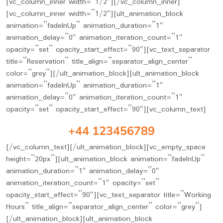
[vc_column_inner width=”1/2″][/vc_column_inner]
[vc_column_inner width=”1/2″][ult_animation_block
animation=”fadeInUp” animation_duration=”1″
animation_delay=”0″ animation_iteration_count=”1″
opacity=”set” opacity_start_effect=”90″][vc_text_separator
title=”Reservation” title_align=”separator_align_center”
color=”grey”][/ult_animation_block][ult_animation_block
animation=”fadeInUp” animation_duration=”1″
animation_delay=”0″ animation_iteration_count=”1″
opacity=”set” opacity_start_effect=”90″][vc_column_text]
+44 123456789
[/vc_column_text][/ult_animation_block][vc_empty_space
height=”20px”][ult_animation_block animation=”fadeInUp”
animation_duration=”1″ animation_delay=”0″
animation_iteration_count=”1″ opacity=”set”
opacity_start_effect=”90″][vc_text_separator title=”Working
Hours” title_align=”separator_align_center” color=”grey”]
[/ult_animation_block][ult_animation_block