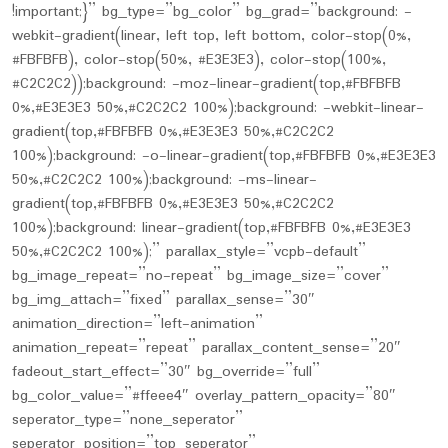
!important;}” bg_type=”bg_color” bg_grad=”background: -
webkit-gradient(linear, left top, left bottom, color-stop(0%,
#FBFBFB), color-stop(50%, #E3E3E3), color-stop(100%,
#C2C2C2));background: -moz-linear-gradient(top,#FBFBFB
0%,#E3E3E3 50%,#C2C2C2 100%);background: -webkit-linear-
gradient(top,#FBFBFB 0%,#E3E3E3 50%,#C2C2C2
100%);background: -o-linear-gradient(top,#FBFBFB 0%,#E3E3E3
50%,#C2C2C2 100%);background: -ms-linear-
gradient(top,#FBFBFB 0%,#E3E3E3 50%,#C2C2C2
100%);background: linear-gradient(top,#FBFBFB 0%,#E3E3E3
50%,#C2C2C2 100%);” parallax_style=”vcpb-default”
bg_image_repeat=”no-repeat” bg_image_size=”cover”
bg_img_attach=”fixed” parallax_sense=”30″
animation_direction=”left-animation”
animation_repeat=”repeat” parallax_content_sense=”20″
fadeout_start_effect=”30″ bg_override=”full”
bg_color_value=”#ffeee4″ overlay_pattern_opacity=”80″
seperator_type=”none_seperator”
seperator_position=”top_seperator”