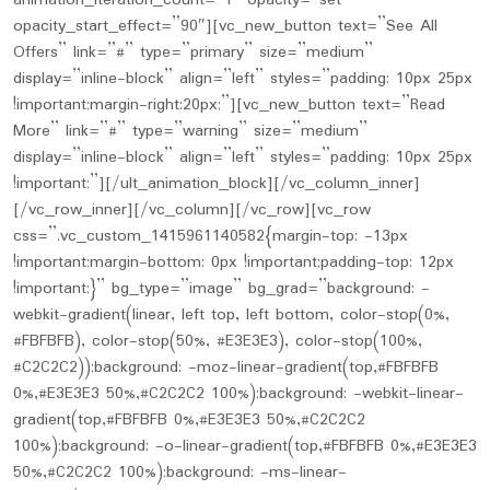
animation_iteration_count=”1″ opacity=”set”
opacity_start_effect=”90″][vc_new_button text=”See All
Offers” link=”#” type=”primary” size=”medium”
display=”inline-block” align=”left” styles=”padding: 10px 25px
!important;margin-right:20px;”][vc_new_button text=”Read
More” link=”#” type=”warning” size=”medium”
display=”inline-block” align=”left” styles=”padding: 10px 25px
!important;”][/ult_animation_block][/vc_column_inner]
[/vc_row_inner][/vc_column][/vc_row][vc_row
css=”.vc_custom_1415961140582{margin-top: -13px
!important;margin-bottom: 0px !important;padding-top: 12px
!important;}” bg_type=”image” bg_grad=”background: -
webkit-gradient(linear, left top, left bottom, color-stop(0%,
#FBFBFB), color-stop(50%, #E3E3E3), color-stop(100%,
#C2C2C2));background: -moz-linear-gradient(top,#FBFBFB
0%,#E3E3E3 50%,#C2C2C2 100%);background: -webkit-linear-
gradient(top,#FBFBFB 0%,#E3E3E3 50%,#C2C2C2
100%);background: -o-linear-gradient(top,#FBFBFB 0%,#E3E3E3
50%,#C2C2C2 100%);background: -ms-linear-