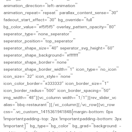
animation_direction=”left-animation”
animation_repeat=”repeat” parallax_content_sense=”30″
fadeout_start_effect=”30″ bg_override=”full”
bg_color_value=”#f5f5f5″ overlay_pattern_opacity=”80″
seperator_type=”none_seperator”
seperator_position=”top_seperator”
seperator_shape_size=”40″ seperator_svg_height=”60″
seperator_shape_background=”#ffffff”
seperator_shape_border=”none”
seperator_shape_border_width=”1″ icon_type=”no_icon”
icon_size=”32″ icon_style=”none”
icon_color_border=”#333333″ icon_border_size=”1″
icon_border_radius=”500″ icon_border_spacing=”50″
img_width=”48″][vc_column width=”1/1″][rev_slider_vc
alias=”bbq-restaurant”][/vc_column][/vc_row][vc_row
css=”.vc_custom_1415361941848{margin-bottom: 0px
!important;padding-top: 2px !important;padding-bottom: 3px
!important;}” bg_type=”bg_color” bg_grad=”background: -