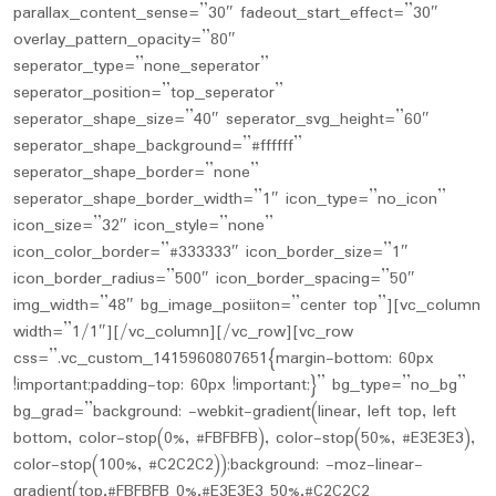
parallax_content_sense=”30″ fadeout_start_effect=”30″
overlay_pattern_opacity=”80″
seperator_type=”none_seperator”
seperator_position=”top_seperator”
seperator_shape_size=”40″ seperator_svg_height=”60″
seperator_shape_background=”#ffffff”
seperator_shape_border=”none”
seperator_shape_border_width=”1″ icon_type=”no_icon”
icon_size=”32″ icon_style=”none”
icon_color_border=”#333333″ icon_border_size=”1″
icon_border_radius=”500″ icon_border_spacing=”50″
img_width=”48″ bg_image_posiiton=”center top”][vc_column
width=”1/1″][/vc_column][/vc_row][vc_row
css=”.vc_custom_1415960807651{margin-bottom: 60px
!important;padding-top: 60px !important;}” bg_type=”no_bg”
bg_grad=”background: -webkit-gradient(linear, left top, left
bottom, color-stop(0%, #FBFBFB), color-stop(50%, #E3E3E3),
color-stop(100%, #C2C2C2));background: -moz-linear-
gradient(top,#FBFBFB 0%,#E3E3E3 50%,#C2C2C2