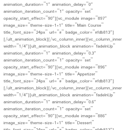
animation_duration=”1″ animation_delay=”0″
animation_iteration_count=”1″ opacity=”set”
opacity_start_effect=”90″][vc_module image=”897″
image_size=”theme-size-1×1″ title=”Main Course”
title_font_size=”24px” url=”#” badge_color=”#fdb813″]
[/ult_animation_block][/vc_column_inner][vc_column_inner
width=”1/4″][ult_animation_block animation=”fadeInUp”
animation_duration=”1″ animation_delay=”0.3″
animation_iteration_count=”1″ opacity=”set”
opacity_start_effect=”90″][vc_module image=”896″
image_size=”theme-size-1×1″ title=”Appetizer”
title_font_size=”24px” url=”#” badge_color=”#fdb813″]
[/ult_animation_block][/vc_column_inner][vc_column_inner
width=”1/4″][ult_animation_block animation=”fadeInUp”
animation_duration=”1″ animation_delay=”0.6″
animation_iteration_count=”1″ opacity=”set”
opacity_start_effect=”90″][vc_module image=”886″
image_size=”theme-size-1×1″ title=”Dessert”