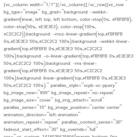
[vc_column width=”1/1″][/vc_column][/vc_row][vc_row
bg_type=”image” bg_grad=”background: -webkit-
gradient(linear, left top, left bottom, color-stop(0%, #FBFBFB),
color-stop(50%, #E3E3E3), color-stop(100%,
#C2C2C2));background: -moz-linear-gradient(top,#FBFBFB
0%,#E3E3E3 50%,#C2C2C2 100%);background: -webkit-linear-
gradient(top,#FBFBFB 0%,#E3E3E3 50%,#C2C2C2
100%);background: -o-linear-gradient(top,#FBFBFB 0%,#E3E3E3
50%,#C2C2C2 100%);background: -ms-linear-
gradient(top,#FBFBFB 0%,#E3E3E3 50%,#C2C2C2
100%);background: linear-gradient(top,#FBFBFB 0%,#E3E3E3
50%,#C2C2C2 100%);” parallax_style=”vcpb-vz-jquery”
bg_image_new=”899″ bg_image_repeat=”no-repeat”
bg_image_size=”cover” bg_img_attach=”scroll”
parallax_sense=”15″ bg_image_posiiton=”center center”
animation_direction=”left-animation”
animation_repeat=”repeat” parallax_content_sense=”30″
fadeout_start_effect=”30″ bg_override=”full”