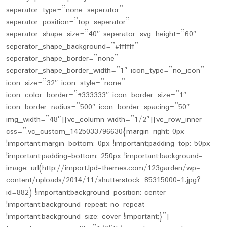
seperator_type=”none_seperator”
seperator_position=”top_seperator”
seperator_shape_size=”40″ seperator_svg_height=”60″
seperator_shape_background=”#ffffff”
seperator_shape_border=”none”
seperator_shape_border_width=”1″ icon_type=”no_icon”
icon_size=”32″ icon_style=”none”
icon_color_border=”#333333″ icon_border_size=”1″
icon_border_radius=”500″ icon_border_spacing=”50″
img_width=”48″][vc_column width=”1/2″][vc_row_inner
css=”.vc_custom_1425033796630{margin-right: 0px
!important;margin-bottom: 0px !important;padding-top: 50px
!important;padding-bottom: 250px !important;background-
image: url(http://import.lpd-themes.com/123garden/wp-
content/uploads/2014/11/shutterstock_85315000-1.jpg?
id=882) !important;background-position: center
!important;background-repeat: no-repeat
!important;background-size: cover !important;}”]