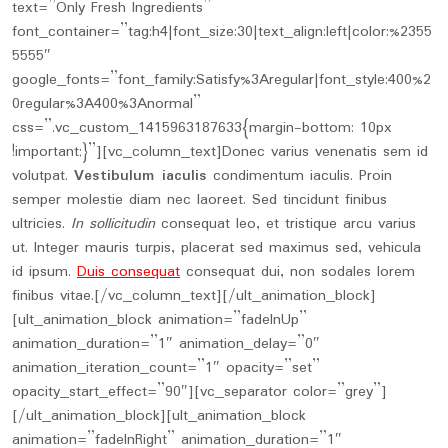
text=”Only Fresh Ingredients”
font_container=”tag:h4|font_size:30|text_align:left|color:%2355
5555″
google_fonts=”font_family:Satisfy%3Aregular|font_style:400%2
0regular%3A400%3Anormal”
css=”.vc_custom_1415963187633{margin-bottom: 10px
!important;}”][vc_column_text]Donec varius venenatis sem id
volutpat.
Vestibulum iaculis
condimentum iaculis. Proin
semper molestie diam nec laoreet. Sed tincidunt finibus
ultricies.
In sollicitudin
consequat leo, et tristique arcu varius
ut. Integer mauris turpis, placerat sed maximus sed, vehicula
id ipsum.
Duis consequat
consequat dui, non sodales lorem
finibus vitae.[/vc_column_text][/ult_animation_block]
[ult_animation_block animation=”fadeInUp”
animation_duration=”1″ animation_delay=”0″
animation_iteration_count=”1″ opacity=”set”
opacity_start_effect=”90″][vc_separator color=”grey”]
[/ult_animation_block][ult_animation_block
animation=”fadeInRight” animation_duration=”1″