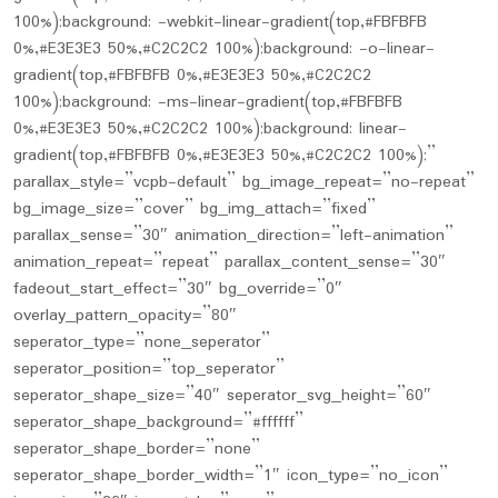
100%);background: -webkit-linear-gradient(top,#FBFBFB
0%,#E3E3E3 50%,#C2C2C2 100%);background: -o-linear-
gradient(top,#FBFBFB 0%,#E3E3E3 50%,#C2C2C2
100%);background: -ms-linear-gradient(top,#FBFBFB
0%,#E3E3E3 50%,#C2C2C2 100%);background: linear-
gradient(top,#FBFBFB 0%,#E3E3E3 50%,#C2C2C2 100%);”
parallax_style=”vcpb-default” bg_image_repeat=”no-repeat”
bg_image_size=”cover” bg_img_attach=”fixed”
parallax_sense=”30″ animation_direction=”left-animation”
animation_repeat=”repeat” parallax_content_sense=”30″
fadeout_start_effect=”30″ bg_override=”0″
overlay_pattern_opacity=”80″
seperator_type=”none_seperator”
seperator_position=”top_seperator”
seperator_shape_size=”40″ seperator_svg_height=”60″
seperator_shape_background=”#ffffff”
seperator_shape_border=”none”
seperator_shape_border_width=”1″ icon_type=”no_icon”