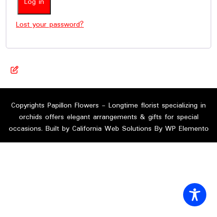
Log in
Lost your password?
Copyrights Papillon Flowers - Longtime florist specializing in
orchids offers elegant arrangements & gifts for special
occasions. Built by California Web Solutions By WP Elemento