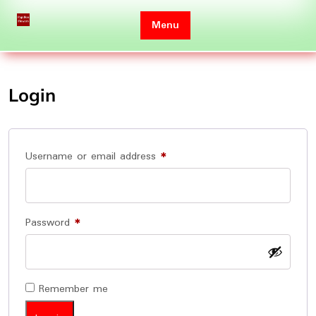
Skip
to
Menu
content
Login
Required
Username or email address
*
Required
Password
*
Remember me