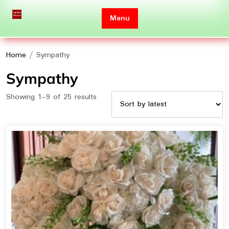
Skip
to
Menu
content
Home
/ Sympathy
Sympathy
Sorted
Showing 1–9 of 25 results
by
latest