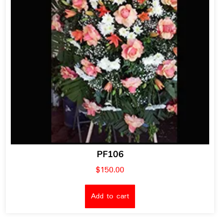
PF106
$
150.00
Add to cart