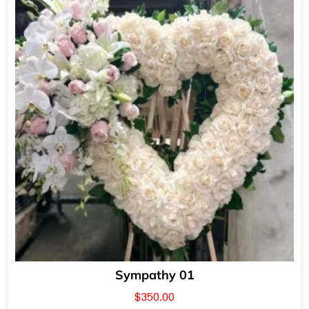
Sympathy 01
$
350.00