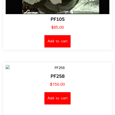
PF105
$
85.00
Add to cart
PF258
$
150.00
Add to cart