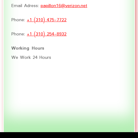
Email Adress:
papillon16@verizon.net
Phone:
+1 (310) 475-7722
Phone:
+1 (310) 254-8932
Working Hours
We Work 24 Hours