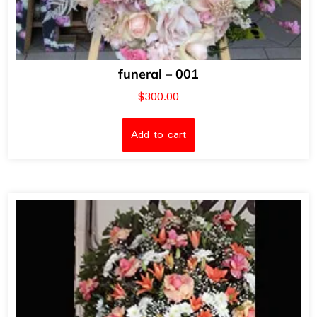
funeral – 001
$
300.00
Add to cart