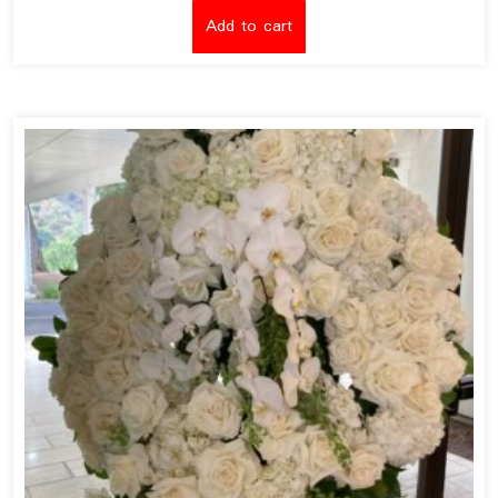
Add to cart