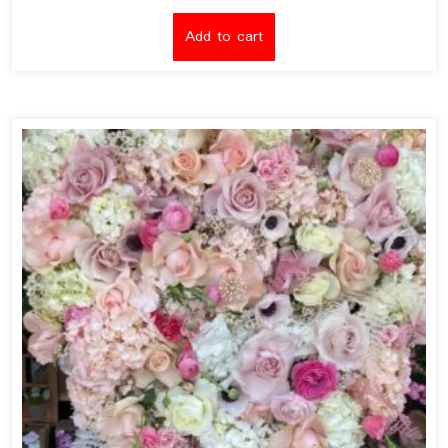
Add to cart