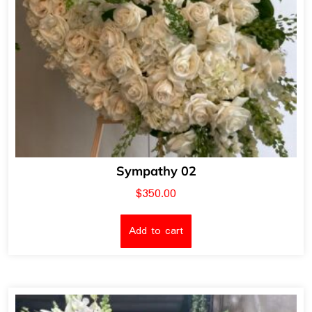
Sympathy 02
$
350.00
Add to cart