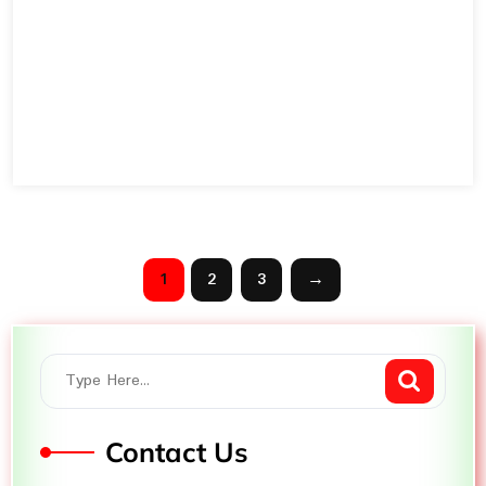
1
2
3
→
Contact Us