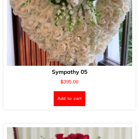
Sympathy 05
$
395.00
Add to cart