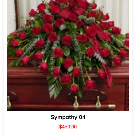
Sympathy 04
$
450.00