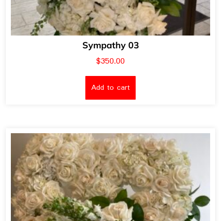
Sympathy 03
$
350.00
Add to cart