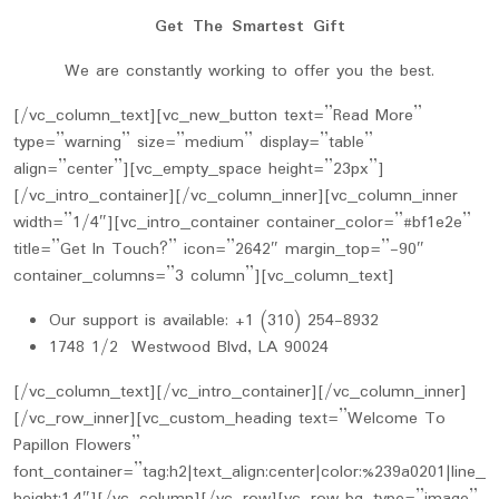
Get The Smartest Gift
We are constantly working to offer you the best.
[/vc_column_text][vc_new_button text=”Read More”
type=”warning” size=”medium” display=”table”
align=”center”][vc_empty_space height=”23px”]
[/vc_intro_container][/vc_column_inner][vc_column_inner
width=”1/4″][vc_intro_container container_color=”#bf1e2e”
title=”Get In Touch?” icon=”2642″ margin_top=”-90″
container_columns=”3 column”][vc_column_text]
Our support is available: +1 (310) 254-8932
1748 1/2 Westwood Blvd, LA 90024
[/vc_column_text][/vc_intro_container][/vc_column_inner]
[/vc_row_inner][vc_custom_heading text=”Welcome To
Papillon Flowers”
font_container=”tag:h2|text_align:center|color:%239a0201|line_