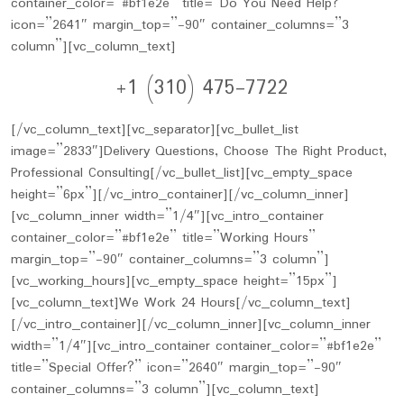
container_color=”#bf1e2e” title=”Do You Need Help?”
icon=”2641″ margin_top=”-90″ container_columns=”3
column”][vc_column_text]
+1 (310) 475-7722
[/vc_column_text][vc_separator][vc_bullet_list
image=”2833″]Delivery Questions, Choose The Right Product,
Professional Consulting[/vc_bullet_list][vc_empty_space
height=”6px”][/vc_intro_container][/vc_column_inner]
[vc_column_inner width=”1/4″][vc_intro_container
container_color=”#bf1e2e” title=”Working Hours”
margin_top=”-90″ container_columns=”3 column”]
[vc_working_hours][vc_empty_space height=”15px”]
[vc_column_text]We Work 24 Hours[/vc_column_text]
[/vc_intro_container][/vc_column_inner][vc_column_inner
width=”1/4″][vc_intro_container container_color=”#bf1e2e”
title=”Special Offer?” icon=”2640″ margin_top=”-90″
container_columns=”3 column”][vc_column_text]