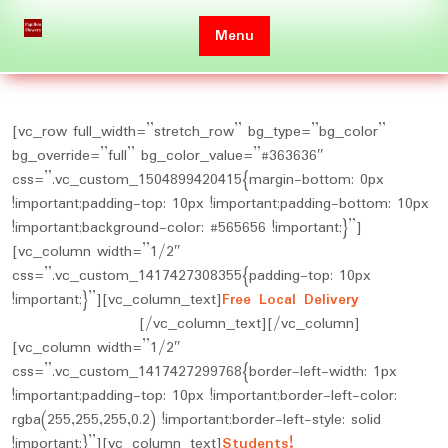
Skip
to
Menu
content
[vc_row full_width=”stretch_row” bg_type=”bg_color”
bg_override=”full” bg_color_value=”#363636″
css=”.vc_custom_1504899420415{margin-bottom: 0px
!important;padding-top: 10px !important;padding-bottom: 10px
!important;background-color: #565656 !important;}”]
[vc_column width=”1/2″
css=”.vc_custom_1417427308355{padding-top: 10px
!important;}”][vc_column_text]
Free Local Delivery
on
Orders Over $150
[/vc_column_text][/vc_column]
[vc_column width=”1/2″
css=”.vc_custom_1417427299768{border-left-width: 1px
!important;padding-top: 10px !important;border-left-color:
rgba(255,255,255,0.2) !important;border-left-style: solid
!important;}”][vc_column_text]
Students!
10% Discount