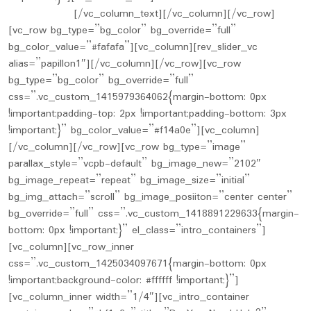
Limited Time
[/vc_column_text][/vc_column][/vc_row]
[vc_row bg_type=”bg_color” bg_override=”full”
bg_color_value=”#fafafa”][vc_column][rev_slider_vc
alias=”papillon1″][/vc_column][/vc_row][vc_row
bg_type=”bg_color” bg_override=”full”
css=”.vc_custom_1415979364062{margin-bottom: 0px
!important;padding-top: 2px !important;padding-bottom: 3px
!important;}” bg_color_value=”#f14a0e”][vc_column]
[/vc_column][/vc_row][vc_row bg_type=”image”
parallax_style=”vcpb-default” bg_image_new=”2102″
bg_image_repeat=”repeat” bg_image_size=”initial”
bg_img_attach=”scroll” bg_image_posiiton=”center center”
bg_override=”full” css=”.vc_custom_1418891229633{margin-
bottom: 0px !important;}” el_class=”intro_containers”]
[vc_column][vc_row_inner
css=”.vc_custom_1425034097671{margin-bottom: 0px
!important;background-color: #ffffff !important;}”]
[vc_column_inner width=”1/4″][vc_intro_container