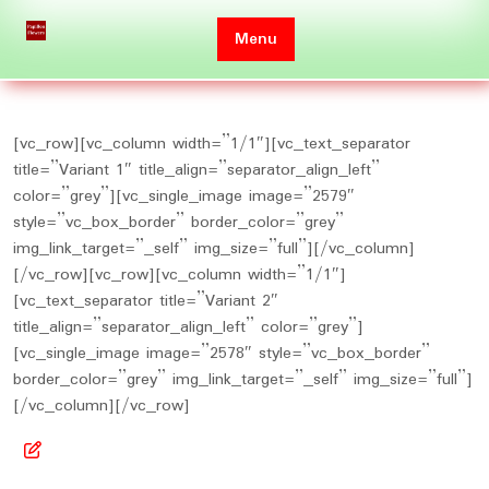
Skip
to
Menu
content
[vc_row][vc_column width=”1/1″][vc_text_separator
title=”Variant 1″ title_align=”separator_align_left”
color=”grey”][vc_single_image image=”2579″
style=”vc_box_border” border_color=”grey”
img_link_target=”_self” img_size=”full”][/vc_column]
[/vc_row][vc_row][vc_column width=”1/1″]
[vc_text_separator title=”Variant 2″
title_align=”separator_align_left” color=”grey”]
[vc_single_image image=”2578″ style=”vc_box_border”
border_color=”grey” img_link_target=”_self” img_size=”full”]
[/vc_column][/vc_row]