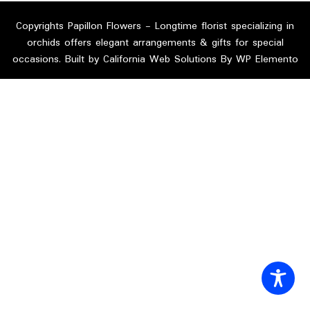
Copyrights Papillon Flowers - Longtime florist specializing in
orchids offers elegant arrangements & gifts for special
occasions. Built by California Web Solutions By WP Elemento