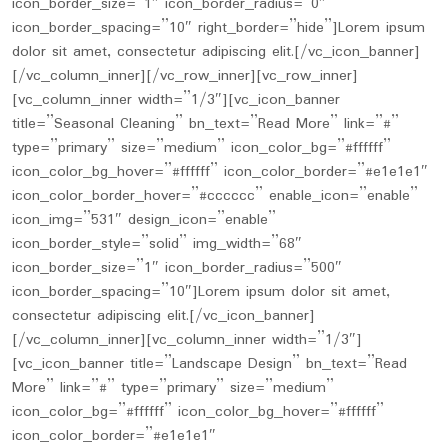
icon_border_size=”1″ icon_border_radius=”0″
icon_border_spacing=”10″ right_border=”hide”]Lorem ipsum
dolor sit amet, consectetur adipiscing elit.[/vc_icon_banner]
[/vc_column_inner][/vc_row_inner][vc_row_inner]
[vc_column_inner width=”1/3″][vc_icon_banner
title=”Seasonal Cleaning” bn_text=”Read More” link=”#”
type=”primary” size=”medium” icon_color_bg=”#ffffff”
icon_color_bg_hover=”#ffffff” icon_color_border=”#e1e1e1″
icon_color_border_hover=”#cccccc” enable_icon=”enable”
icon_img=”531″ design_icon=”enable”
icon_border_style=”solid” img_width=”68″
icon_border_size=”1″ icon_border_radius=”500″
icon_border_spacing=”10″]Lorem ipsum dolor sit amet,
consectetur adipiscing elit.[/vc_icon_banner]
[/vc_column_inner][vc_column_inner width=”1/3″]
[vc_icon_banner title=”Landscape Design” bn_text=”Read
More” link=”#” type=”primary” size=”medium”
icon_color_bg=”#ffffff” icon_color_bg_hover=”#ffffff”
icon_color_border=”#e1e1e1″