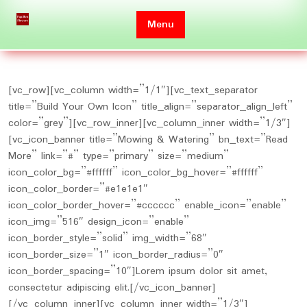
Skip
to
Menu
content
[vc_row][vc_column width=”1/1″][vc_text_separator
title=”Build Your Own Icon” title_align=”separator_align_left”
color=”grey”][vc_row_inner][vc_column_inner width=”1/3″]
[vc_icon_banner title=”Mowing & Watering” bn_text=”Read
More” link=”#” type=”primary” size=”medium”
icon_color_bg=”#ffffff” icon_color_bg_hover=”#ffffff”
icon_color_border=”#e1e1e1″
icon_color_border_hover=”#cccccc” enable_icon=”enable”
icon_img=”516″ design_icon=”enable”
icon_border_style=”solid” img_width=”68″
icon_border_size=”1″ icon_border_radius=”0″
icon_border_spacing=”10″]Lorem ipsum dolor sit amet,
consectetur adipiscing elit.[/vc_icon_banner]
[/vc_column_inner][vc_column_inner width=”1/3″]