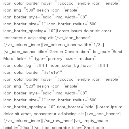
icon_color_border_hover=”#cccccc” enable_icon=”enable”
icon_img=”530″ design_icon=”enable”
icon_border_style=”solid” img_width=”68″
icon_border_size=”1″ icon_border_radius=”500″
icon_border_spacing=”10″]Lorem ipsum dolor sit amet,
consectetur adipiscing elit.[/vc_icon_banner]
[/vc_column_inner][vc_column_inner width=”1/3″]
[vc_icon_banner title=”Garden Construction” bn_text=”Read
More” link=”#” type=”primary” size=”medium”
icon_color_bg=”#ffffff” icon_color_bg_hover=”#ffffff”
icon_color_border=”#e1e1e1″
icon_color_border_hover=”#cccccc” enable_icon=”enable”
icon_img=”529″ design_icon=”enable”
icon_border_style=”solid” img_width=”68″
icon_border_size=”1″ icon_border_radius=”500″
icon_border_spacing=”10″ right_border=”hide”]Lorem ipsum
dolor sit amet, consectetur adipiscing elit.[/vc_icon_banner]
[/vc_column_inner][/vc_row_inner][vc_empty_space
height=”20px”][vc_text_separator title=”Shortcode