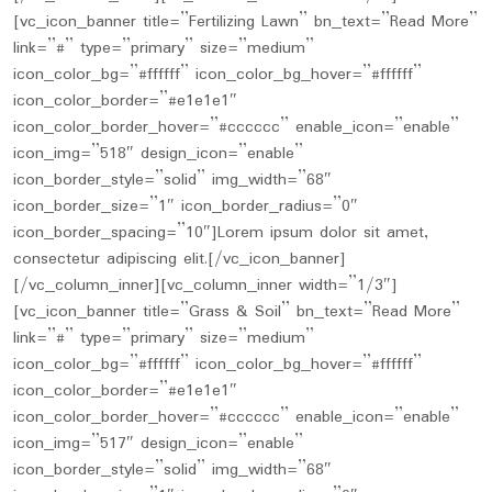
[vc_icon_banner title=”Fertilizing Lawn” bn_text=”Read More”
link=”#” type=”primary” size=”medium”
icon_color_bg=”#ffffff” icon_color_bg_hover=”#ffffff”
icon_color_border=”#e1e1e1″
icon_color_border_hover=”#cccccc” enable_icon=”enable”
icon_img=”518″ design_icon=”enable”
icon_border_style=”solid” img_width=”68″
icon_border_size=”1″ icon_border_radius=”0″
icon_border_spacing=”10″]Lorem ipsum dolor sit amet,
consectetur adipiscing elit.[/vc_icon_banner]
[/vc_column_inner][vc_column_inner width=”1/3″]
[vc_icon_banner title=”Grass & Soil” bn_text=”Read More”
link=”#” type=”primary” size=”medium”
icon_color_bg=”#ffffff” icon_color_bg_hover=”#ffffff”
icon_color_border=”#e1e1e1″
icon_color_border_hover=”#cccccc” enable_icon=”enable”
icon_img=”517″ design_icon=”enable”
icon_border_style=”solid” img_width=”68″