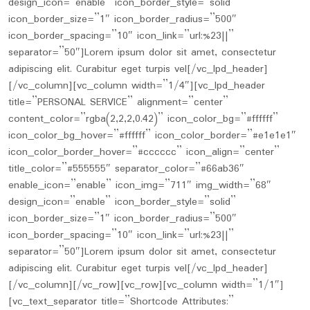
design_icon=”enable” icon_border_style=”solid”
icon_border_size=”1″ icon_border_radius=”500″
icon_border_spacing=”10″ icon_link=”url:%23||”
separator=”50″]Lorem ipsum dolor sit amet, consectetur
adipiscing elit. Curabitur eget turpis vel[/vc_lpd_header]
[/vc_column][vc_column width=”1/4″][vc_lpd_header
title=”PERSONAL SERVICE” alignment=”center”
content_color=”rgba(2,2,2,0.42)” icon_color_bg=”#ffffff”
icon_color_bg_hover=”#ffffff” icon_color_border=”#e1e1e1″
icon_color_border_hover=”#cccccc” icon_align=”center”
title_color=”#555555″ separator_color=”#66ab36″
enable_icon=”enable” icon_img=”711″ img_width=”68″
design_icon=”enable” icon_border_style=”solid”
icon_border_size=”1″ icon_border_radius=”500″
icon_border_spacing=”10″ icon_link=”url:%23||”
separator=”50″]Lorem ipsum dolor sit amet, consectetur
adipiscing elit. Curabitur eget turpis vel[/vc_lpd_header]
[/vc_column][/vc_row][vc_row][vc_column width=”1/1″]
[vc_text_separator title=”Shortcode Attributes:”