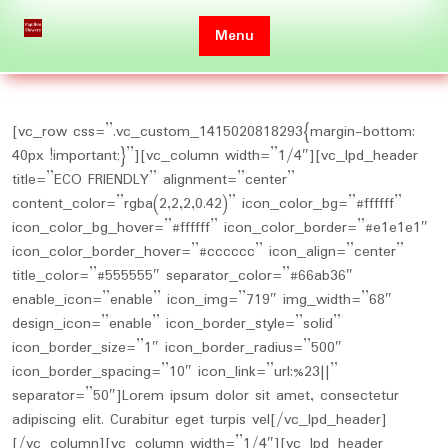
Skip
to
Menu
content
[vc_row css=”.vc_custom_1415020818293{margin-bottom:
40px !important;}”][vc_column width=”1/4″][vc_lpd_header
title=”ECO FRIENDLY” alignment=”center”
content_color=”rgba(2,2,2,0.42)” icon_color_bg=”#ffffff”
icon_color_bg_hover=”#ffffff” icon_color_border=”#e1e1e1″
icon_color_border_hover=”#cccccc” icon_align=”center”
title_color=”#555555″ separator_color=”#66ab36″
enable_icon=”enable” icon_img=”719″ img_width=”68″
design_icon=”enable” icon_border_style=”solid”
icon_border_size=”1″ icon_border_radius=”500″
icon_border_spacing=”10″ icon_link=”url:%23||”
separator=”50″]Lorem ipsum dolor sit amet, consectetur
adipiscing elit. Curabitur eget turpis vel[/vc_lpd_header]
[/vc_column][vc_column width=”1/4″][vc_lpd_header