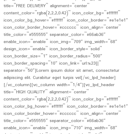
title=”FREE DELIVERY” alignment=”center”
content_color=”rgba(2,2,2,0.42)” icon_color_bg=”#ffffff”
icon_color_bg_hover=”#ffffff” icon_color_border=”#e1e1e1″
icon_color_border_hover=”#cccccc” icon_align=”center”
title_color=”#555555″ separator_color=”#66ab36″
enable_icon=”enable” icon_img=”709″ img_width=”68″
design_icon=”enable” icon_border_style=”solid”
icon_border_size=”1″ icon_border_radius=”500″
icon_border_spacing=”10″ icon_link=”url:%23||”
separator=”50″]Lorem ipsum dolor sit amet, consectetur
adipiscing elit. Curabitur eget turpis vel[/vc_lpd_header]
[/vc_column][vc_column width=”1/4″][vc_lpd_header
title=”HIGH QUALITY” alignment=”center”
content_color=”rgba(2,2,2,0.42)” icon_color_bg=”#ffffff”
icon_color_bg_hover=”#ffffff” icon_color_border=”#e1e1e1″
icon_color_border_hover=”#cccccc” icon_align=”center”
title_color=”#555555″ separator_color=”#66ab36″
enable_icon=”enable” icon_img=”710″ img_width=”68″