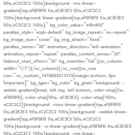
50%,#C2C2C2 100%);background: -ms-linear-
gradient(top,#FBFBFB 0%,#E3E3E3 50%,#C2C2C2
100%);background: linear-gradient(top,#FBFBFB 0%,#E3E3E3
50%,#C2C2C2 100%);” bg_color_value=”#f8c400″
parallax_style=”vcpb-default” bg_image_repeat=”no-repeat”
bg_image_size=”cover” bg_img_attach=”fixed”
parallax_sense=”30″ animation_direction=”left-animation”
animation_repeat=”repeat” parallax_content_sense=”30″
fadeout_start_effect=”30″ bg_override=”full”][vc_column
width=”1/1″][/vc_column][/vc_row][vc_row
css=”.vc_custom_1418893317373{margin-bottom: 0px
!important;}” bg_type=”bg_color” bg_grad=”background: -
webkit-gradient(linear, left top, left bottom, color-stop(0%,
#FBFBFB), color-stop(50%, #E3E3E3), color-stop(100%,
#C2C2C2));background: -moz-linear-gradient(top,#FBFBFB
0%,#E3E3E3 50%,#C2C2C2 100%);background: -webkit-linear-
gradient(top,#FBFBFB 0%,#E3E3E3 50%,#C2C2C2
100%);background: -o-linear-gradient(top,#FBFBFB 0%,#E3E3E3
50%,#C2C2C2 100%);background: -ms-linear-