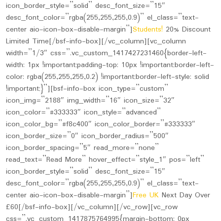
icon_border_style=”solid” desc_font_size=”15″
desc_font_color=”rgba(255,255,255,0.9)” el_class=”text-
center aio-icon-box-disable-margin”]
Students!
20% Discount
Limited Time[/bsf-info-box][/vc_column][vc_column
width=”1/3″ css=”.vc_custom_1417427231460{border-left-
width: 1px !important;padding-top: 10px !important;border-left-
color: rgba(255,255,255,0.2) !important;border-left-style: solid
!important;}”][bsf-info-box icon_type=”custom”
icon_img=”2188″ img_width=”16″ icon_size=”32″
icon_color=”#333333″ icon_style=”advanced”
icon_color_bg=”#f8c400″ icon_color_border=”#333333″
icon_border_size=”0″ icon_border_radius=”500″
icon_border_spacing=”5″ read_more=”none”
read_text=”Read More” hover_effect=”style_1″ pos=”left”
icon_border_style=”solid” desc_font_size=”15″
desc_font_color=”rgba(255,255,255,0.9)” el_class=”text-
center aio-icon-box-disable-margin”]
Free UK
Next Day Over
£60
[/bsf-info-box][/vc_column][/vc_row][vc_row
css=”.vc_custom_1417875764995{margin-bottom: 0px