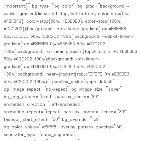
!important;}” bg_type=”bg_color” bg_grad=”background: -
webkit-gradient(linear, left top, left bottom, color-stop(0%,
#FBFBFB), color-stop(50%, #E3E3E3), color-stop(100%,
#C2C2C2));background: -moz-linear-gradient(top,#FBFBFB
0%,#E3E3E3 50%,#C2C2C2 100%);background: -webkit-linear-
gradient(top,#FBFBFB 0%,#E3E3E3 50%,#C2C2C2
100%);background: -o-linear-gradient(top,#FBFBFB 0%,#E3E3E3
50%,#C2C2C2 100%);background: -ms-linear-
gradient(top,#FBFBFB 0%,#E3E3E3 50%,#C2C2C2
100%);background: linear-gradient(top,#FBFBFB 0%,#E3E3E3
50%,#C2C2C2 100%);” parallax_style=”vcpb-default”
bg_image_repeat=”no-repeat” bg_image_size=”cover”
bg_img_attach=”fixed” parallax_sense=”30″
animation_direction=”left-animation”
animation_repeat=”repeat” parallax_content_sense=”30″
fadeout_start_effect=”30″ bg_override=”full”
bg_color_value=”#f5f5f5″ overlay_pattern_opacity=”80″
seperator_type=”none_seperator”