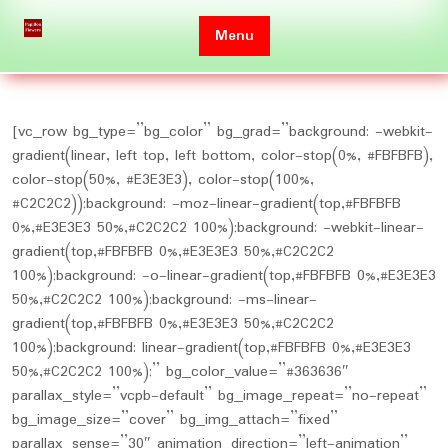
Skip
to
Menu
content
[vc_row bg_type=”bg_color” bg_grad=”background: -webkit-
gradient(linear, left top, left bottom, color-stop(0%, #FBFBFB),
color-stop(50%, #E3E3E3), color-stop(100%,
#C2C2C2));background: -moz-linear-gradient(top,#FBFBFB
0%,#E3E3E3 50%,#C2C2C2 100%);background: -webkit-linear-
gradient(top,#FBFBFB 0%,#E3E3E3 50%,#C2C2C2
100%);background: -o-linear-gradient(top,#FBFBFB 0%,#E3E3E3
50%,#C2C2C2 100%);background: -ms-linear-
gradient(top,#FBFBFB 0%,#E3E3E3 50%,#C2C2C2
100%);background: linear-gradient(top,#FBFBFB 0%,#E3E3E3
50%,#C2C2C2 100%);” bg_color_value=”#363636″
parallax_style=”vcpb-default” bg_image_repeat=”no-repeat”
bg_image_size=”cover” bg_img_attach=”fixed”
parallax_sense=”30″ animation_direction=”left-animation”