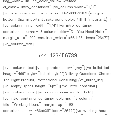
img_width=”48″ bg_color_value=”#f4faec”
el_class=”intro_containers”][vc_column width=”1/1″]
[vc_row_inner css=”.vc_custom_1425033521078{margin-
bottom: 0px !important;background-color: #ffffff !important;}”]
[vc_column_inner width=”1/4″][vc_intro_container
container_columns=”3 column” title=”Do You Need Help?”
margin_top=”-90″ container_color=”#66ab36″ icon=”2647″]
[vc_column_text]
+44 123456789
[/vc_column_text][vc_separator color=”grey”][vc_bullet_list
image=”469″ style=”lpd-bl-style2″]Delivery Questions, Choose
The Right Product, Professional Consulting[/vc_bullet_list]
[vc_empty_space height=”6px”][/vc_intro_container]
[/vc_column_inner][vc_column_inner width=”1/4″]
[vc_intro_container container_columns=”3 column”
title=”Working Hours” margin_top=”-90″
container_color=”#66ab36″ icon=”2649″][vc_working_hours