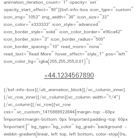
+44.1234567890
[/bsf-info-box][/ult_animation_block][/vc_column_inner]
[/vc_row_inner][/vc_column][vc_column width=”1/4″]
[/vc_column][/vc_row][vc_row
css=”.vc_custom_1415888922844{margin-top: -60px
!important;margin-bottom: 0px !important;padding-top: 60px
!important;}” bg_type=”bg_color” bg_grad=”background: -
webkit-gradient(linear, left top, left bottom, color-stop(0%,