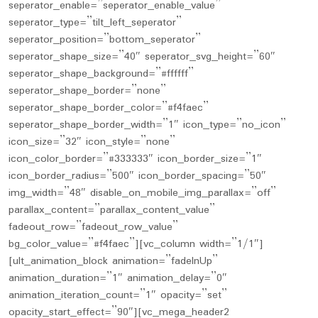
seperator_enable=”seperator_enable_value”
seperator_type=”tilt_left_seperator”
seperator_position=”bottom_seperator”
seperator_shape_size=”40″ seperator_svg_height=”60″
seperator_shape_background=”#ffffff”
seperator_shape_border=”none”
seperator_shape_border_color=”#f4faec”
seperator_shape_border_width=”1″ icon_type=”no_icon”
icon_size=”32″ icon_style=”none”
icon_color_border=”#333333″ icon_border_size=”1″
icon_border_radius=”500″ icon_border_spacing=”50″
img_width=”48″ disable_on_mobile_img_parallax=”off”
parallax_content=”parallax_content_value”
fadeout_row=”fadeout_row_value”
bg_color_value=”#f4faec”][vc_column width=”1/1″]
[ult_animation_block animation=”fadeInUp”
animation_duration=”1″ animation_delay=”0″
animation_iteration_count=”1″ opacity=”set”
opacity_start_effect=”90″][vc_mega_header2