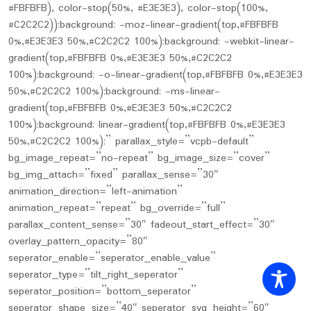
#FBFBFB), color-stop(50%, #E3E3E3), color-stop(100%,
#C2C2C2));background: -moz-linear-gradient(top,#FBFBFB
0%,#E3E3E3 50%,#C2C2C2 100%);background: -webkit-linear-
gradient(top,#FBFBFB 0%,#E3E3E3 50%,#C2C2C2
100%);background: -o-linear-gradient(top,#FBFBFB 0%,#E3E3E3
50%,#C2C2C2 100%);background: -ms-linear-
gradient(top,#FBFBFB 0%,#E3E3E3 50%,#C2C2C2
100%);background: linear-gradient(top,#FBFBFB 0%,#E3E3E3
50%,#C2C2C2 100%);” parallax_style=”vcpb-default”
bg_image_repeat=”no-repeat” bg_image_size=”cover”
bg_img_attach=”fixed” parallax_sense=”30″
animation_direction=”left-animation”
animation_repeat=”repeat” bg_override=”full”
parallax_content_sense=”30″ fadeout_start_effect=”30″
overlay_pattern_opacity=”80″
seperator_enable=”seperator_enable_value”
seperator_type=”tilt_right_seperator”
seperator_position=”bottom_seperator”
seperator_shape_size=”40″ seperator_svg_height=”60″