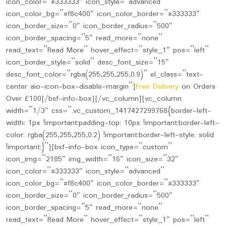
icon_color=”#333333″ icon_style=”advanced”
icon_color_bg=”#f8c400″ icon_color_border=”#333333″
icon_border_size=”0″ icon_border_radius=”500″
icon_border_spacing=”5″ read_more=”none”
read_text=”Read More” hover_effect=”style_1″ pos=”left”
icon_border_style=”solid” desc_font_size=”15″
desc_font_color=”rgba(255,255,255,0.9)” el_class=”text-
center aio-icon-box-disable-margin”]
Free Delivery
on Orders
Over £100[/bsf-info-box][/vc_column][vc_column
width=”1/3″ css=”.vc_custom_1417427299768{border-left-
width: 1px !important;padding-top: 10px !important;border-left-
color: rgba(255,255,255,0.2) !important;border-left-style: solid
!important;}”][bsf-info-box icon_type=”custom”
icon_img=”2185″ img_width=”16″ icon_size=”32″
icon_color=”#333333″ icon_style=”advanced”
icon_color_bg=”#f8c400″ icon_color_border=”#333333″
icon_border_size=”0″ icon_border_radius=”500″
icon_border_spacing=”5″ read_more=”none”
read_text=”Read More” hover_effect=”style_1″ pos=”left”