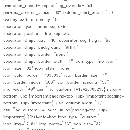
animation_repeat=”repeat” bg_override=”full”
parallax_content_sense=”30″ fadeout_start_effect=”30″
overlay_pattern_opacity=”80″
seperator_type=”none_seperator”
seperator_position=”top_seperator”
seperator_shape_size=”40″ seperator_svg_height=”60″
seperator_shape_background=”#ffffff”
seperator_shape_border=”none”
seperator_shape_border_width=”1″ icon_type=”no_icon”
icon_size=”32″ icon_style=”none”
icon_color_border=”#333333″ icon_border_size=”1″
icon_border_radius=”500″ icon_border_spacing=”50″
img_width=”48″ css=”.vc_custom_1417426708293{margin-
bottom: 0px !important;padding-top: 10px !important;padding-
bottom: 10px !important;}”][vc_column width=”1/3″
css=”.vc_custom_1417427308355{padding-top: 10px
!important;}”][bsf-info-box icon_type=”custom”
icon_img=”2184″ img_width=”16″ icon_size=”32″