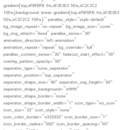
gradient(top,#FBFBFB 0%,#E3E3E3 50%,#C2C2C2
100%);background: linear-gradient(top,#FBFBFB 0%,#E3E3E3
50%,#C2C2C2 100%);” parallax_style=”vcpb-default”
bg_image_repeat=”no-repeat” bg_image_size=”cover”
bg_img_attach=”fixed” parallax_sense=”30″
animation_direction=”left-animation”
animation_repeat=”repeat” bg_override=”full”
parallax_content_sense=”30″ fadeout_start_effect=”30″
overlay_pattern_opacity=”80″
seperator_type=”none_seperator”
seperator_position=”top_seperator”
seperator_shape_size=”40″ seperator_svg_height=”60″
seperator_shape_background=”#ffffff”
seperator_shape_border=”none”
seperator_shape_border_width=”1″ icon_type=”no_icon”
icon_size=”32″ icon_style=”none”
icon_color_border=”#333333″ icon_border_size=”1″
icon_border_radius=”500″ icon_border_spacing=”50″