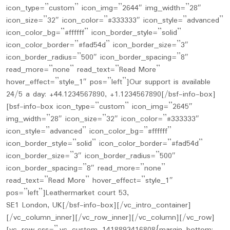
icon_type=”custom” icon_img=”2644″ img_width=”28″
icon_size=”32″ icon_color=”#333333″ icon_style=”advanced”
icon_color_bg=”#ffffff” icon_border_style=”solid”
icon_color_border=”#fad54d” icon_border_size=”3″
icon_border_radius=”500″ icon_border_spacing=”8″
read_more=”none” read_text=”Read More”
hover_effect=”style_1″ pos=”left”]Our support is available
24/5 a day: +44.1234567890, +1.1234567890[/bsf-info-box]
[bsf-info-box icon_type=”custom” icon_img=”2645″
img_width=”28″ icon_size=”32″ icon_color=”#333333″
icon_style=”advanced” icon_color_bg=”#ffffff”
icon_border_style=”solid” icon_color_border=”#fad54d”
icon_border_size=”3″ icon_border_radius=”500″
icon_border_spacing=”8″ read_more=”none”
read_text=”Read More” hover_effect=”style_1″
pos=”left”]Leathermarket court 53,
SE1 London, UK[/bsf-info-box][/vc_intro_container]
[/vc_column_inner][/vc_row_inner][/vc_column][/vc_row]