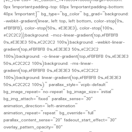
[vc_row css=”.vc_custom_1418893416808{margin-bottom:
0px !important;padding-top: 60px !important;padding-bottom:
40px !important;}” bg_type=”bg_color” bg_grad=”background:
-webkit-gradient(linear, left top, left bottom, color-stop(0%,
#FBFBFB), color-stop(50%, #E3E3E3), color-stop(100%,
#C2C2C2));background: -moz-linear-gradient(top,#FBFBFB
0%,#E3E3E3 50%,#C2C2C2 100%);background: -webkit-linear-
gradient(top,#FBFBFB 0%,#E3E3E3 50%,#C2C2C2
100%);background: -o-linear-gradient(top,#FBFBFB 0%,#E3E3E3
50%,#C2C2C2 100%);background: -ms-linear-
gradient(top,#FBFBFB 0%,#E3E3E3 50%,#C2C2C2
100%);background: linear-gradient(top,#FBFBFB 0%,#E3E3E3
50%,#C2C2C2 100%);” parallax_style=”vcpb-default”
bg_image_repeat=”no-repeat” bg_image_size=”initial”
bg_img_attach=”fixed” parallax_sense=”30″
animation_direction=”left-animation”
animation_repeat=”repeat” bg_override=”full”
parallax_content_sense=”20″ fadeout_start_effect=”30″
overlay_pattern_opacity=”80″