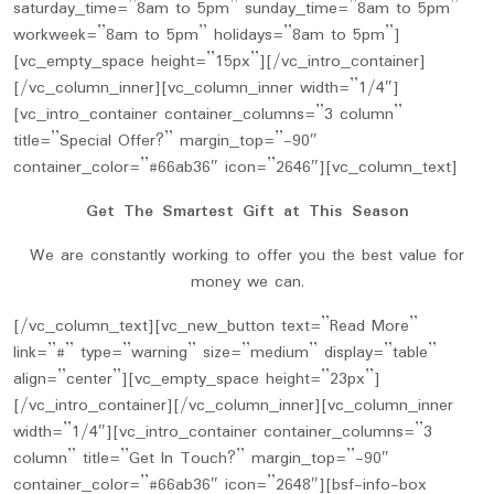
saturday_time=”8am to 5pm” sunday_time=”8am to 5pm”
workweek=”8am to 5pm” holidays=”8am to 5pm”]
[vc_empty_space height=”15px”][/vc_intro_container]
[/vc_column_inner][vc_column_inner width=”1/4″]
[vc_intro_container container_columns=”3 column”
title=”Special Offer?” margin_top=”-90″
container_color=”#66ab36″ icon=”2646″][vc_column_text]
Get The Smartest Gift at This Season
We are constantly working to offer you the best value for
money we can.
[/vc_column_text][vc_new_button text=”Read More”
link=”#” type=”warning” size=”medium” display=”table”
align=”center”][vc_empty_space height=”23px”]
[/vc_intro_container][/vc_column_inner][vc_column_inner
width=”1/4″][vc_intro_container container_columns=”3
column” title=”Get In Touch?” margin_top=”-90″
container_color=”#66ab36″ icon=”2648″][bsf-info-box