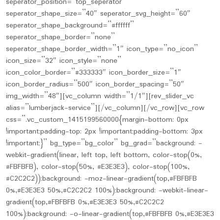
seperator_position=”top_seperator”
seperator_shape_size=”40″ seperator_svg_height=”60″
seperator_shape_background=”#ffffff”
seperator_shape_border=”none”
seperator_shape_border_width=”1″ icon_type=”no_icon”
icon_size=”32″ icon_style=”none”
icon_color_border=”#333333″ icon_border_size=”1″
icon_border_radius=”500″ icon_border_spacing=”50″
img_width=”48″][vc_column width=”1/1″][rev_slider_vc
alias=”lumberjack-service”][/vc_column][/vc_row][vc_row
css=”.vc_custom_1415199560000{margin-bottom: 0px
!important;padding-top: 2px !important;padding-bottom: 3px
!important;}” bg_type=”bg_color” bg_grad=”background: -
webkit-gradient(linear, left top, left bottom, color-stop(0%,
#FBFBFB), color-stop(50%, #E3E3E3), color-stop(100%,
#C2C2C2));background: -moz-linear-gradient(top,#FBFBFB
0%,#E3E3E3 50%,#C2C2C2 100%);background: -webkit-linear-
gradient(top,#FBFBFB 0%,#E3E3E3 50%,#C2C2C2
100%);background: -o-linear-gradient(top,#FBFBFB 0%,#E3E3E3