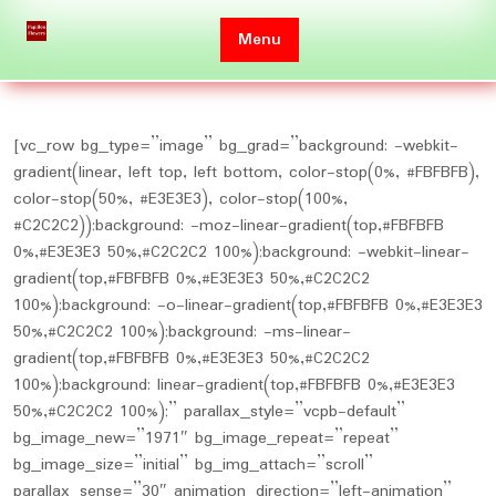
Skip
to
Menu
content
[vc_row bg_type=”image” bg_grad=”background: -webkit-
gradient(linear, left top, left bottom, color-stop(0%, #FBFBFB),
color-stop(50%, #E3E3E3), color-stop(100%,
#C2C2C2));background: -moz-linear-gradient(top,#FBFBFB
0%,#E3E3E3 50%,#C2C2C2 100%);background: -webkit-linear-
gradient(top,#FBFBFB 0%,#E3E3E3 50%,#C2C2C2
100%);background: -o-linear-gradient(top,#FBFBFB 0%,#E3E3E3
50%,#C2C2C2 100%);background: -ms-linear-
gradient(top,#FBFBFB 0%,#E3E3E3 50%,#C2C2C2
100%);background: linear-gradient(top,#FBFBFB 0%,#E3E3E3
50%,#C2C2C2 100%);” parallax_style=”vcpb-default”
bg_image_new=”1971″ bg_image_repeat=”repeat”
bg_image_size=”initial” bg_img_attach=”scroll”
parallax_sense=”30″ animation_direction=”left-animation”