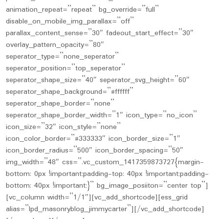
animation_repeat=”repeat” bg_override=”full”
disable_on_mobile_img_parallax=”off”
parallax_content_sense=”30″ fadeout_start_effect=”30″
overlay_pattern_opacity=”80″
seperator_type=”none_seperator”
seperator_position=”top_seperator”
seperator_shape_size=”40″ seperator_svg_height=”60″
seperator_shape_background=”#ffffff”
seperator_shape_border=”none”
seperator_shape_border_width=”1″ icon_type=”no_icon”
icon_size=”32″ icon_style=”none”
icon_color_border=”#333333″ icon_border_size=”1″
icon_border_radius=”500″ icon_border_spacing=”50″
img_width=”48″ css=”.vc_custom_1417359873727{margin-
bottom: 0px !important;padding-top: 40px !important;padding-
bottom: 40px !important;}” bg_image_posiiton=”center top”]
[vc_column width=”1/1″][vc_add_shortcode][ess_grid
alias=”lpd_masonryblog_jimmycarter”][/vc_add_shortcode]