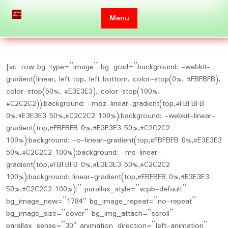
Skip
to
Menu
content
[vc_row bg_type=”image” bg_grad=”background: -webkit-
gradient(linear, left top, left bottom, color-stop(0%, #FBFBFB),
color-stop(50%, #E3E3E3), color-stop(100%,
#C2C2C2));background: -moz-linear-gradient(top,#FBFBFB
0%,#E3E3E3 50%,#C2C2C2 100%);background: -webkit-linear-
gradient(top,#FBFBFB 0%,#E3E3E3 50%,#C2C2C2
100%);background: -o-linear-gradient(top,#FBFBFB 0%,#E3E3E3
50%,#C2C2C2 100%);background: -ms-linear-
gradient(top,#FBFBFB 0%,#E3E3E3 50%,#C2C2C2
100%);background: linear-gradient(top,#FBFBFB 0%,#E3E3E3
50%,#C2C2C2 100%);” parallax_style=”vcpb-default”
bg_image_new=”1784″ bg_image_repeat=”no-repeat”
bg_image_size=”cover” bg_img_attach=”scroll”
parallax_sense=”30″ animation_direction=”left-animation”