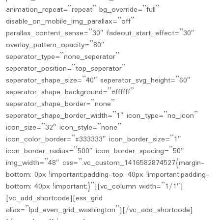
animation_repeat=”repeat” bg_override=”full”
disable_on_mobile_img_parallax=”off”
parallax_content_sense=”30″ fadeout_start_effect=”30″
overlay_pattern_opacity=”80″
seperator_type=”none_seperator”
seperator_position=”top_seperator”
seperator_shape_size=”40″ seperator_svg_height=”60″
seperator_shape_background=”#ffffff”
seperator_shape_border=”none”
seperator_shape_border_width=”1″ icon_type=”no_icon”
icon_size=”32″ icon_style=”none”
icon_color_border=”#333333″ icon_border_size=”1″
icon_border_radius=”500″ icon_border_spacing=”50″
img_width=”48″ css=”.vc_custom_1416582874527{margin-
bottom: 0px !important;padding-top: 40px !important;padding-
bottom: 40px !important;}”][vc_column width=”1/1″]
[vc_add_shortcode][ess_grid
alias=”lpd_even_grid_washington”][/vc_add_shortcode]