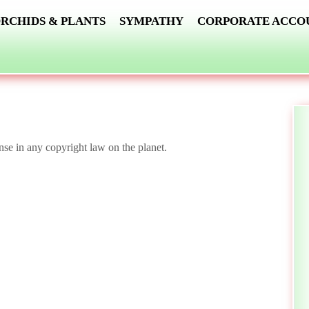
RCHIDS & PLANTS
SYMPATHY
CORPORATE ACCO
nse in any copyright law on the planet.