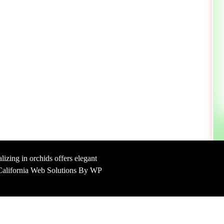
lizing in orchids offers elegant
y California Web Solutions By WP