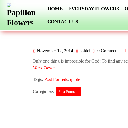
Skip
HOME
EVERYDAY FLOWERS
O
to
content
CONTACT US
November 12, 2014
sohiel
0 Comments
November
sohiel
12,
Only one thing is impossible for God: To find any se
2014
Mark Twain
Tags:
Post Formats
,
quote
Categories:
Post Formats