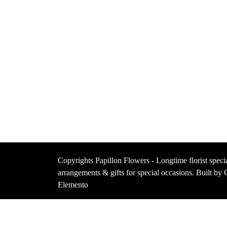
Copyrights Papillon Flowers - Longtime florist specia
arrangements & gifts for special occasions. Built b
Elemento