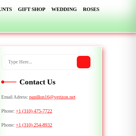
UNTS
GIFT SHOP
WEDDING
ROSES
Contact Us
Email Adress:
papillon16@verizon.net
Phone:
+1 (310) 475-7722
Phone:
+1 (310) 254-8932