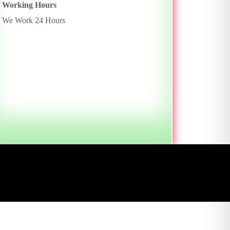
Working Hours
We Work 24 Hours