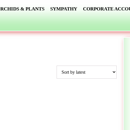
RCHIDS & PLANTS
SYMPATHY
CORPORATE ACCO