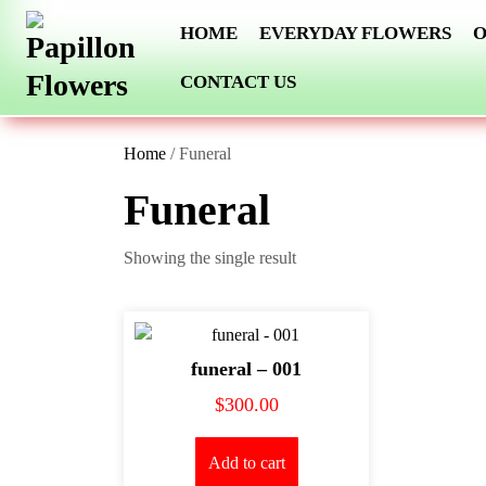
Skip
HOME
EVERYDAY FLOWERS
O
to
content
CONTACT US
Home
/ Funeral
Funeral
Showing the single result
funeral – 001
$
300.00
Add to cart