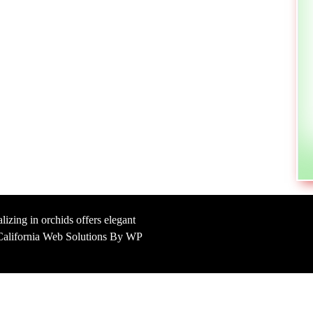
lizing in orchids offers elegant
y California Web Solutions By WP