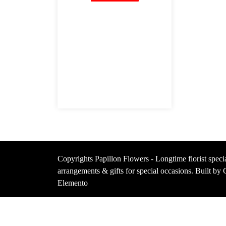
Copyrights Papillon Flowers - Longtime florist specia
arrangements & gifts for special occasions. Built b
Elemento