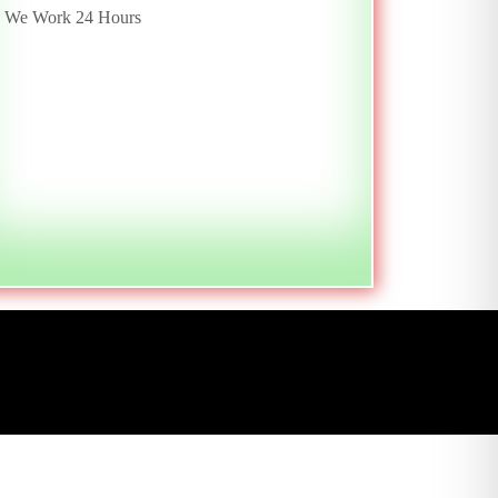
We Work 24 Hours