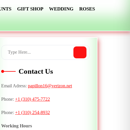
UNTS
GIFT SHOP
WEDDING
ROSES
Contact Us
Email Adress:
papillon16@verizon.net
Phone:
+1 (310) 475-7722
Phone:
+1 (310) 254-8932
Working Hours