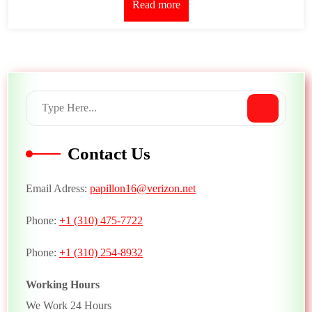
Read more
Contact Us
Email Adress:
papillon16@verizon.net
Phone:
+1 (310) 475-7722
Phone:
+1 (310) 254-8932
Working Hours
We Work 24 Hours