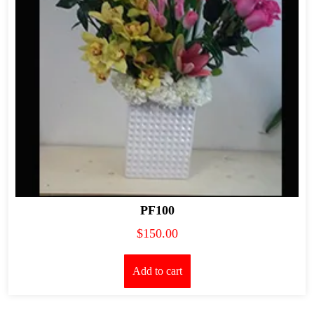
PF100
$
150.00
Add to cart