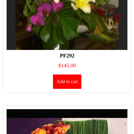
PF292
$
145.00
Add to cart