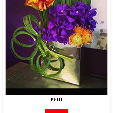
PF111