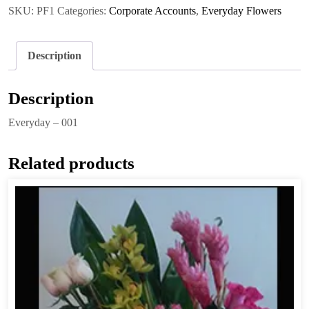
quantity
SKU:
PF1
Categories:
Corporate Accounts
,
Everyday Flowers
Description
Description
Everyday – 001
Related products