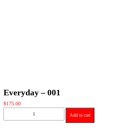
Everyday – 001
$
175.00
Everyday
Add to cart
-
001