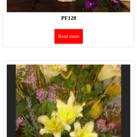
PF128
Read more