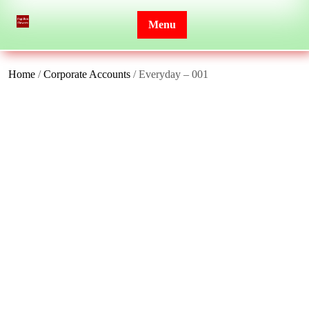
Skip
to
Menu
content
Home
/
Corporate Accounts
/ Everyday – 001