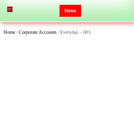
Skip
to
Menu
content
Home
/
Corporate Accounts
/ Everyday – 003