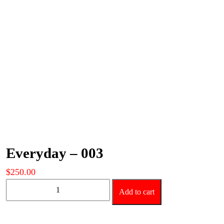
Everyday – 003
$
250.00
Everyday
Add to cart
-
003
quantity