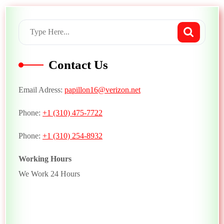
Contact Us
Email Adress:
papillon16@verizon.net
Phone:
+1 (310) 475-7722
Phone:
+1 (310) 254-8932
Working Hours
We Work 24 Hours