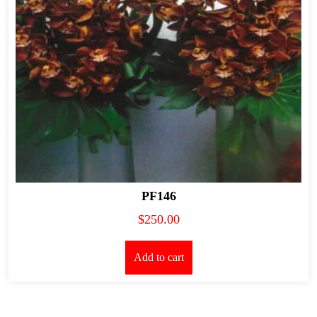
PF146
$
250.00
Add to cart