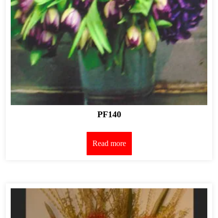
PF140
Read more