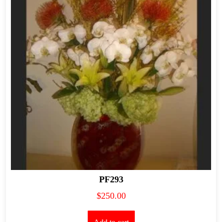
PF293
$
250.00