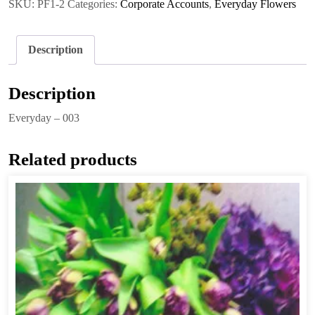
SKU:
PF1-2
Categories:
Corporate Accounts
,
Everyday Flowers
Description
Description
Everyday – 003
Related products