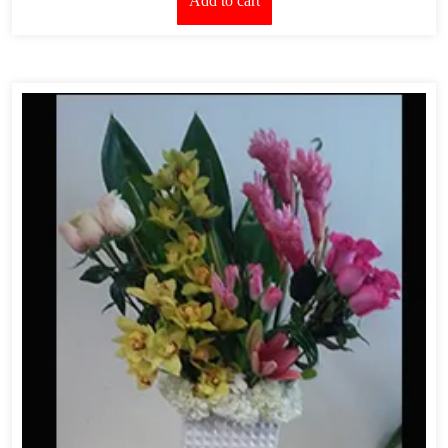
Add to cart