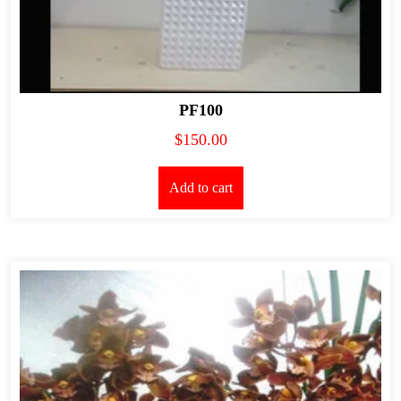
PF100
$
150.00
Add to cart