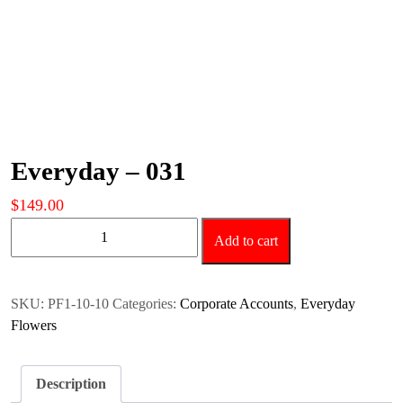
Everyday – 031
$
149.00
Everyday
Add to cart
-
031
quantity
SKU:
PF1-10-10
Categories:
Corporate Accounts
,
Everyday
Flowers
Description