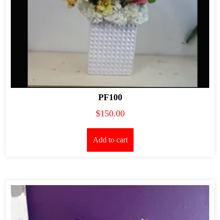
PF100
$
150.00
Add to cart