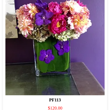
PF113
$
120.00