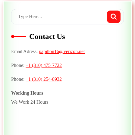
Contact Us
Email Adress:
papillon16@verizon.net
Phone:
+1 (310) 475-7722
Phone:
+1 (310) 254-8932
Working Hours
We Work 24 Hours