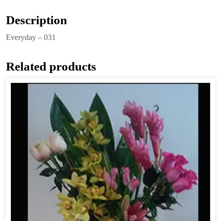
Description
Everyday – 031
Related products