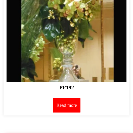
PF192
Read more