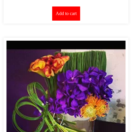
Add to cart