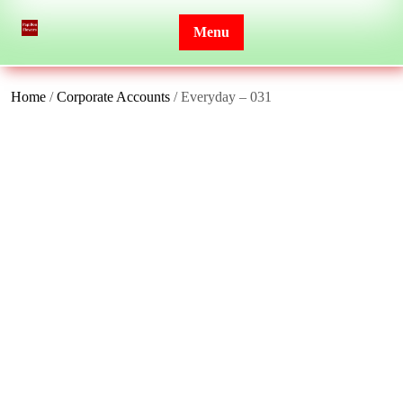
Skip
to
Menu
content
Home
/
Corporate Accounts
/ Everyday – 031