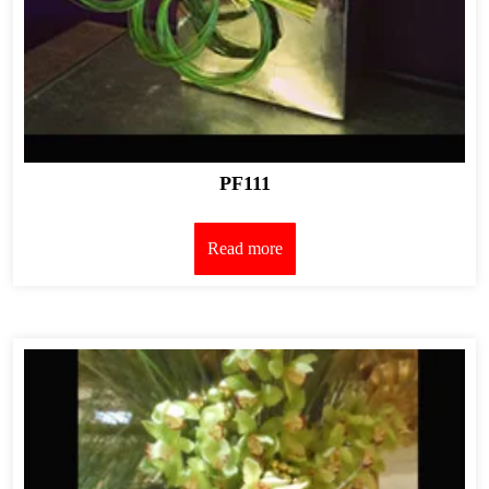
PF111
Read more