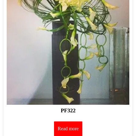
PF322
Read more