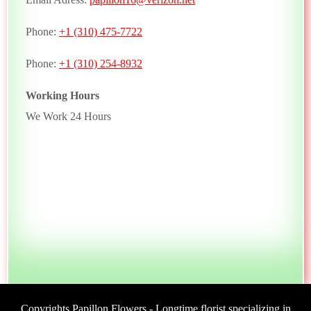
Phone:
+1 (310) 475-7722
Phone:
+1 (310) 254-8932
Working Hours
We Work 24 Hours
Copyrights Papillon Flowers - Longtime florist specializing in