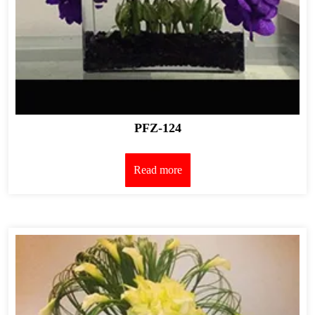
PFZ-124
Read more