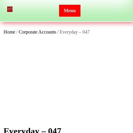
Skip
to
Menu
content
Home
/
Corporate Accounts
/ Everyday – 047
Everyday – 047