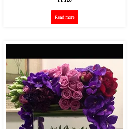
Read more