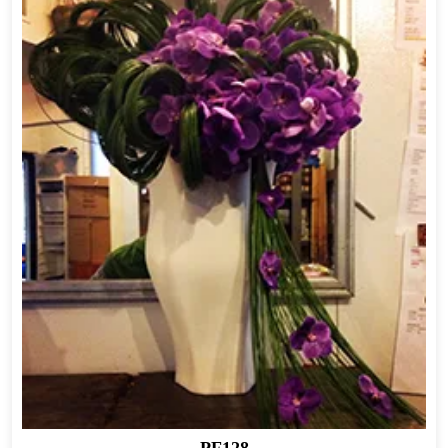
PF128