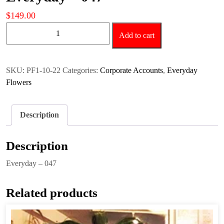
$
149.00
Everyday
Add to cart
-
047
quantity
SKU:
PF1-10-22
Categories:
Corporate Accounts
,
Everyday
Flowers
Description
Description
Everyday – 047
Related products