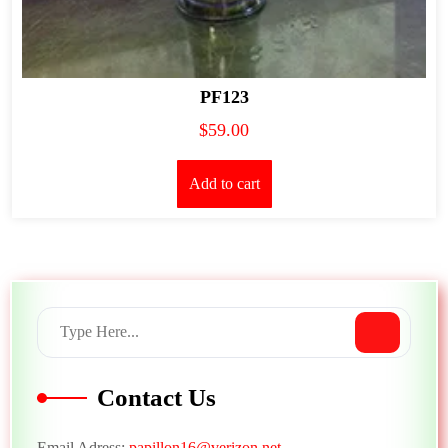
PF123
$
59.00
Add to cart
Contact Us
Email Adress:
papillon16@verizon.net