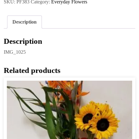
SKU:
PF383
Category:
Everyday Flowers
Description
Description
IMG_1025
Related products