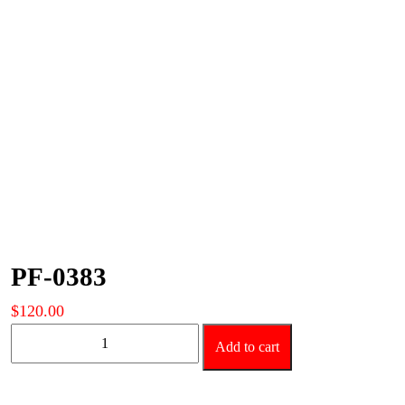
PF-0383
$
120.00
PF-
Add to cart
0383
quantity