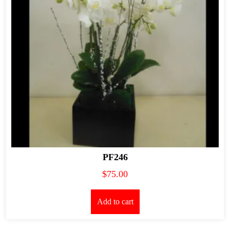
PF246
$
75.00
Add to cart