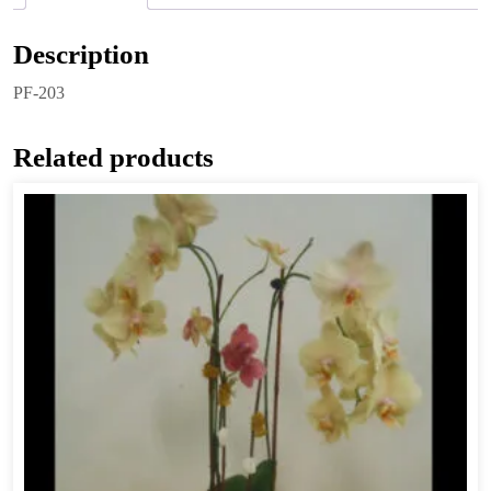
Description
PF-203
Related products