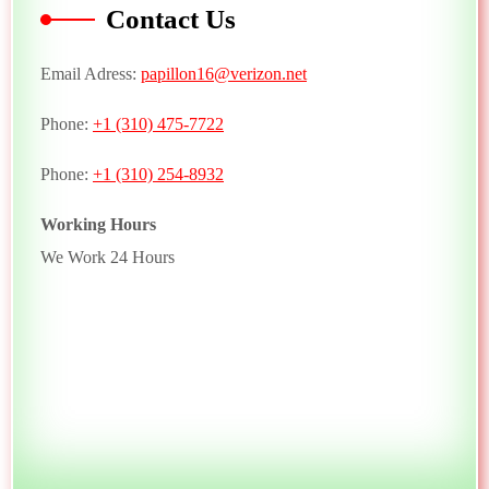
Contact Us
Email Adress:
papillon16@verizon.net
Phone:
+1 (310) 475-7722
Phone:
+1 (310) 254-8932
Working Hours
We Work 24 Hours