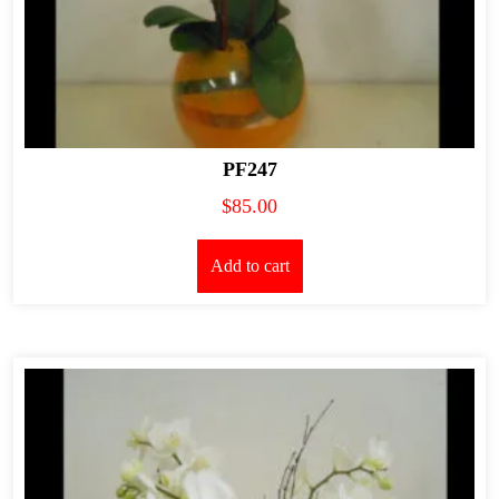
PF247
$
85.00
Add to cart