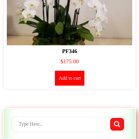
PF346
$
175.00
Add to cart