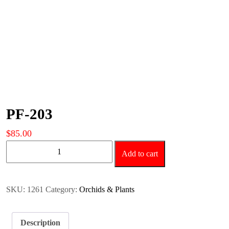
PF-203
$
85.00
PF-
Add to cart
203
quantity
SKU:
1261
Category:
Orchids & Plants
Description