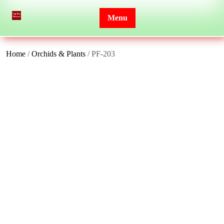
Skip
to
Menu
content
Home
/
Orchids & Plants
/ PF-203