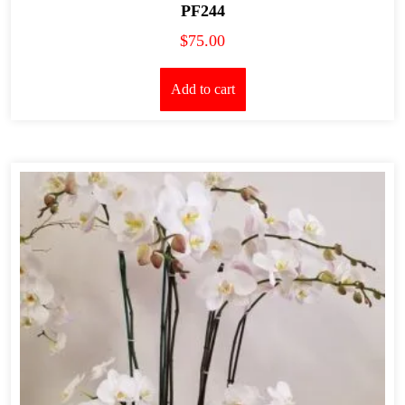
PF244
$
75.00
Add to cart