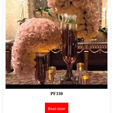
PF330
Read more