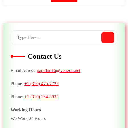
Contact Us
Email Adress:
papillon16@verizon.net
Phone:
+1 (310) 475-7722
Phone:
+1 (310) 254-8932
Working Hours
We Work 24 Hours