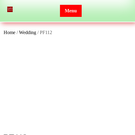
Skip
to
Menu
content
Home
/
Wedding
/ PF112