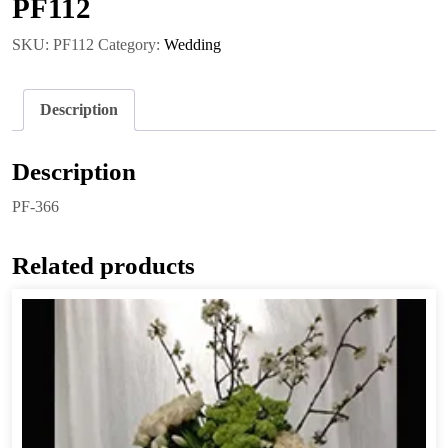
PF112
SKU:
PF112
Category:
Wedding
Description
Description
PF-366
Related products