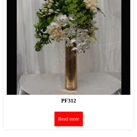
PF312
Read more