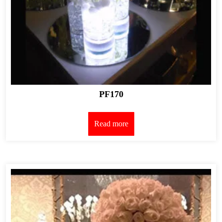
PF170
Read more