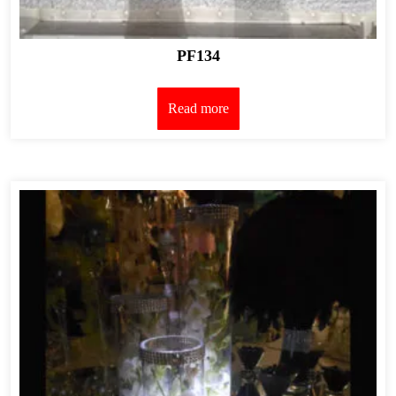
PF134
Read more