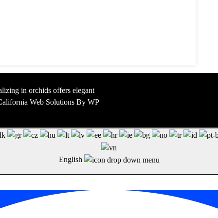
lizing in orchids offers elegant
y California Web Solutions By WP
English