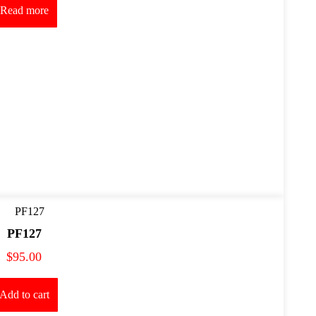
Read more
PF127
$
95.00
Add to cart