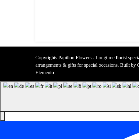
Copyrights Papillon Flowers - Longtime florist specia
arrangements & gifts for special occasions. Built b
Elemento