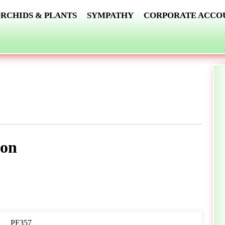
RCHIDS & PLANTS
SYMPATHY
CORPORATE ACCO
ion