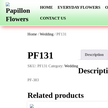
Skip
HOME
EVERYDAY FLOWERS
O
to
content
CONTACT US
Home
/
Wedding
/ PF131
PF131
Description
SKU:
PF131
Category:
Wedding
Descript
PF-383
Related products