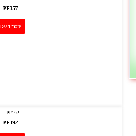
PF357
Read more
PF192