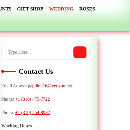
UNTS
GIFT SHOP
WEDDING
ROSES
Contact Us
Email Adress:
papillon16@verizon.net
Phone:
+1 (310) 475-7722
Phone:
+1 (310) 254-8932
Working Hours