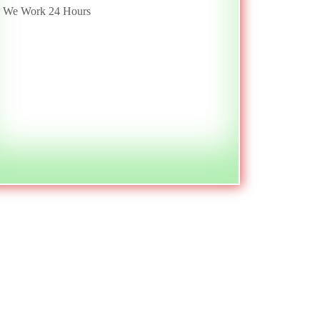
We Work 24 Hours