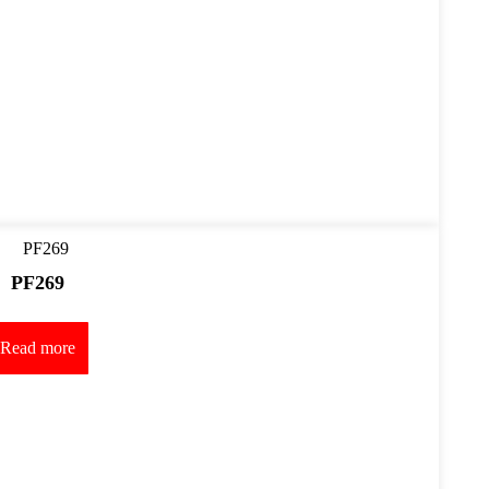
PF269
Read more