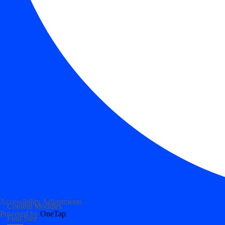
Accessibility Adjustments
Content Modules
Powered by
OneTap
Font Size