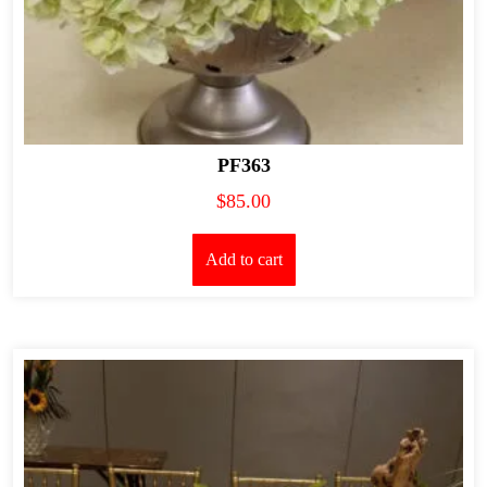
PF363
$
85.00
Add to cart