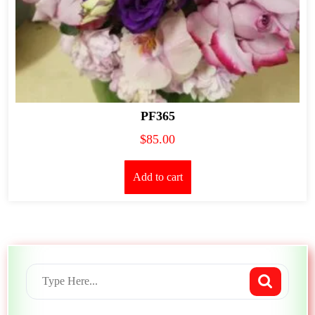
PF365
$
85.00
Add to cart