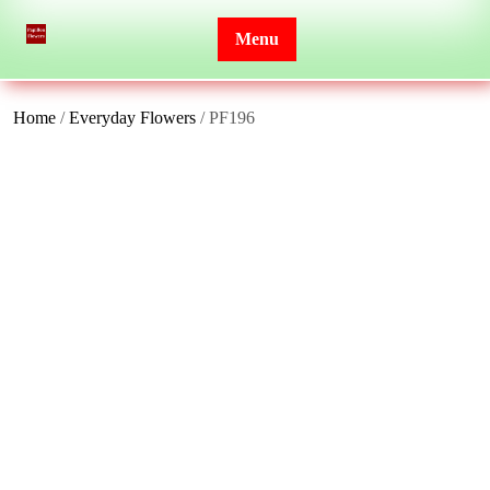
Skip
to
Menu
content
Home
/
Everyday Flowers
/ PF196