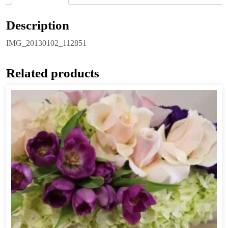
Description
IMG_20130102_112851
Related products