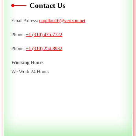
Contact Us
Email Adress:
papillon16@verizon.net
Phone:
+1 (310) 475-7722
Phone:
+1 (310) 254-8932
Working Hours
We Work 24 Hours