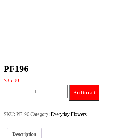
PF196
$
85.00
PF196
Add to cart
quantity
SKU:
PF196
Category:
Everyday Flowers
Description