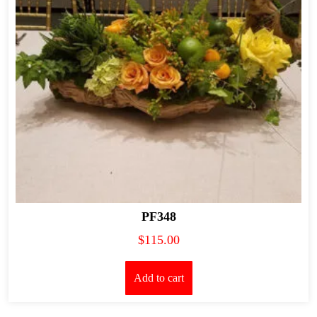
PF348
$
115.00
Add to cart