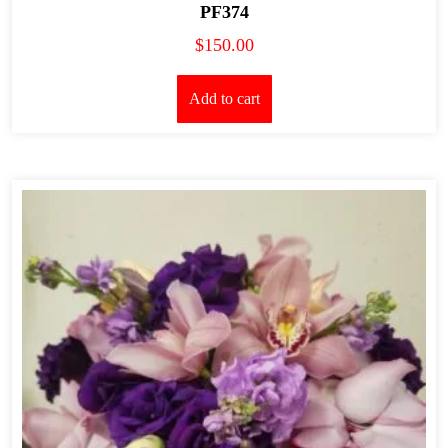
PF374
$
150.00
Add to cart