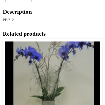
Description
PF-212
Related products