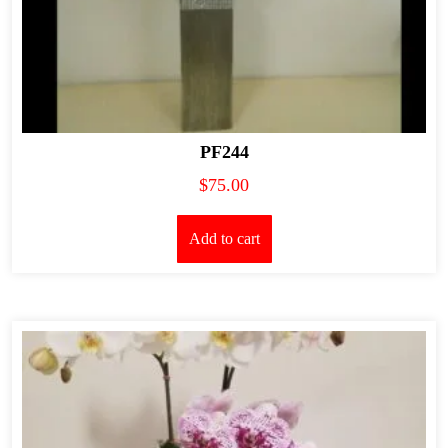
PF244
$
75.00
Add to cart