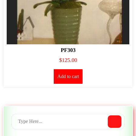
PF303
$
125.00
Add to cart