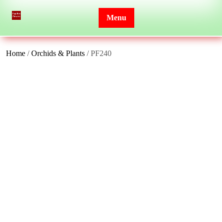
Skip
to
Menu
content
Home
/
Orchids & Plants
/ PF240