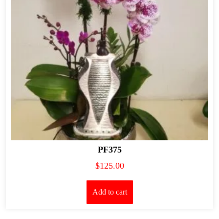
PF375
$
125.00
Add to cart