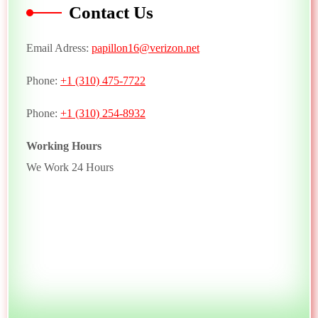
Contact Us
Email Adress:
papillon16@verizon.net
Phone:
+1 (310) 475-7722
Phone:
+1 (310) 254-8932
Working Hours
We Work 24 Hours