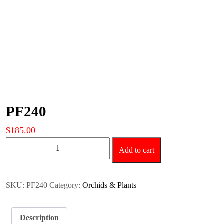
PF240
$
185.00
PF240
Add to cart
quantity
SKU:
PF240
Category:
Orchids & Plants
Description