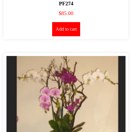
PF274
$
85.00
Add to cart