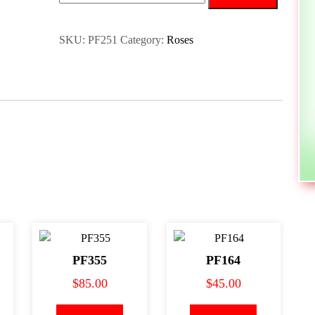
SKU:
PF251
Category:
Roses
PF355
PF164
$
85.00
$
45.00