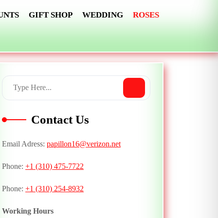
UNTS
GIFT SHOP
WEDDING
ROSES
Contact Us
Email Adress:
papillon16@verizon.net
Phone:
+1 (310) 475-7722
Phone:
+1 (310) 254-8932
Working Hours