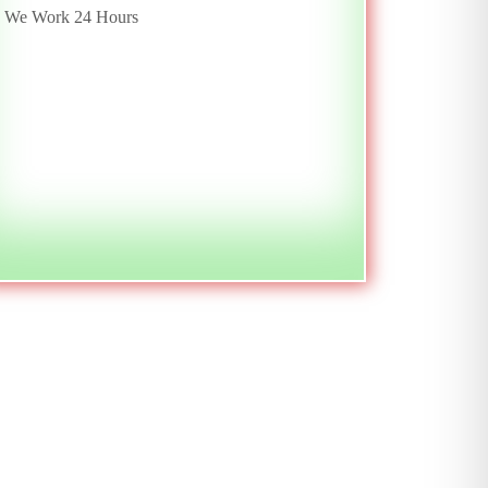
We Work 24 Hours