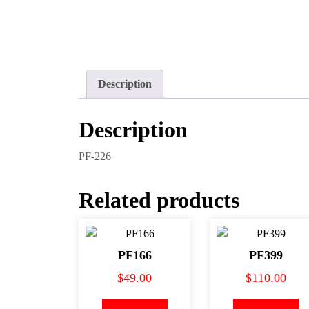
Description
Description
PF-226
Related products
PF166
PF399
$
49.00
$
110.00