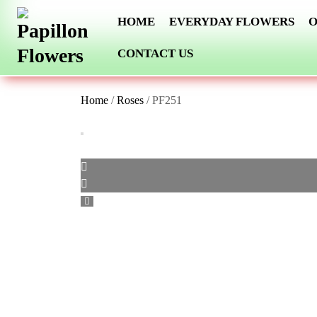
Skip
HOME
EVERYDAY FLOWERS
O
to
content
CONTACT US
Home
/
Roses
/ PF251