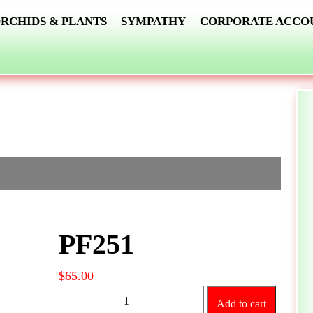
RCHIDS & PLANTS
SYMPATHY
CORPORATE ACCO
PF251
$
65.00
PF251
Add to cart
quantity