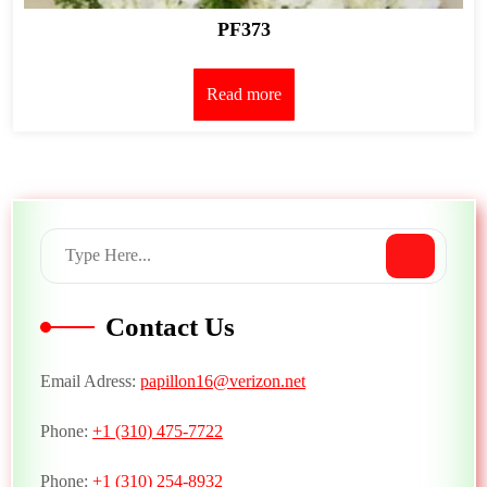
PF373
Read more
Contact Us
Email Adress:
papillon16@verizon.net
Phone:
+1 (310) 475-7722
Phone:
+1 (310) 254-8932