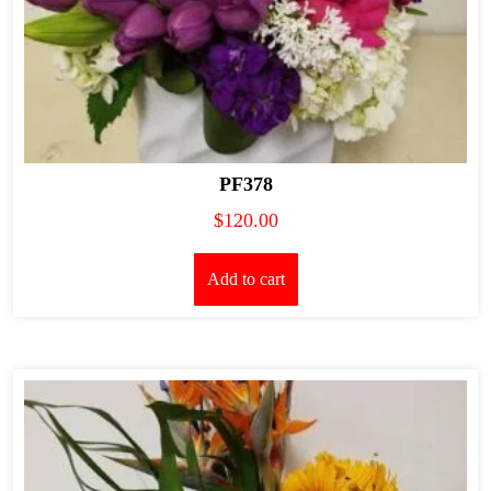
PF378
$
120.00
Add to cart