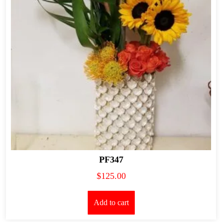
PF347
$
125.00
Add to cart