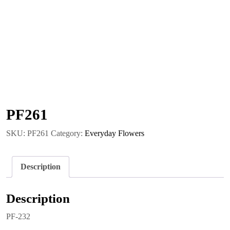
PF261
SKU:
PF261
Category:
Everyday Flowers
Description
Description
PF-232