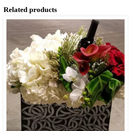
Related products