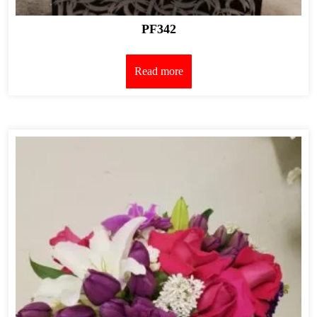
PF342
Read more