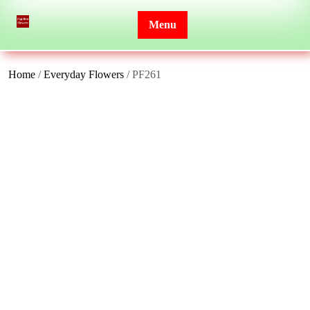
Skip
to
Menu
content
Home
/
Everyday Flowers
/ PF261