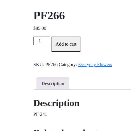
PF266
$
85.00
PF266
Add to cart
quantity
SKU:
PF266
Category:
Everyday Flowers
Description
Description
PF-241