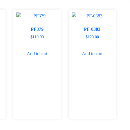
PF379
PF-0383
$
110.00
$
120.00
Add to cart
Add to cart