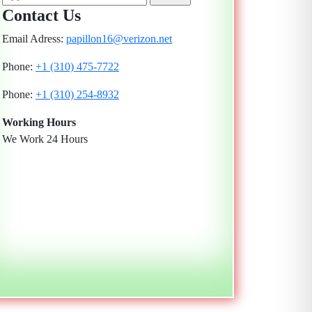
Contact Us
Email Adress:
papillon16@verizon.net
Phone:
+1 (310) 475-7722
Phone:
+1 (310) 254-8932
Working Hours
We Work 24 Hours