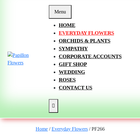
Skip
to
Menu
content
HOME
EVERYDAY FLOWERS
ORCHIDS & PLANTS
SYMPATHY
CORPORATE ACCOUNTS
GIFT SHOP
WEDDING
ROSES
CONTACT US
Home
/
Everyday Flowers
/ PF266