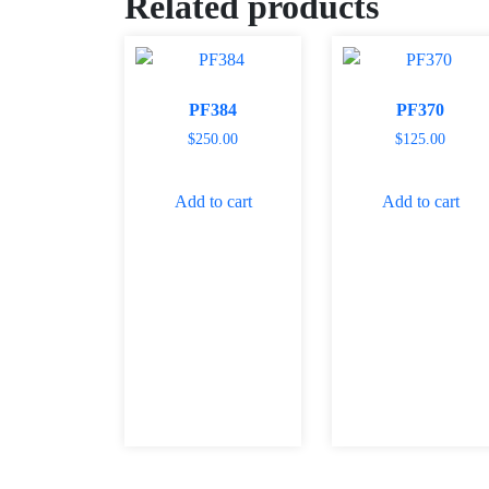
Related products
PF384
PF370
$
250.00
$
125.00
Add to cart
Add to cart