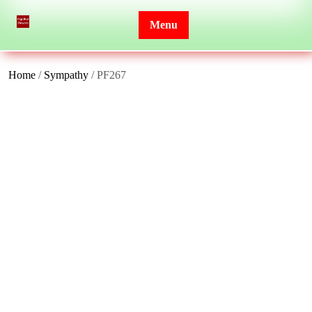
Skip
to
Menu
content
Home
/
Sympathy
/ PF267