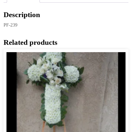
Description
PF-239
Related products