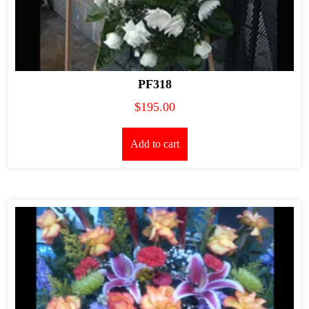
PF318
$
195.00
Add to cart