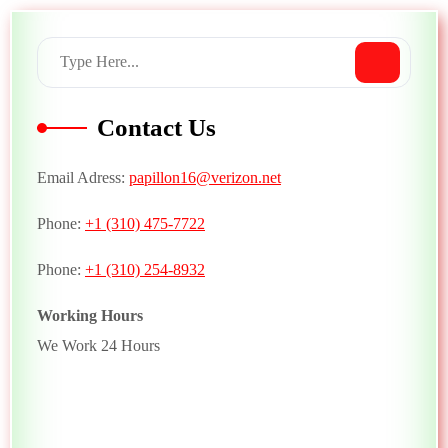
Contact Us
Email Adress:
papillon16@verizon.net
Phone:
+1 (310) 475-7722
Phone:
+1 (310) 254-8932
Working Hours
We Work 24 Hours