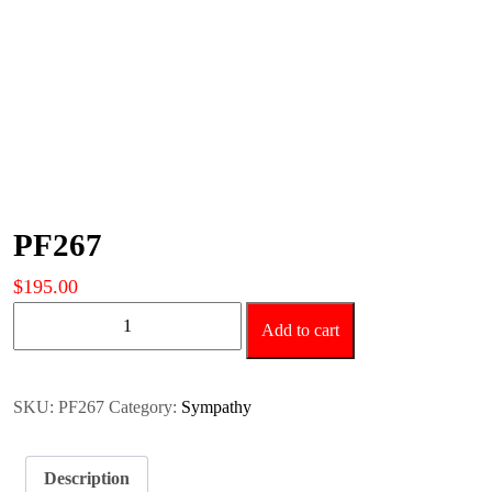
PF267
$
195.00
PF267
Add to cart
quantity
SKU:
PF267
Category:
Sympathy
Description