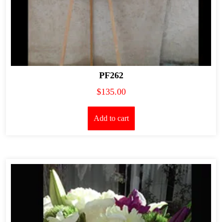
PF262
$
135.00
Add to cart