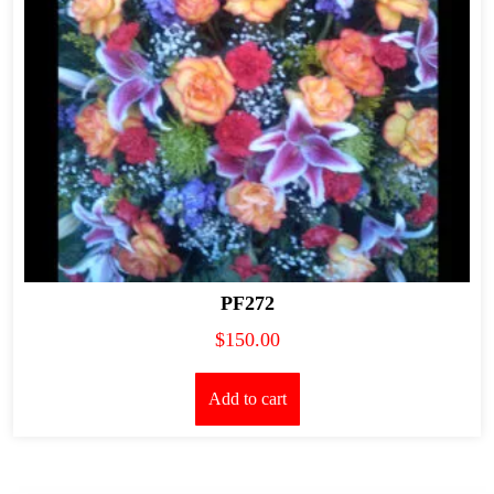
PF272
$
150.00
Add to cart