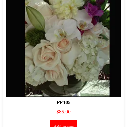
PF105
$
85.00
Add to cart