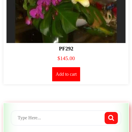
PF292
$
145.00
Add to cart