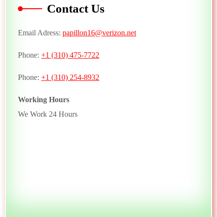
Contact Us
Email Adress:
papillon16@verizon.net
Phone:
+1 (310) 475-7722
Phone:
+1 (310) 254-8932
Working Hours
We Work 24 Hours