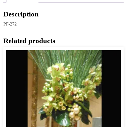
Description
PF-272
Related products