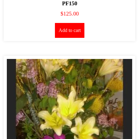
PF150
$
125.00
Add to cart