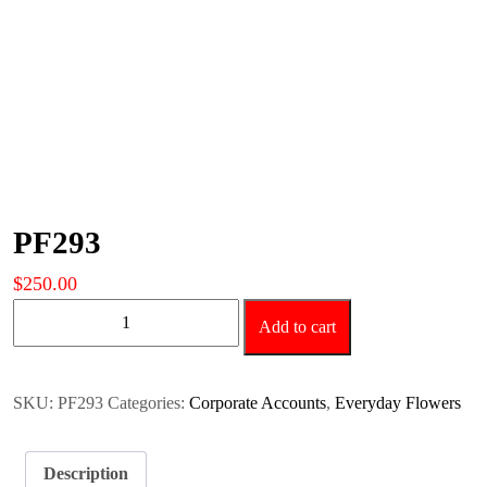
PF293
$
250.00
PF293
Add to cart
quantity
SKU:
PF293
Categories:
Corporate Accounts
,
Everyday Flowers
Description