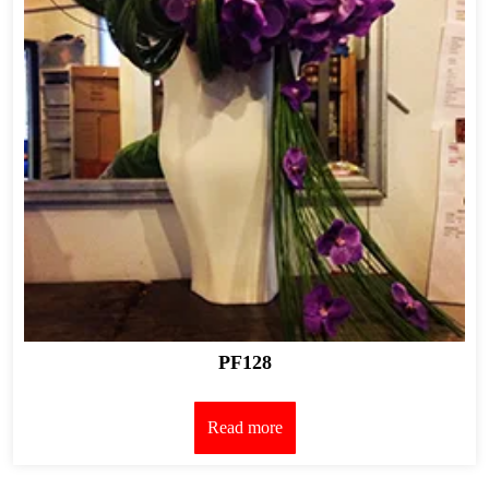
PF128
Read more