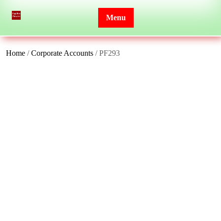
Skip
to
Menu
content
Home
/
Corporate Accounts
/ PF293