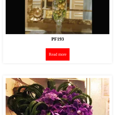
PF193
Read more