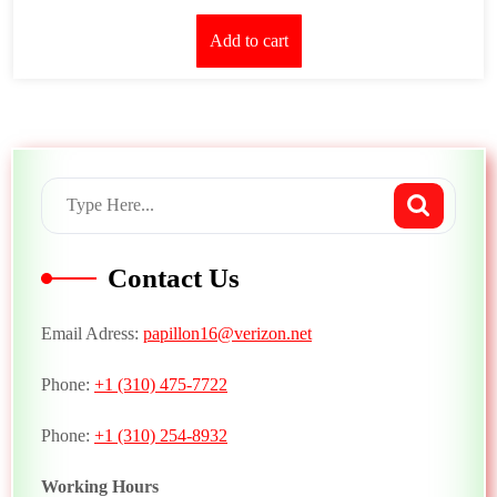
Add to cart
Contact Us
Email Adress:
papillon16@verizon.net
Phone:
+1 (310) 475-7722
Phone:
+1 (310) 254-8932
Working Hours