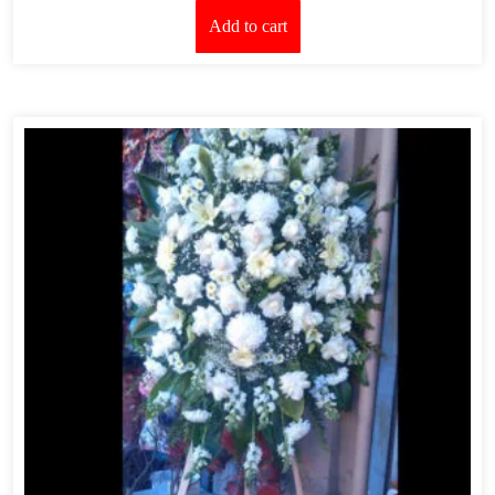
Add to cart