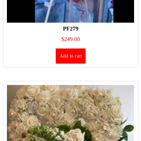
PF279
$
249.00
Add to cart