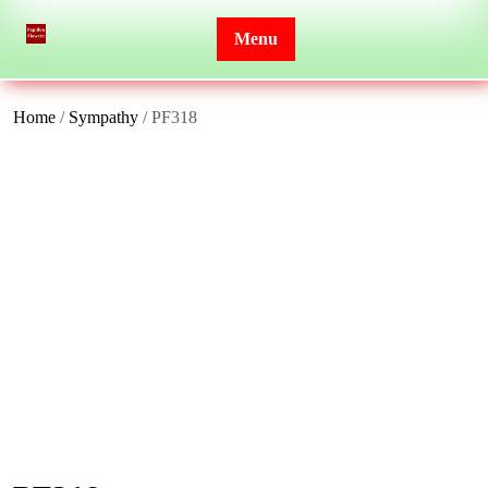
Skip
to
Menu
content
Home
/
Sympathy
/ PF318