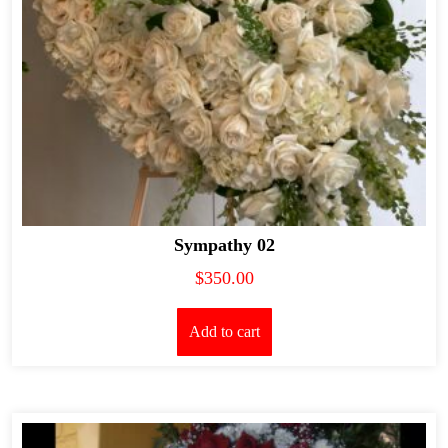
Sympathy 02
$
350.00
Add to cart