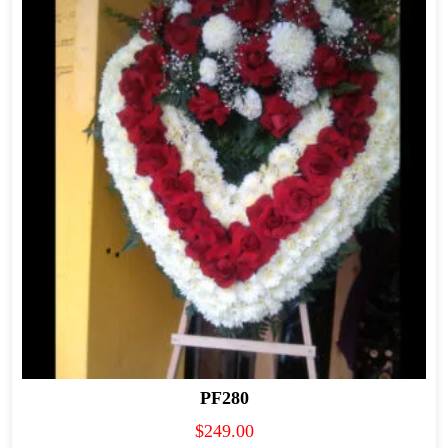
PF280
$
249.00