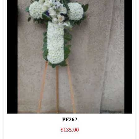
PF262
$
135.00