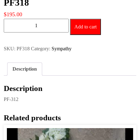
PF318
$
195.00
PF318
Add to cart
quantity
SKU:
PF318
Category:
Sympathy
Description
Description
PF-312
Related products