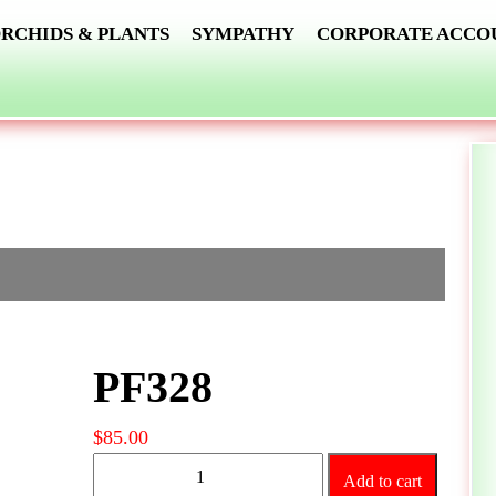
RCHIDS & PLANTS
SYMPATHY
CORPORATE ACCO
PF328
$
85.00
PF328
Add to cart
quantity