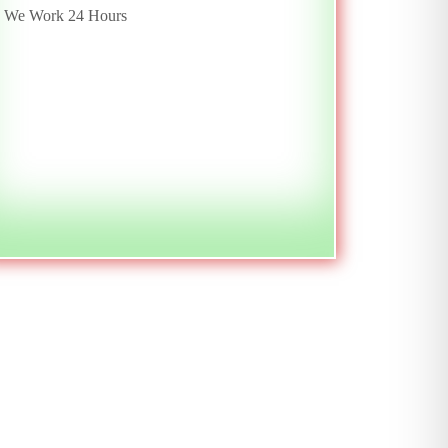
We Work 24 Hours