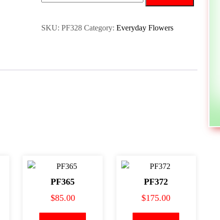
SKU:
PF328
Category:
Everyday Flowers
PF365
PF372
$
85.00
$
175.00