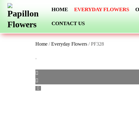
Skip
HOME
EVERYDAY FLOWERS
O
to
content
CONTACT US
Home
/
Everyday Flowers
/ PF328