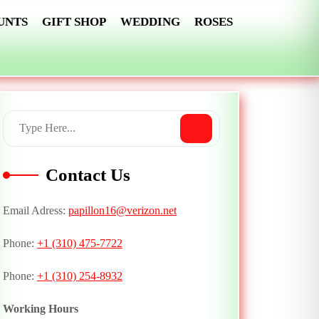
UNTS
GIFT SHOP
WEDDING
ROSES
Contact Us
Email Adress:
papillon16@verizon.net
Phone:
+1 (310) 475-7722
Phone:
+1 (310) 254-8932
Working Hours