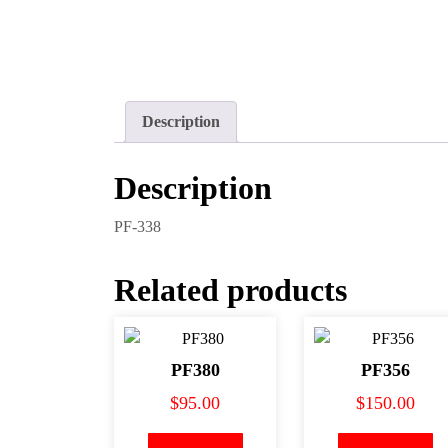
Description
Description
PF-338
Related products
PF380
PF356
$
95.00
$
150.00