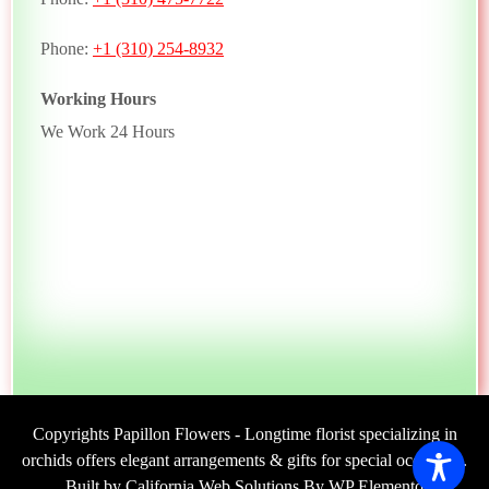
Phone:
+1 (310) 254-8932
Working Hours
We Work 24 Hours
Copyrights Papillon Flowers - Longtime florist specializing in
orchids offers elegant arrangements & gifts for special occasions.
Built by California Web Solutions By WP Elemento