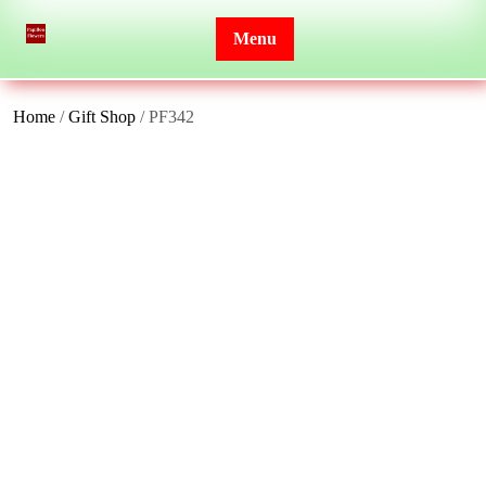
Skip
to
Menu
content
Home
/
Gift Shop
/ PF342