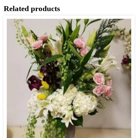
Related products