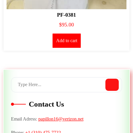
PF-0381
$
95.00
Add to cart
Contact Us
Email Adress:
papillon16@verizon.net
Phone:
+1 (310) 475-7722