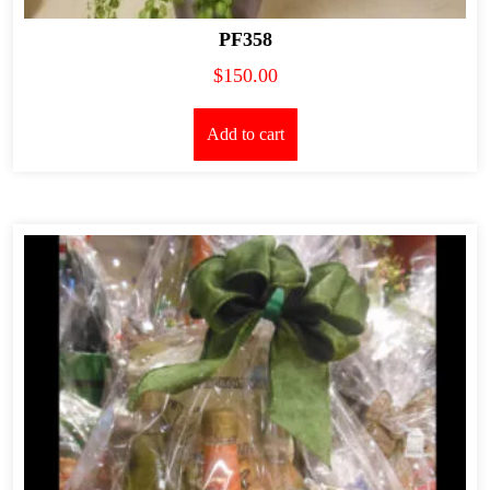
PF358
$
150.00
Add to cart