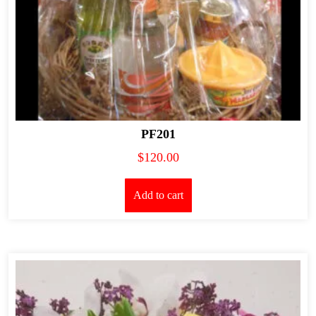
PF201
$
120.00
Add to cart