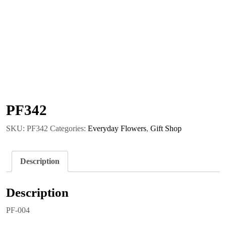
PF342
SKU:
PF342
Categories:
Everyday Flowers
,
Gift Shop
Description
Description
PF-004