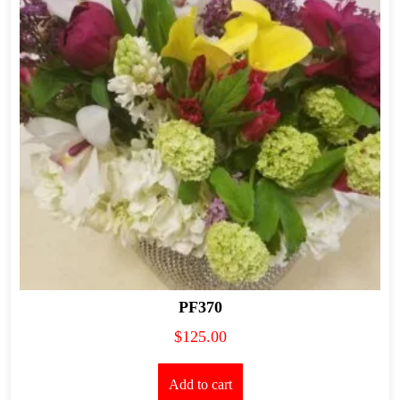
PF370
$
125.00
Add to cart