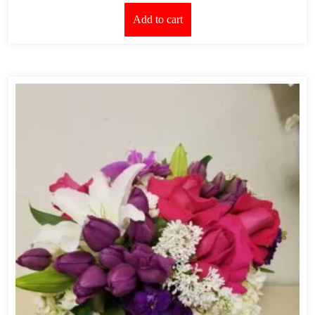
Add to cart