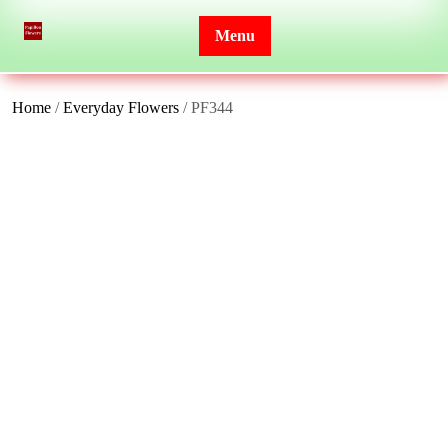
Skip
to
Menu
content
Home
/
Everyday Flowers
/ PF344