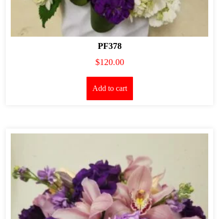
PF378
$
120.00
Add to cart