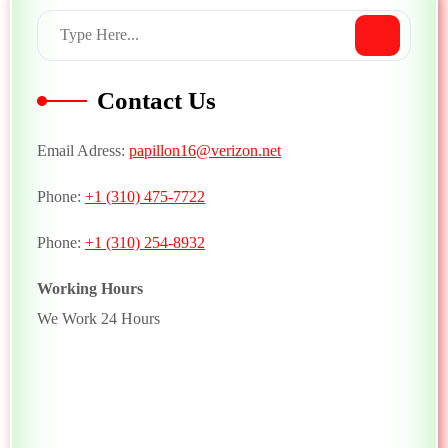
Contact Us
Email Adress:
papillon16@verizon.net
Phone:
+1 (310) 475-7722
Phone:
+1 (310) 254-8932
Working Hours
We Work 24 Hours