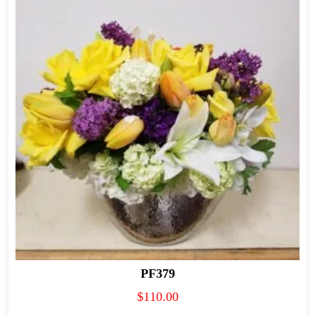
PF379
$
110.00