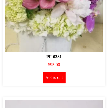
PF-0381
$
95.00
Add to cart