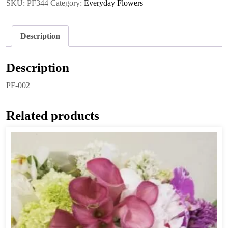
SKU:
PF344
Category:
Everyday Flowers
Description
Description
PF-002
Related products