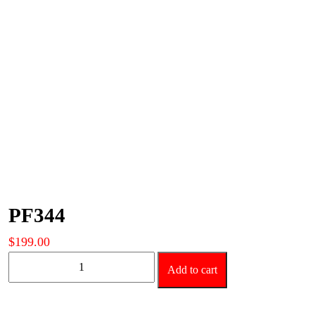
PF344
$
199.00
PF344
Add to cart
quantity