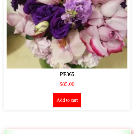
PF365
$
85.00
Add to cart