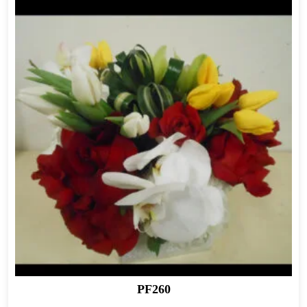
PF260