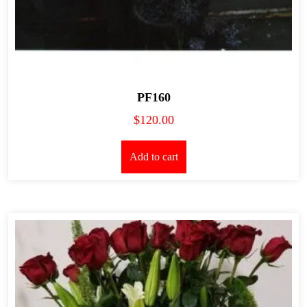
PF160
$
120.00
Add to cart