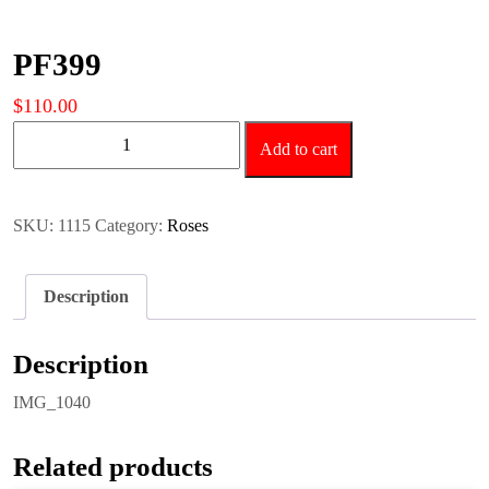
PF399
$
110.00
PF399
Add to cart
quantity
SKU:
1115
Category:
Roses
Description
Description
IMG_1040
Related products