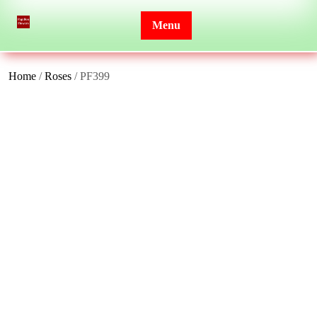
Skip
to
Menu
content
Home
/
Roses
/ PF399