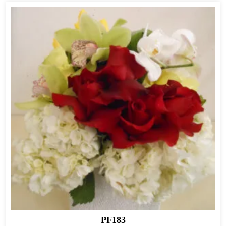
PF183