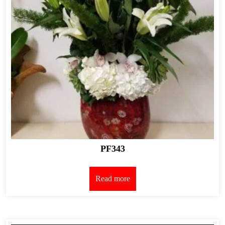
PF343
Read more