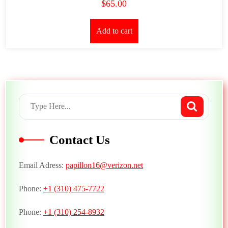
$
65.00
Add to cart
Contact Us
Email Adress:
papillon16@verizon.net
Phone:
+1 (310) 475-7722
Phone:
+1 (310) 254-8932