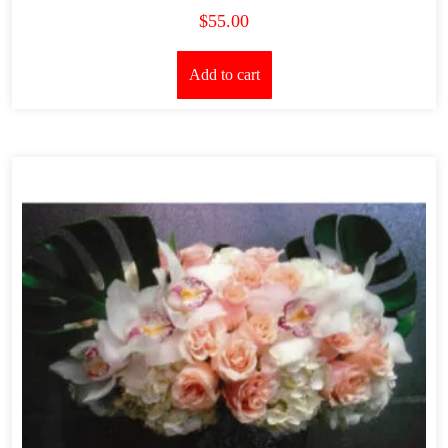
$
55.00
Add to cart