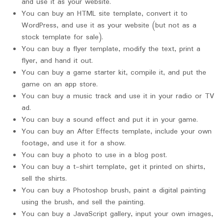
and use it as your website.
You can buy an HTML site template, convert it to
WordPress, and use it as your website (but not as a
stock template for sale).
You can buy a flyer template, modify the text, print a
flyer, and hand it out.
You can buy a game starter kit, compile it, and put the
game on an app store.
You can buy a music track and use it in your radio or TV
ad.
You can buy a sound effect and put it in your game.
You can buy an After Effects template, include your own
footage, and use it for a show.
You can buy a photo to use in a blog post.
You can buy a t-shirt template, get it printed on shirts,
sell the shirts.
You can buy a Photoshop brush, paint a digital painting
using the brush, and sell the painting.
You can buy a JavaScript gallery, input your own images,