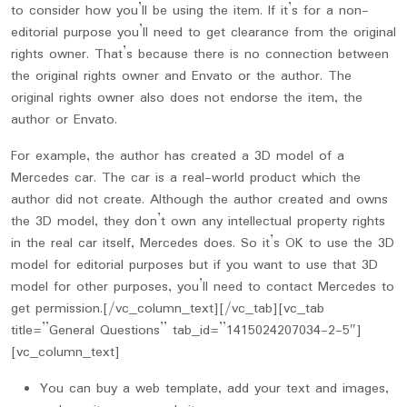
to consider how you’ll be using the item. If it’s for a non-
editorial purpose you’ll need to get clearance from the original
rights owner. That’s because there is no connection between
the original rights owner and Envato or the author. The
original rights owner also does not endorse the item, the
author or Envato.
For example, the author has created a 3D model of a
Mercedes car. The car is a real-world product which the
author did not create. Although the author created and owns
the 3D model, they don’t own any intellectual property rights
in the real car itself, Mercedes does. So it’s OK to use the 3D
model for editorial purposes but if you want to use that 3D
model for other purposes, you’ll need to contact Mercedes to
get permission.[/vc_column_text][/vc_tab][vc_tab
title=”General Questions” tab_id=”1415024207034-2-5″]
[vc_column_text]
You can buy a web template, add your text and images,