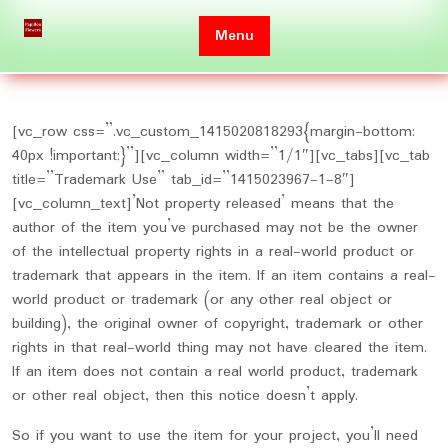
Skip
to
Menu
content
[vc_row css=”.vc_custom_1415020818293{margin-bottom:
40px !important;}”][vc_column width=”1/1″][vc_tabs][vc_tab
title=”Trademark Use” tab_id=”1415023967-1-8″]
[vc_column_text]’Not property released’ means that the
author of the item you’ve purchased may not be the owner
of the intellectual property rights in a real-world product or
trademark that appears in the item. If an item contains a real-
world product or trademark (or any other real object or
building), the original owner of copyright, trademark or other
rights in that real-world thing may not have cleared the item.
If an item does not contain a real world product, trademark
or other real object, then this notice doesn’t apply.
So if you want to use the item for your project, you’ll need