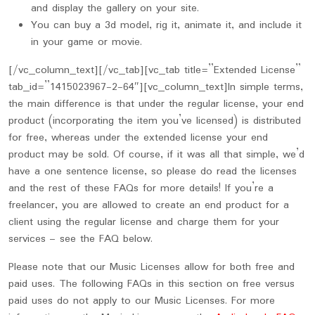
and display the gallery on your site.
You can buy a 3d model, rig it, animate it, and include it
in your game or movie.
[/vc_column_text][/vc_tab][vc_tab title=”Extended License”
tab_id=”1415023967-2-64″][vc_column_text]In simple terms,
the main difference is that under the regular license, your end
product (incorporating the item you’ve licensed) is distributed
for free, whereas under the extended license your end
product may be sold. Of course, if it was all that simple, we’d
have a one sentence license, so please do read the licenses
and the rest of these FAQs for more details! If you’re a
freelancer, you are allowed to create an end product for a
client using the regular license and charge them for your
services – see the FAQ below.
Please note that our Music Licenses allow for both free and
paid uses. The following FAQs in this section on free versus
paid uses do not apply to our Music Licenses. For more