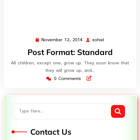
November 12, 2014
sohiel
November
sohiel
12,
Post Format: Standard
2014
All children, except one, grow up. They soon know that
they will grow up, and…
0 Comments
Contact Us