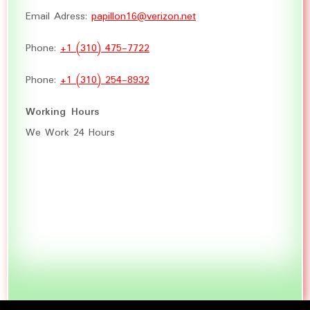
Email Adress:
papillon16@verizon.net
Phone:
+1 (310) 475-7722
Phone:
+1 (310) 254-8932
Working Hours
We Work 24 Hours