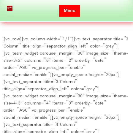
Skip
to
Menu
content
[vc_row][vc_column width=”1/1″][vc_text_separator title=”2
Column” title_align=”separator_align_left” color=”grey”]
[vc_team_widget carousel_margin=”30″ image_size=”theme-
size-3×2″ columns=”6″ items=”2″ orderby=”date”
order=”ASC” vc_progress_bar=”enable”
social_media=”enable”][vc_empty_space height=”20px”]
[vc_text_separator title=”3 Column”
title_align=”separator_align_left” color=”grey”]
[vc_team_widget carousel_margin=”30″ image_size=”theme-
size-4×3″ columns=”4″ items=”3″ orderby=”date”
order=”ASC” vc_progress_bar=”enable”
social_media=”enable”][vc_empty_space height=”20px”]
[vc_text_separator title=”4 Column”
title_align=”separator_align_left” color=”grey”]