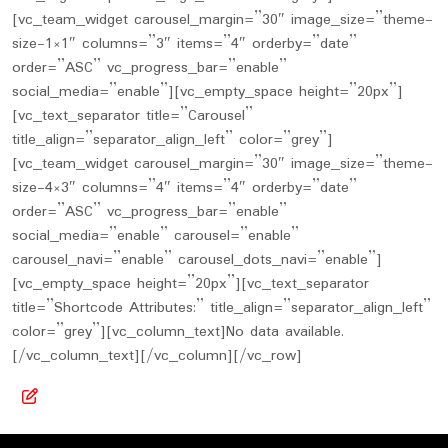
[vc_team_widget carousel_margin=”30″ image_size=”theme-
size-1×1″ columns=”3″ items=”4″ orderby=”date”
order=”ASC” vc_progress_bar=”enable”
social_media=”enable”][vc_empty_space height=”20px”]
[vc_text_separator title=”Carousel”
title_align=”separator_align_left” color=”grey”]
[vc_team_widget carousel_margin=”30″ image_size=”theme-
size-4×3″ columns=”4″ items=”4″ orderby=”date”
order=”ASC” vc_progress_bar=”enable”
social_media=”enable” carousel=”enable”
carousel_navi=”enable” carousel_dots_navi=”enable”]
[vc_empty_space height=”20px”][vc_text_separator
title=”Shortcode Attributes:” title_align=”separator_align_left”
color=”grey”][vc_column_text]No data available.
[/vc_column_text][/vc_column][/vc_row]