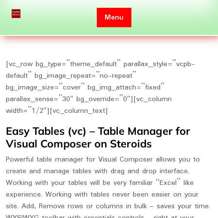
Skip
to
Menu
content
[vc_row bg_type=”theme_default” parallax_style=”vcpb-
default” bg_image_repeat=”no-repeat”
bg_image_size=”cover” bg_img_attach=”fixed”
parallax_sense=”30″ bg_override=”0″][vc_column
width=”1/2″][vc_column_text]
Easy Tables (vc) – Table Manager for
Visual Composer on Steroids
Powerful table manager for Visual Composer allows you to
create and manage tables with drag and drop interface.
Working with your tables will be very familiar “Excel” like
experience. Working with tables never been easier on your
site. Add, Remove rows or columns in bulk – saves your time.