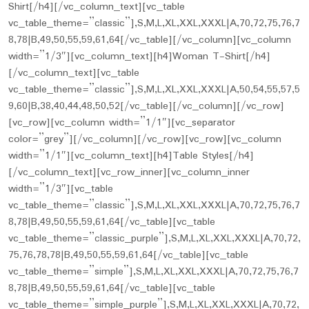
Shirt[/h4][/vc_column_text][vc_table
vc_table_theme=”classic”],S,M,L,XL,XXL,XXXL|A,70,72,75,76,7
8,78|B,49,50,55,59,61,64[/vc_table][/vc_column][vc_column
width=”1/3″][vc_column_text][h4]Woman T-Shirt[/h4]
[/vc_column_text][vc_table
vc_table_theme=”classic”],S,M,L,XL,XXL,XXXL|A,50,54,55,57,5
9,60|B,38,40,44,48,50,52[/vc_table][/vc_column][/vc_row]
[vc_row][vc_column width=”1/1″][vc_separator
color=”grey”][/vc_column][/vc_row][vc_row][vc_column
width=”1/1″][vc_column_text][h4]Table Styles[/h4]
[/vc_column_text][vc_row_inner][vc_column_inner
width=”1/3″][vc_table
vc_table_theme=”classic”],S,M,L,XL,XXL,XXXL|A,70,72,75,76,7
8,78|B,49,50,55,59,61,64[/vc_table][vc_table
vc_table_theme=”classic_purple”],S,M,L,XL,XXL,XXXL|A,70,72,
75,76,78,78|B,49,50,55,59,61,64[/vc_table][vc_table
vc_table_theme=”simple”],S,M,L,XL,XXL,XXXL|A,70,72,75,76,7
8,78|B,49,50,55,59,61,64[/vc_table][vc_table
vc_table_theme=”simple_purple”],S,M,L,XL,XXL,XXXL|A,70,72,