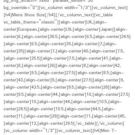
bg_img_attach=”fixed” parallax_sense=”30″
bg_override=”0″][vc_column width=”1/3″][vc_column_text]
[h4]Mens Shoe Size[/h4][/vc_column_text][vc_table
vc_table_theme=”classic”][align-center]UK,[align-
center]European,[align-center]US,[align-center]Japan|[align-
center]6,[align-center]38.5,[align-center]6.5,[align-center]24.5|
[align-center]6.5,[align-center]39,[align-center]7,[align-
center]25|[align-center]7,[align-center]40,[align-center]7.5,
[align-center]25.5|[align-center]7.5,[align-center]41,[align-
center]8,[align-center]26|[align-center]8,[align-center]42,
[align-center]8.5,[align-center]27.5|[align-center]8.5,[align-
center]43,[align-center]9,[align-center]27.5|[align-center]9,
[align-center]43.5,[align-center]9.5,[align-center]28|[align-
center]9.5,[align-center]44,[align-center]10,[align-center]27.5|
[align-center]10,[align-center]44,[align-center]10.5,[align-
center]28.5|[align-center]10.5,[align-center]44.5,[align-
center]11,[align-center]29|[align-center]11,[align-center]45,
[align-center]12,[align-center]29.5[/vc_table][/vc_column]
[vc_column width=”1/3″][vc_column_text][h4]Men T-