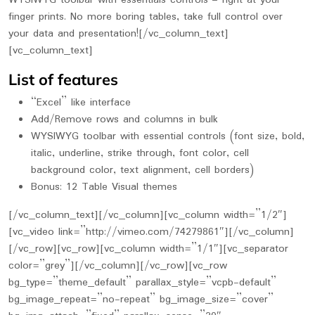
WYSIWYG toolbar with essentials controls – right at your
finger prints. No more boring tables, take full control over
your data and presentation![/vc_column_text]
[vc_column_text]
List of features
“Excel” like interface
Add/Remove rows and columns in bulk
WYSIWYG toolbar with essential controls (font size, bold,
italic, underline, strike through, font color, cell
background color, text alignment, cell borders)
Bonus: 12 Table Visual themes
[/vc_column_text][/vc_column][vc_column width=”1/2″]
[vc_video link=”http://vimeo.com/74279861″][/vc_column]
[/vc_row][vc_row][vc_column width=”1/1″][vc_separator
color=”grey”][/vc_column][/vc_row][vc_row
bg_type=”theme_default” parallax_style=”vcpb-default”
bg_image_repeat=”no-repeat” bg_image_size=”cover”