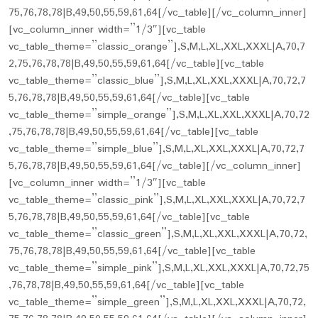
75,76,78,78|B,49,50,55,59,61,64[/vc_table][/vc_column_inner]
[vc_column_inner width=”1/3″][vc_table
vc_table_theme=”classic_orange”],S,M,L,XL,XXL,XXXL|A,70,7
2,75,76,78,78|B,49,50,55,59,61,64[/vc_table][vc_table
vc_table_theme=”classic_blue”],S,M,L,XL,XXL,XXXL|A,70,72,7
5,76,78,78|B,49,50,55,59,61,64[/vc_table][vc_table
vc_table_theme=”simple_orange”],S,M,L,XL,XXL,XXXL|A,70,72
,75,76,78,78|B,49,50,55,59,61,64[/vc_table][vc_table
vc_table_theme=”simple_blue”],S,M,L,XL,XXL,XXXL|A,70,72,7
5,76,78,78|B,49,50,55,59,61,64[/vc_table][/vc_column_inner]
[vc_column_inner width=”1/3″][vc_table
vc_table_theme=”classic_pink”],S,M,L,XL,XXL,XXXL|A,70,72,7
5,76,78,78|B,49,50,55,59,61,64[/vc_table][vc_table
vc_table_theme=”classic_green”],S,M,L,XL,XXL,XXXL|A,70,72,
75,76,78,78|B,49,50,55,59,61,64[/vc_table][vc_table
vc_table_theme=”simple_pink”],S,M,L,XL,XXL,XXXL|A,70,72,75
,76,78,78|B,49,50,55,59,61,64[/vc_table][vc_table
vc_table_theme=”simple_green”],S,M,L,XL,XXL,XXXL|A,70,72,