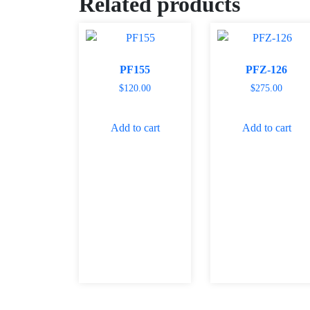
Related products
PF155
PFZ-126
$
120.00
$
275.00
Add to cart
Add to cart