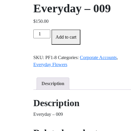
Everyday – 009
$
150.00
Everyday
Add to cart
-
009
quantity
SKU:
PF1-8
Categories:
Corporate Accounts
,
Everyday Flowers
Description
Description
Everyday – 009