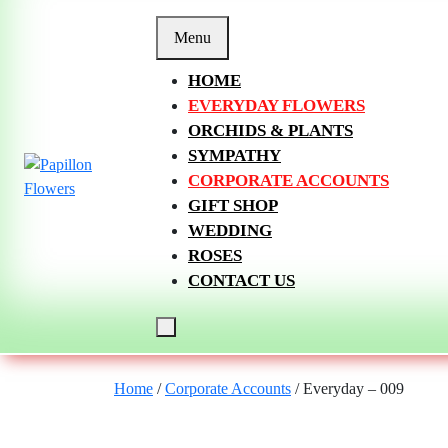
Skip
to
Menu
content
HOME
EVERYDAY FLOWERS
ORCHIDS & PLANTS
SYMPATHY
CORPORATE ACCOUNTS
GIFT SHOP
WEDDING
ROSES
CONTACT US
Home
/
Corporate Accounts
/ Everyday – 009