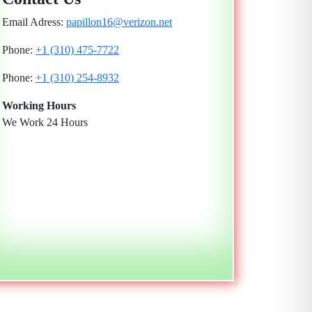
Email Adress:
papillon16@verizon.net
Phone:
+1 (310) 475-7722
Phone:
+1 (310) 254-8932
Working Hours
We Work 24 Hours