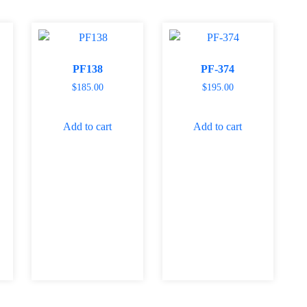
PF138
PF-374
$
185.00
$
195.00
Add to cart
Add to cart