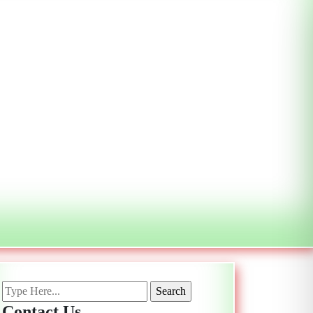
Contact Us