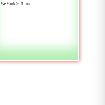
We Work 24 Hours