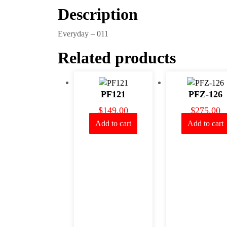
Description
Everyday – 011
Related products
PF121
PFZ-126
$
149.00
$
275.00
Add to cart
Add to cart