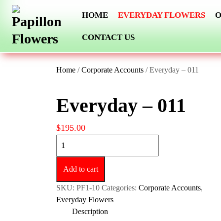
Skip
HOME
EVERYDAY FLOWERS
O
to
content
CONTACT US
Home
/
Corporate Accounts
/ Everyday – 011
Everyday – 011
$
195.00
Everyday
-
011
Add to cart
quantity
SKU:
PF1-10
Categories:
Corporate Accounts
,
Everyday Flowers
Description