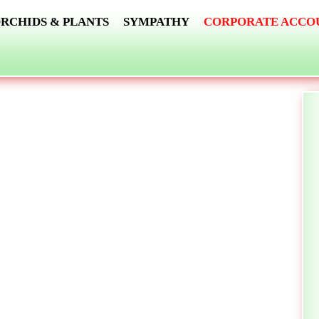
RCHIDS & PLANTS
SYMPATHY
CORPORATE ACCO