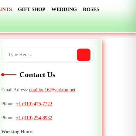
UNTS
GIFT SHOP
WEDDING
ROSES
Contact Us
Email Adress:
papillon16@verizon.net
Phone:
+1 (310) 475-7722
Phone:
+1 (310) 254-8932
Working Hours