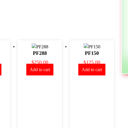
PF288
PF150
$
250.00
$
125.00
Add to cart
Add to cart