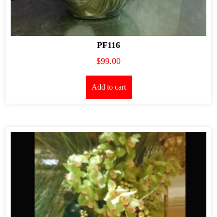
PF116
$
99.00
Add to cart