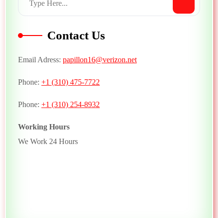
Contact Us
Email Adress:
papillon16@verizon.net
Phone:
+1 (310) 475-7722
Phone:
+1 (310) 254-8932
Working Hours
We Work 24 Hours