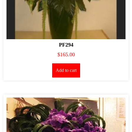
PF294
$
165.00
Add to cart