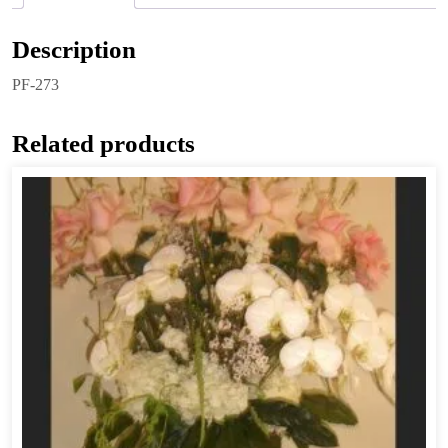
Description
PF-273
Related products