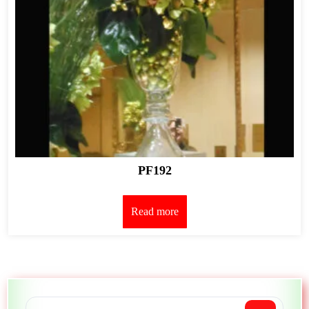
PF192
Read more