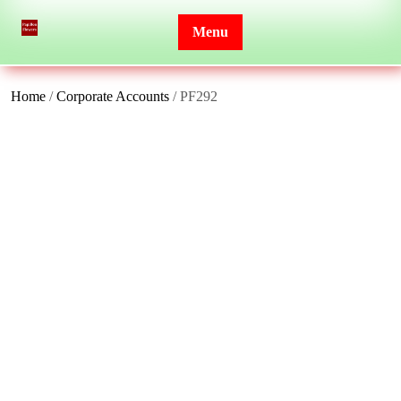
Skip
to
Menu
content
Home
/
Corporate Accounts
/ PF292