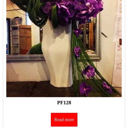
PF128
Read more