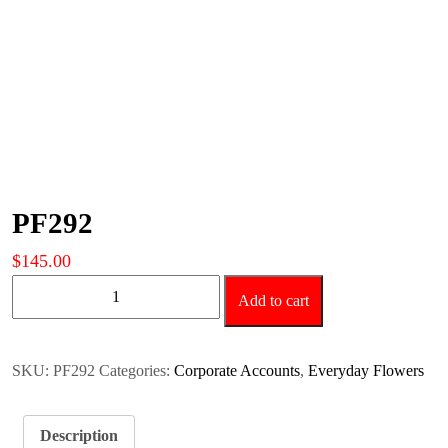
PF292
$
145.00
PF292
Add to cart
quantity
SKU:
PF292
Categories:
Corporate Accounts
,
Everyday Flowers
Description