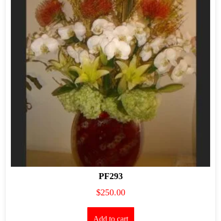
PF293
$
250.00
Add to cart