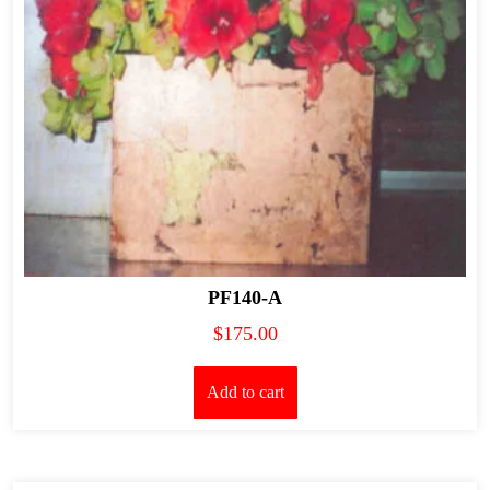
PF140-A
$
175.00
Add to cart