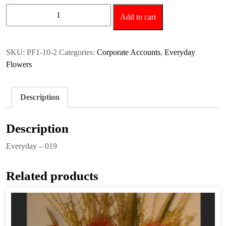
Everyday
Add to cart
-
019
quantity
SKU:
PF1-10-2
Categories:
Corporate Accounts
,
Everyday
Flowers
Description
Description
Everyday – 019
Related products