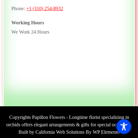
Phone:
+1 (310) 254-8932
Working Hours
We Work 24 Hours
Copyrights Papillon Flowers - Longtime florist specializing in
orchids offers elegant arrangements & gifts for special occasions.
Built by California Web Solutions By WP Elemento