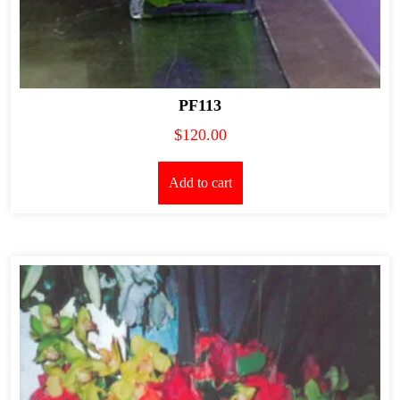
PF113
$
120.00
Add to cart