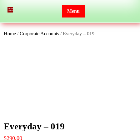
Skip
to
Menu
content
Home
/
Corporate Accounts
/ Everyday – 019
Everyday – 019
$
290.00