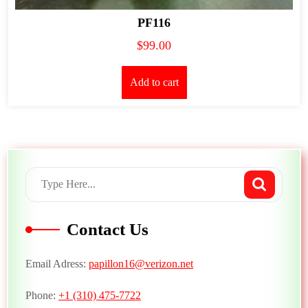
PF116
$
99.00
Add to cart
Contact Us
Email Adress:
papillon16@verizon.net
Phone:
+1 (310) 475-7722