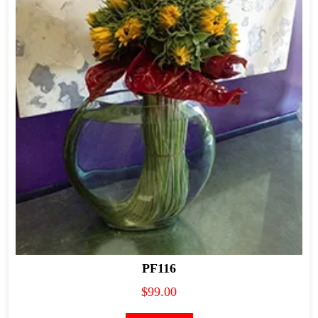
PF116
$
99.00