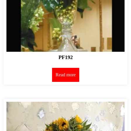
PF192
Read more