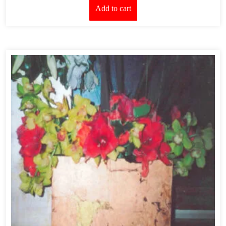
Add to cart