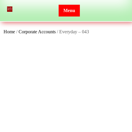
Skip
to
Menu
content
Home
/
Corporate Accounts
/ Everyday – 043