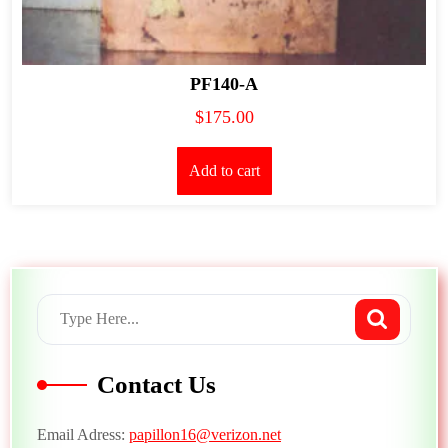
PF140-A
$
175.00
Add to cart
Contact Us
Email Adress:
papillon16@verizon.net