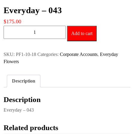
Everyday – 043
$
175.00
Everyday
Add to cart
-
043
quantity
SKU:
PF1-10-18
Categories:
Corporate Accounts
,
Everyday
Flowers
Description
Description
Everyday – 043
Related products