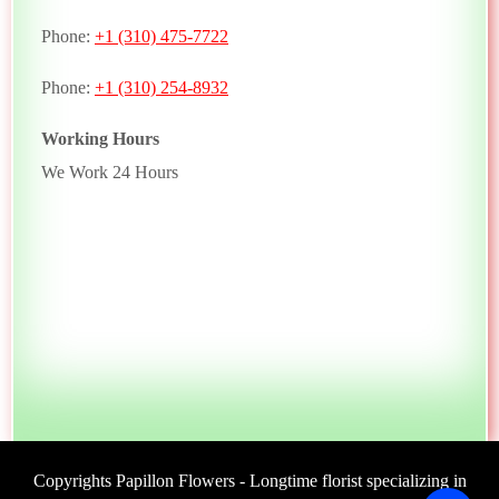
Phone:
+1 (310) 475-7722
Phone:
+1 (310) 254-8932
Working Hours
We Work 24 Hours
Copyrights Papillon Flowers - Longtime florist specializing in