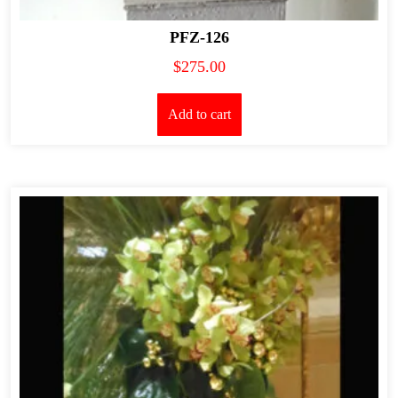
PFZ-126
$
275.00
Add to cart