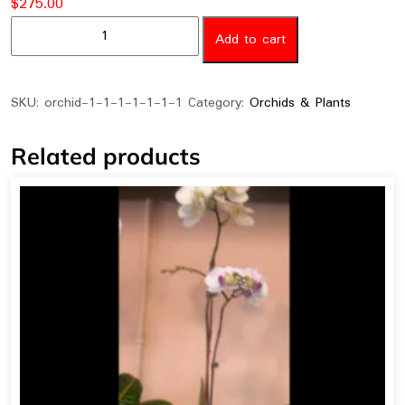
$
275.00
orchid-
Add to cart
008
quantity
SKU:
orchid-1-1-1-1-1-1-1
Category:
Orchids & Plants
Related products