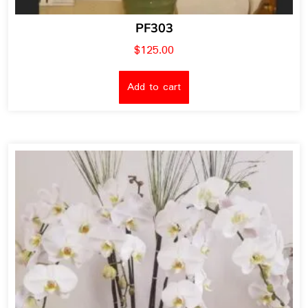
PF303
$
125.00
Add to cart