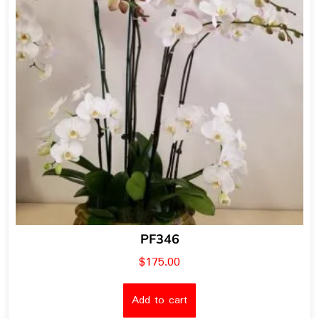
PF346
$
175.00
Add to cart