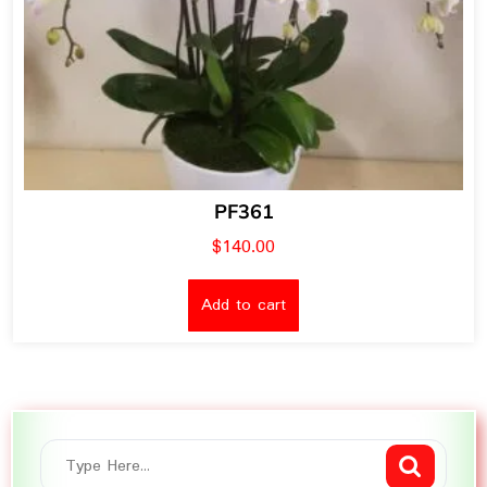
PF361
$
140.00
Add to cart