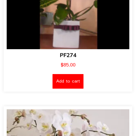
PF274
$
85.00
Add to cart