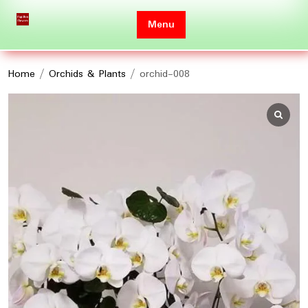
Skip
to
Menu
content
Home
/
Orchids & Plants
/ orchid-008