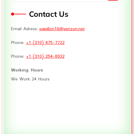
Contact Us
Email Adress:
papillon16@verizon.net
Phone:
+1 (310) 475-7722
Phone:
+1 (310) 254-8932
Working Hours
We Work 24 Hours