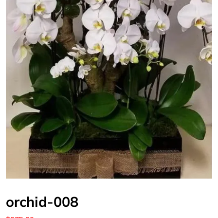
orchid-008