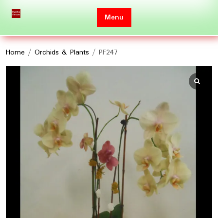
Skip
to
Menu
content
Home
/
Orchids & Plants
/ PF247