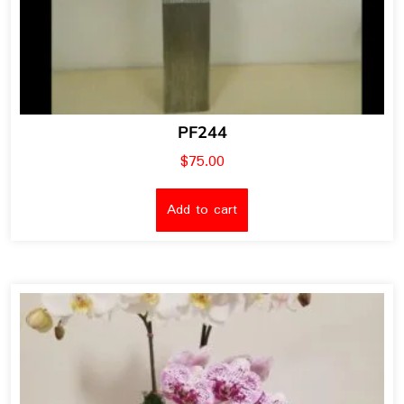
PF244
$
75.00
Add to cart