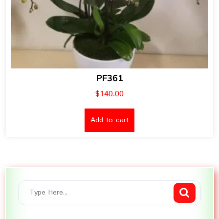
PF361
$
140.00
Add to cart