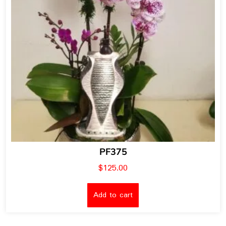
PF375
$
125.00
Add to cart