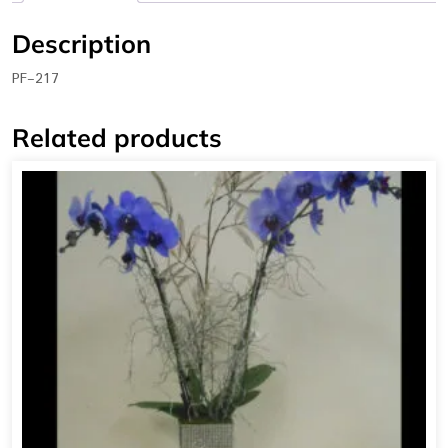
Description
PF-217
Related products