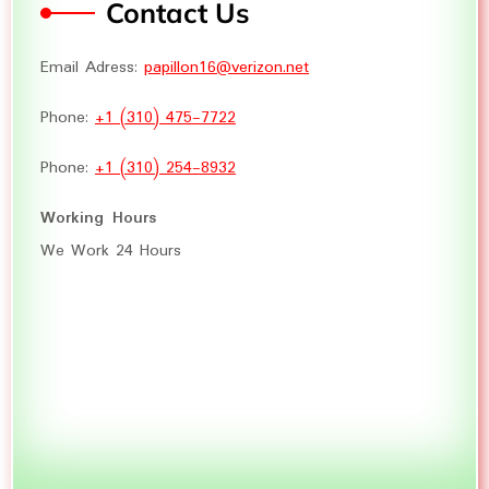
Contact Us
Email Adress:
papillon16@verizon.net
Phone:
+1 (310) 475-7722
Phone:
+1 (310) 254-8932
Working Hours
We Work 24 Hours