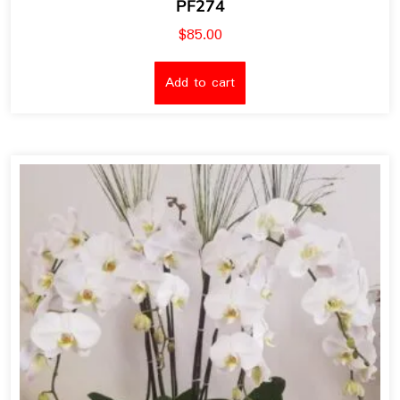
PF274
$
85.00
Add to cart