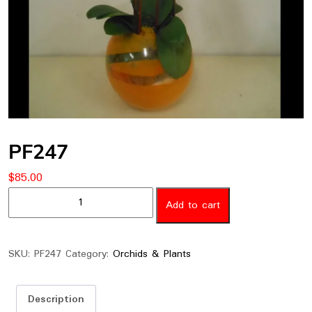
PF247
$
85.00
PF247
Add to cart
quantity
SKU:
PF247
Category:
Orchids & Plants
Description