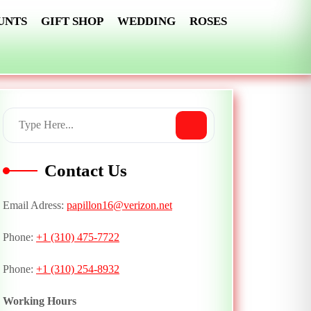
UNTS
GIFT SHOP
WEDDING
ROSES
Contact Us
Email Adress:
papillon16@verizon.net
Phone:
+1 (310) 475-7722
Phone:
+1 (310) 254-8932
Working Hours