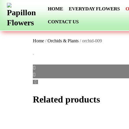
Skip
HOME
EVERYDAY FLOWERS
O
to
content
CONTACT US
Home
/
Orchids & Plants
/ orchid-009
Related products