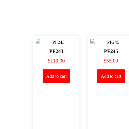
PF243
PF245
$
110.00
$
55.00
Add to cart
Add to cart