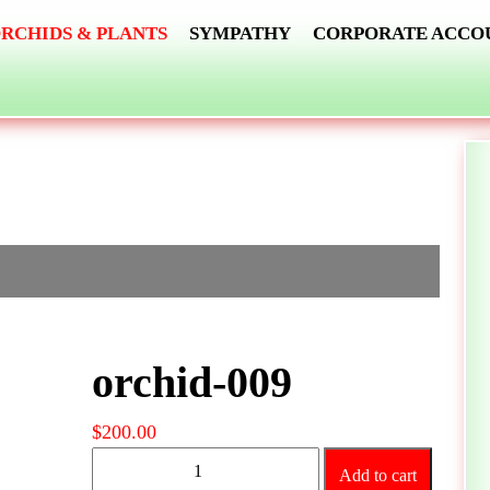
RCHIDS & PLANTS
SYMPATHY
CORPORATE ACCO
orchid-009
$
200.00
orchid-
Add to cart
009