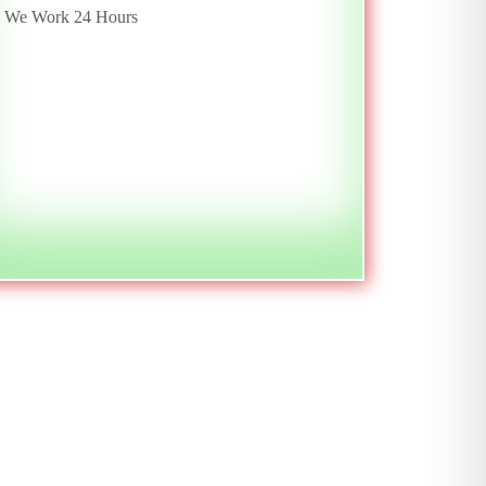
We Work 24 Hours