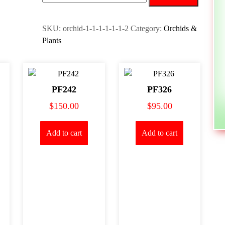
quantity
SKU:
orchid-1-1-1-1-1-1-2
Category:
Orchids &
Plants
PF242
PF326
$
150.00
$
95.00
Add to cart
Add to cart