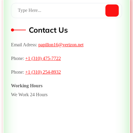
Contact Us
Email Adress:
papillon16@verizon.net
Phone:
+1 (310) 475-7722
Phone:
+1 (310) 254-8932
Working Hours
We Work 24 Hours