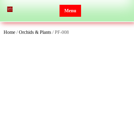
Skip
to
Menu
content
Home
/
Orchids & Plants
/ PF-008