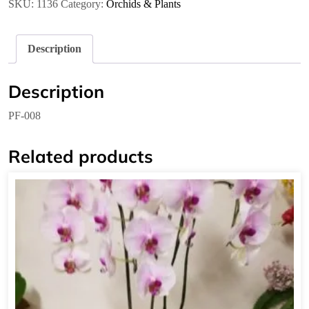
SKU:
1136
Category:
Orchids & Plants
Description
Description
PF-008
Related products