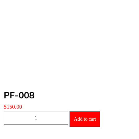
PF-008
$
150.00
PF-
Add to cart
008
quantity