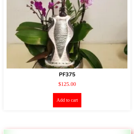
PF375
$
125.00
Add to cart