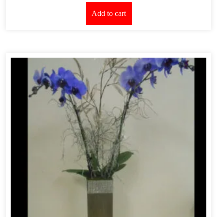
Add to cart