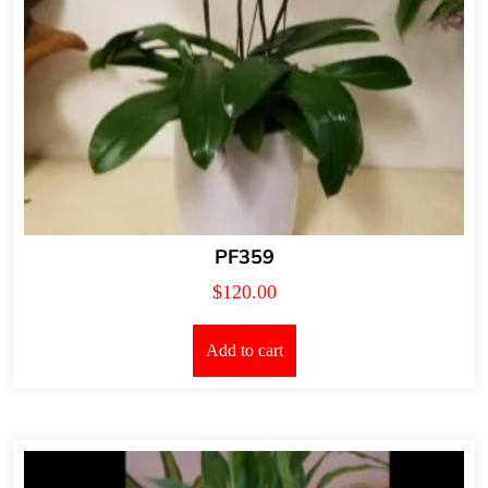
PF359
$
120.00
Add to cart