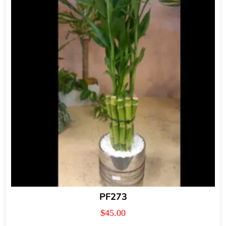
PF273
$
45.00