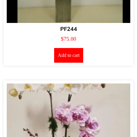
PF244
$
75.00
Add to cart