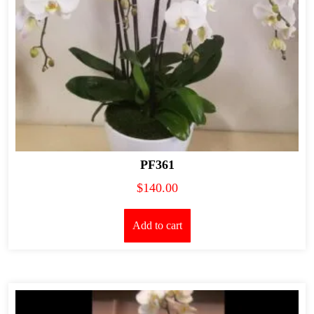
PF361
$
140.00
Add to cart