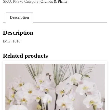
SKU:
PF376
Category:
Orchids & Plants
Description
Description
IMG_1016
Related products