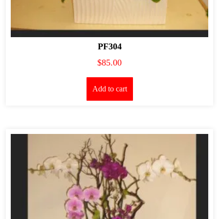
PF304
$
85.00
Add to cart