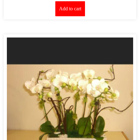
Add to cart