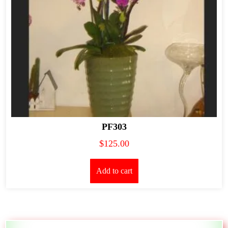
PF303
$
125.00
Add to cart