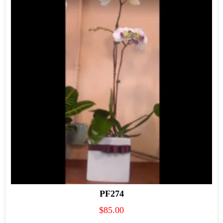
PF274
$
85.00