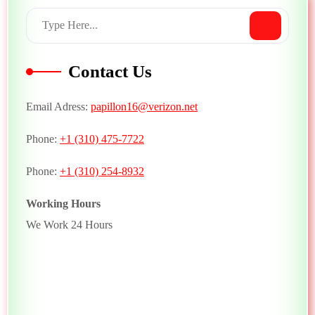
Contact Us
Email Adress:
papillon16@verizon.net
Phone:
+1 (310) 475-7722
Phone:
+1 (310) 254-8932
Working Hours
We Work 24 Hours