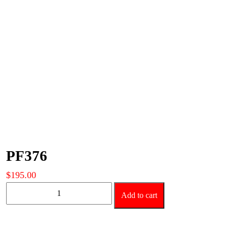
PF376
$
195.00
PF376
Add to cart
quantity