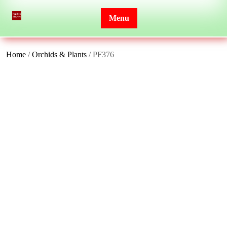
Skip
to
Menu
content
Home
/
Orchids & Plants
/ PF376