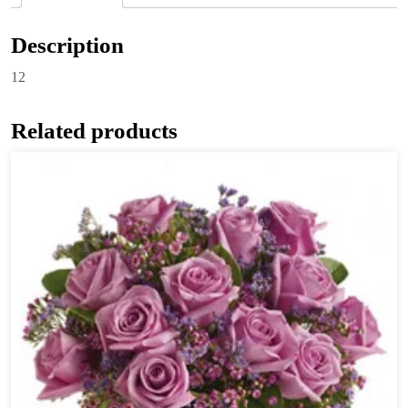
Description
12
Related products