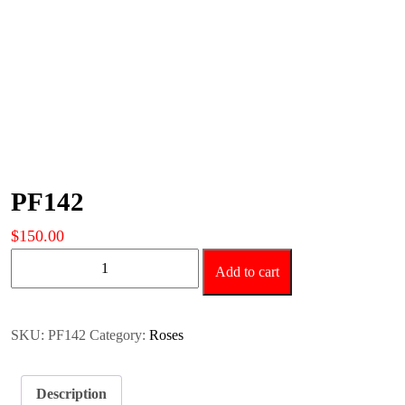
PF142
$
150.00
PF142
Add to cart
quantity
SKU:
PF142
Category:
Roses
Description