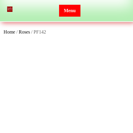
Skip
to
Menu
content
Home
/
Roses
/ PF142