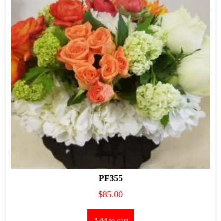
PF355
$
85.00
Add to cart