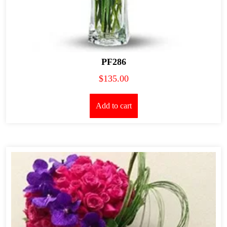
PF286
$
135.00
Add to cart