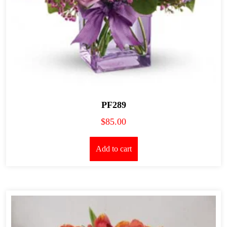
PF289
$
85.00
Add to cart