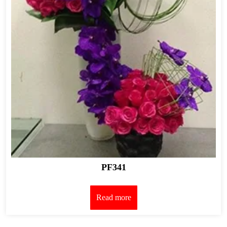
PF341
Read more