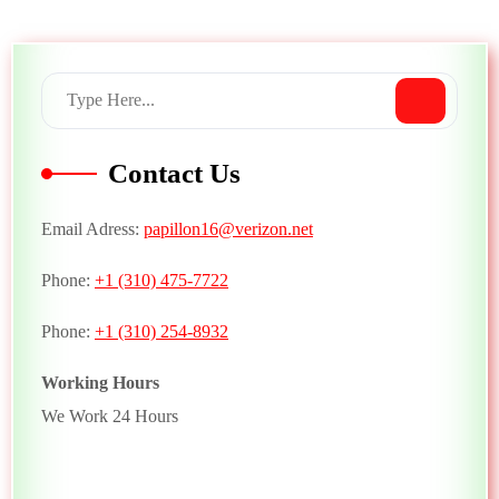
Contact Us
Email Adress:
papillon16@verizon.net
Phone:
+1 (310) 475-7722
Phone:
+1 (310) 254-8932
Working Hours
We Work 24 Hours