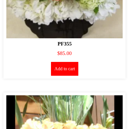
PF355
$
85.00
Add to cart