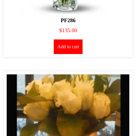
PF286
$
135.00
Add to cart