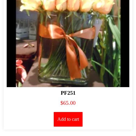
PF251
$
65.00
Add to cart