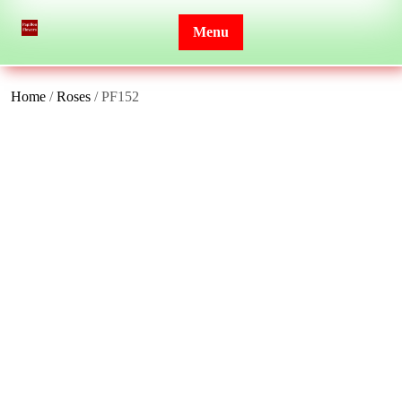
Skip
to
Menu
content
Home
/
Roses
/ PF152