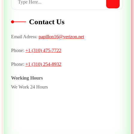
Contact Us
Email Adress:
papillon16@verizon.net
Phone:
+1 (310) 475-7722
Phone:
+1 (310) 254-8932
Working Hours
We Work 24 Hours