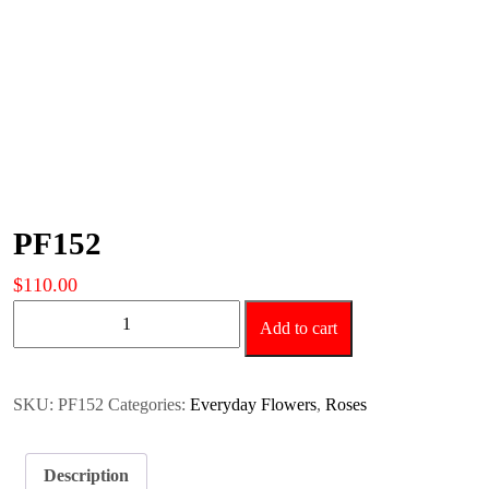
PF152
$
110.00
PF152
Add to cart
quantity
SKU:
PF152
Categories:
Everyday Flowers
,
Roses
Description