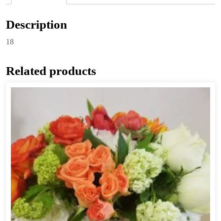
Description
18
Related products