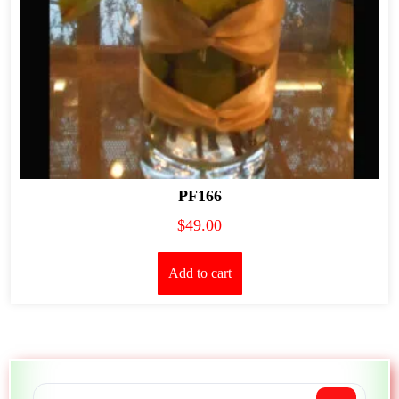
PF166
$
49.00
Add to cart