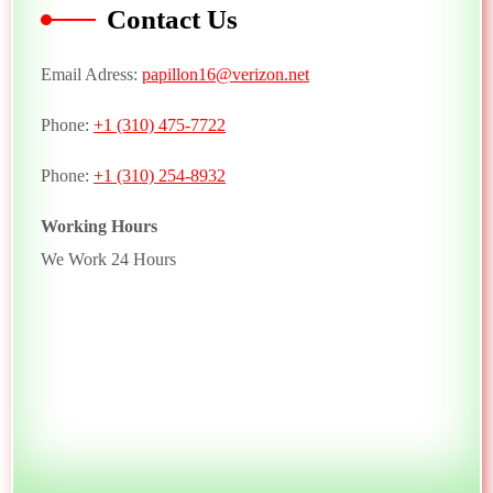
Contact Us
Email Adress:
papillon16@verizon.net
Phone:
+1 (310) 475-7722
Phone:
+1 (310) 254-8932
Working Hours
We Work 24 Hours