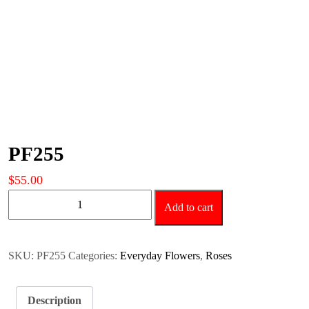
PF255
$
55.00
PF255
Add to cart
quantity
SKU:
PF255
Categories:
Everyday Flowers
,
Roses
Description