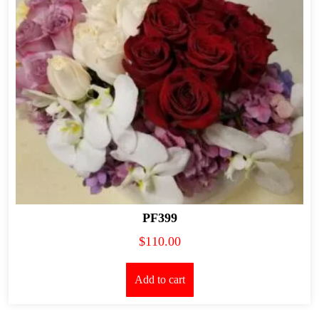
PF399
$
110.00
Add to cart