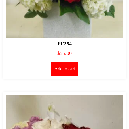
PF254
$
55.00
Add to cart