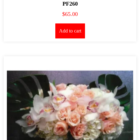
PF260
$
65.00
Add to cart