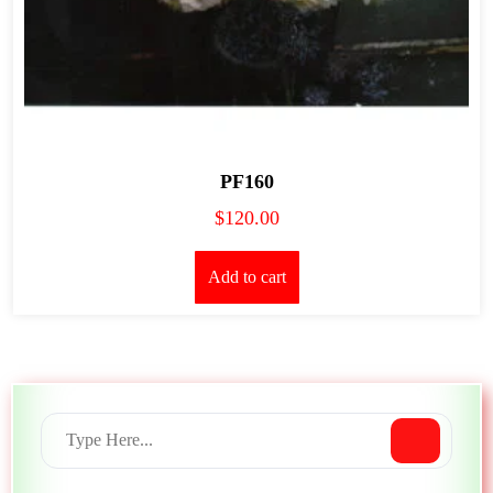
PF160
$
120.00
Add to cart