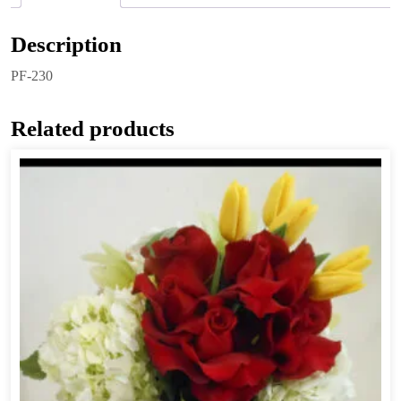
Description
PF-230
Related products