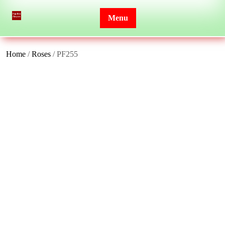
Skip
to
Menu
content
Home
/
Roses
/ PF255