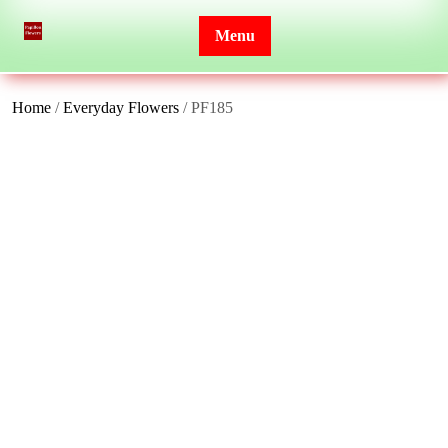
Skip
to
Menu
content
Home
/
Everyday Flowers
/ PF185