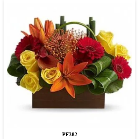
PF382