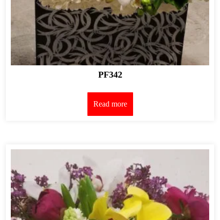
PF342
Read more