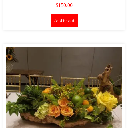
$
150.00
Add to cart