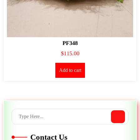
PF348
$
115.00
Add to cart
Contact Us