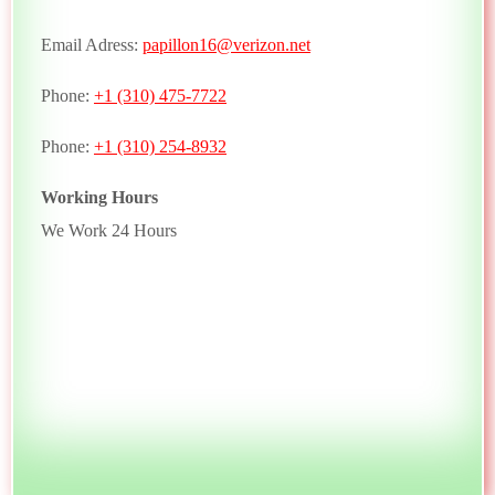
Email Adress:
papillon16@verizon.net
Phone:
+1 (310) 475-7722
Phone:
+1 (310) 254-8932
Working Hours
We Work 24 Hours