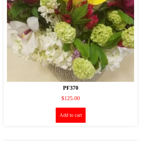
PF370
$
125.00
Add to cart