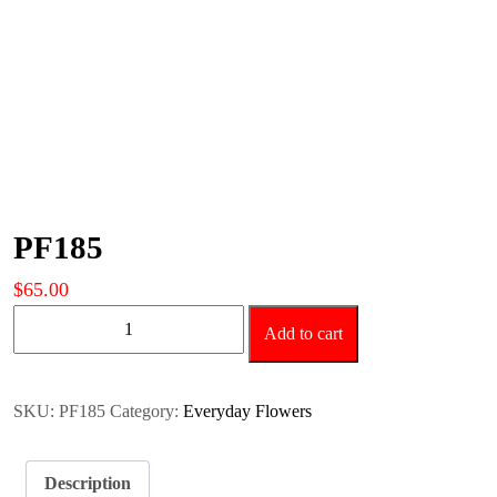
PF185
$
65.00
PF185
Add to cart
quantity
SKU:
PF185
Category:
Everyday Flowers
Description