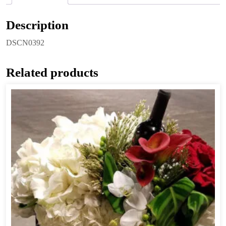
Description
DSCN0392
Related products